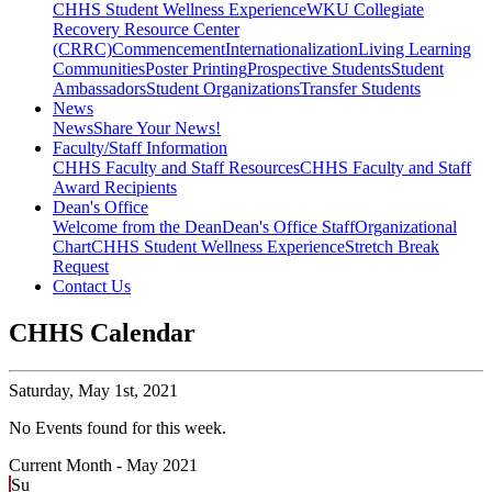
CHHS Student Wellness Experience
WKU Collegiate
Recovery Resource Center
(CRRC)
Commencement
Internationalization
Living Learning
Communities
Poster Printing
Prospective Students
Student
Ambassadors
Student Organizations
Transfer Students
News
News
Share Your News!
Faculty/Staff Information
CHHS Faculty and Staff Resources
CHHS Faculty and Staff
Award Recipients
Dean's Office
Welcome from the Dean
Dean's Office Staff
Organizational
Chart
CHHS Student Wellness Experience
Stretch Break
Request
Contact Us
CHHS Calendar
Saturday,
May 1st, 2021
No Events found for this week.
Current Month -
May 2021
Su