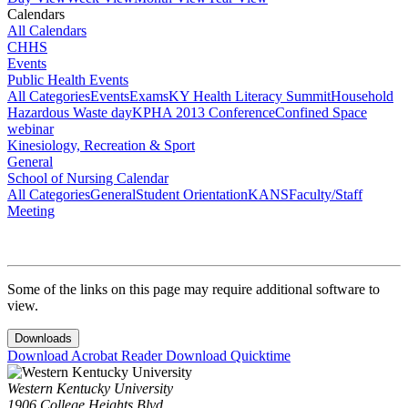
Calendars
All Calendars
CHHS
Events
Public Health Events
All Categories
Events
Exams
KY Health Literacy Summit
Household
Hazardous Waste day
KPHA 2013 Conference
Confined Space
webinar
Kinesiology, Recreation & Sport
General
School of Nursing Calendar
All Categories
General
Student Orientation
KANS
Faculty/Staff
Meeting
Some of the links on this page may require additional software to
view.
Downloads
Download Acrobat Reader
Download Quicktime
Western Kentucky University
1906 College Heights Blvd.