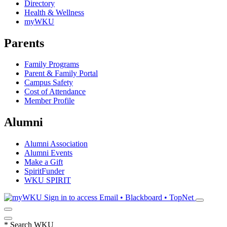
Directory
Health & Wellness
myWKU
Parents
Family Programs
Parent & Family Portal
Campus Safety
Cost of Attendance
Member Profile
Alumni
Alumni Association
Alumni Events
Make a Gift
SpiritFunder
WKU SPIRIT
Sign in to access
Email • Blackboard • TopNet
*
Search WKU