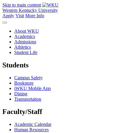
Skip to main content
Western Kentucky University
Apply
Visit
More Info
About WKU
Academics
Admissions
Athletics
Student Life
Students
Campus Safety
Bookstore
iWKU Mobile App
Dining
Transportation
Faculty/Staff
Academic Calendar
Human Resources