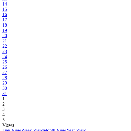
14
15
16
17
18
19
20
21
22
23
24
25
26
27
28
29
30
31
1
2
3
4
5
Views
Day View
Week View
Month View
Year View