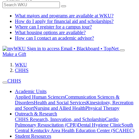
What majors and programs are available at WKU?
How do I apply for financial aid and scholarships?
Where can I register for a campus tour?
What housing options are available?
How can I contact an academic advisor?
Sign in to access
Email • Blackboard • TopNet
Make a Gift
WKU
CHHS
CHHS
Academic Units
Applied Human Sciences
Communication Sciences &
Disorders
Health and Social Services
Kinesiology, Recreation
and Sport
Nursing and Allied Health
Physical Therapy
Outreach & Research
CHHS Research, Innovation, and Scholarship
Cardio
Pulmonary Resuscitation (CPR)
Dental Hygiene Clinic
South
Central Kentucky Area Health Education Center (SCAHEC)
Student Resources