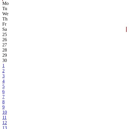
Mo
Tu
We
Th
Fr
Sa
25
26
27
28
29
30
1
2
3
4
5
6
7
8
9
10
11
12
13