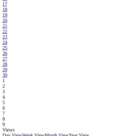
17
18
19
20
21
22
23
24
25
26
27
28
29
30
1
2
3
4
5
6
7
8
9
Views
Day View
Week View
Month View
Year View