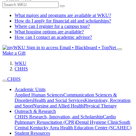
What majors and programs are available at WKU?
How do I apply for financial aid and scholarships?
Where can I register for a campus tour?
What housing options are available?
How can I contact an academic advisor?
Sign in to access
Email • Blackboard • TopNet
Make a Gift
WKU
CHHS
CHHS
Academic Units
Applied Human Sciences
Communication Sciences &
Disorders
Health and Social Services
Kinesiology, Recreation
and Sport
Nursing and Allied Health
Physical Therapy
Outreach & Research
CHHS Research, Innovation, and Scholarship
Cardio
Pulmonary Resuscitation (CPR)
Dental Hygiene Clinic
South
Central Kentucky Area Health Education Center (SCAHEC)
Student Resources