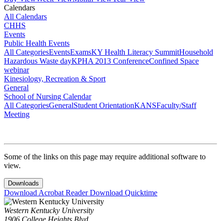
Calendars
All Calendars
CHHS
Events
Public Health Events
All Categories
Events
Exams
KY Health Literacy Summit
Household
Hazardous Waste day
KPHA 2013 Conference
Confined Space
webinar
Kinesiology, Recreation & Sport
General
School of Nursing Calendar
All Categories
General
Student Orientation
KANS
Faculty/Staff
Meeting
Some of the links on this page may require additional software to
view.
Downloads
Download Acrobat Reader
Download Quicktime
Western Kentucky University
1906 College Heights Blvd.