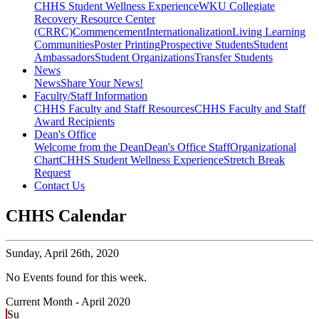
CHHS Student Wellness Experience
WKU Collegiate
Recovery Resource Center
(CRRC)
Commencement
Internationalization
Living Learning
Communities
Poster Printing
Prospective Students
Student
Ambassadors
Student Organizations
Transfer Students
News
News
Share Your News!
Faculty/Staff Information
CHHS Faculty and Staff Resources
CHHS Faculty and Staff
Award Recipients
Dean's Office
Welcome from the Dean
Dean's Office Staff
Organizational
Chart
CHHS Student Wellness Experience
Stretch Break
Request
Contact Us
CHHS Calendar
Sunday,
April 26th, 2020
No Events found for this week.
Current Month -
April 2020
Su