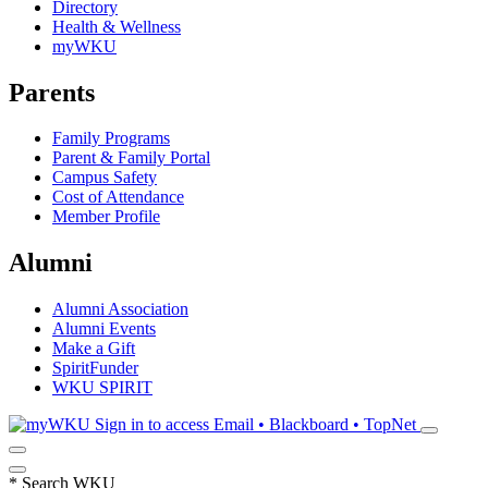
Directory
Health & Wellness
myWKU
Parents
Family Programs
Parent & Family Portal
Campus Safety
Cost of Attendance
Member Profile
Alumni
Alumni Association
Alumni Events
Make a Gift
SpiritFunder
WKU SPIRIT
Sign in to access
Email • Blackboard • TopNet
*
Search WKU