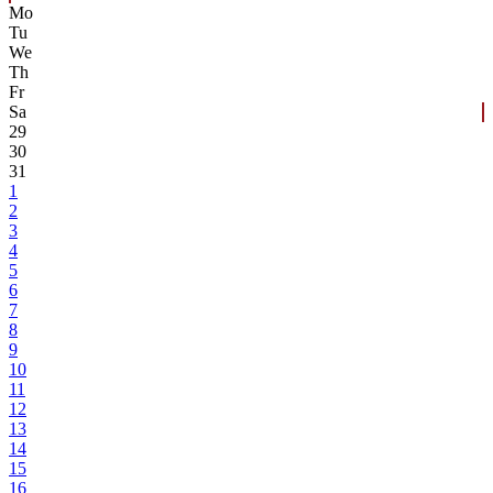
Mo
Tu
We
Th
Fr
Sa
29
30
31
1
2
3
4
5
6
7
8
9
10
11
12
13
14
15
16