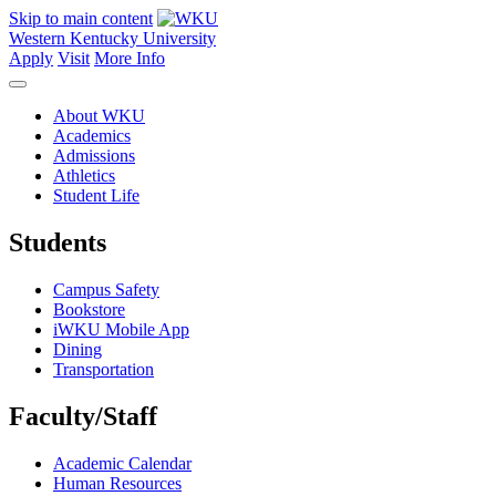
Skip to main content
Western Kentucky University
Apply
Visit
More Info
About WKU
Academics
Admissions
Athletics
Student Life
Students
Campus Safety
Bookstore
iWKU Mobile App
Dining
Transportation
Faculty/Staff
Academic Calendar
Human Resources