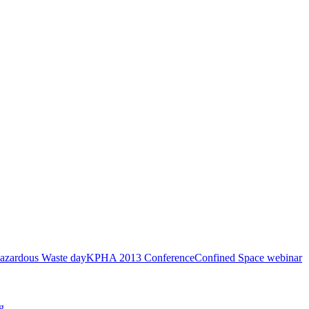
azardous Waste day
KPHA 2013 Conference
Confined Space webinar
g