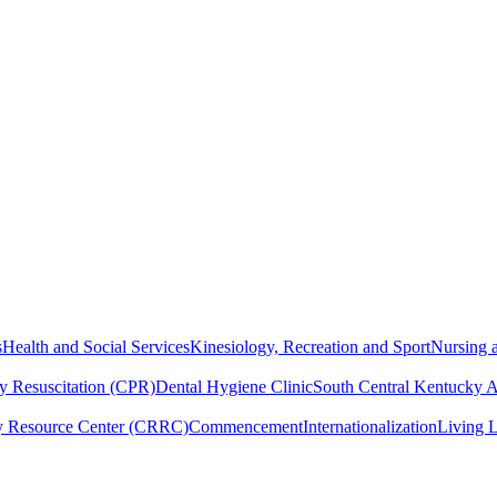
s
Health and Social Services
Kinesiology, Recreation and Sport
Nursing a
y Resuscitation (CPR)
Dental Hygiene Clinic
South Central Kentucky 
y Resource Center (CRRC)
Commencement
Internationalization
Living 