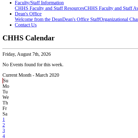
Faculty/Staff Information
CHHS Faculty and Staff Resources
CHHS Faculty and Staff Aw
Dean's Office
Welcome from the Dean
Dean's Office Staff
Organizational Cha
Contact Us
CHHS Calendar
Friday,
August 7th, 2026
No Events found for this week.
Current Month -
March 2020
Su
Mo
Tu
We
Th
Fr
Sa
1
2
3
4