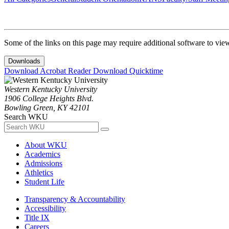
Some of the links on this page may require additional software to vie
Downloads
Download Acrobat Reader
Download Quicktime
Western Kentucky University
1906 College Heights Blvd.
Bowling Green, KY 42101
Search WKU
About WKU
Academics
Admissions
Athletics
Student Life
Transparency & Accountability
Accessibility
Title IX
Careers