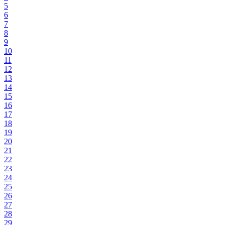
5
6
7
8
9
10
11
12
13
14
15
16
17
18
19
20
21
22
23
24
25
26
27
28
29