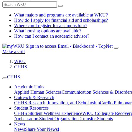
What majors and programs are available at WKU?
How do I apply for financial aid and scholarships?
Where can I register for a campus tour?
What housing options are available?
How can I contact an academic advisor?
Sign in to access
Email • Blackboard • TopNet
Make a Gift
WKU
CHHS
CHHS
Academic Units
Applied Human Sciences
Communication Sciences & Disorder
Outreach & Research
CHHS Research, Innovation, and Scholarship
Cardio Pulmonar
Student Resources
CHHS Student Wellness Experience
WKU Collegiate Recover
Ambassadors
Student Organizations
Transfer Students
News
News
Share Your News!