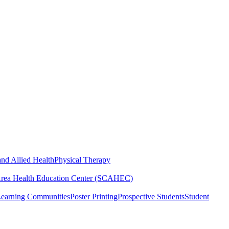
nd Allied Health
Physical Therapy
Area Health Education Center (SCAHEC)
Learning Communities
Poster Printing
Prospective Students
Student