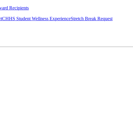
ard Recipients
rt
CHHS Student Wellness Experience
Stretch Break Request