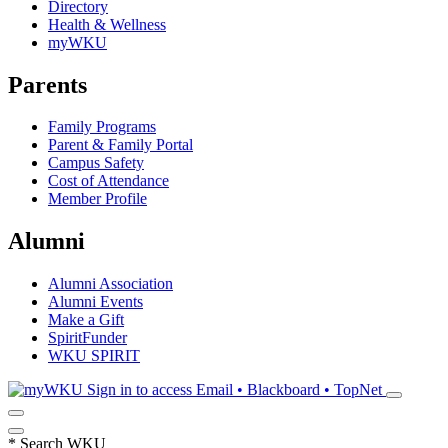
Directory
Health & Wellness
myWKU
Parents
Family Programs
Parent & Family Portal
Campus Safety
Cost of Attendance
Member Profile
Alumni
Alumni Association
Alumni Events
Make a Gift
SpiritFunder
WKU SPIRIT
Sign in to access
Email • Blackboard • TopNet
*
Search WKU