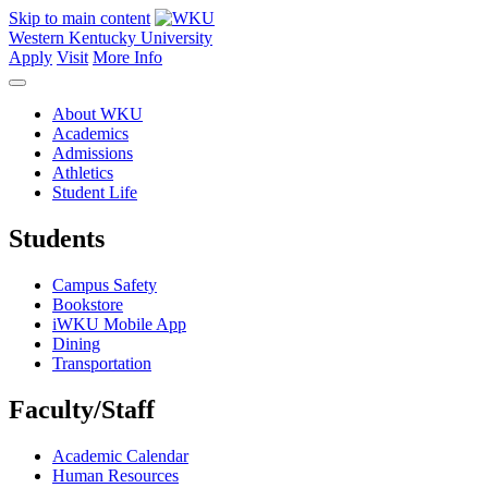
Skip to main content
Western Kentucky University
Apply
Visit
More Info
About WKU
Academics
Admissions
Athletics
Student Life
Students
Campus Safety
Bookstore
iWKU Mobile App
Dining
Transportation
Faculty/Staff
Academic Calendar
Human Resources