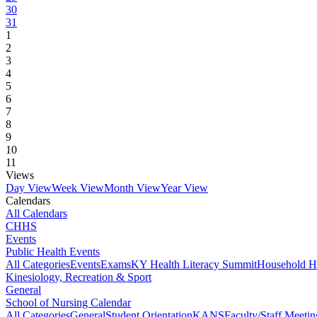
30
31
1
2
3
4
5
6
7
8
9
10
11
Views
Day View
Week View
Month View
Year View
Calendars
All Calendars
CHHS
Events
Public Health Events
All Categories
Events
Exams
KY Health Literacy Summit
Household H
Kinesiology, Recreation & Sport
General
School of Nursing Calendar
All Categories
General
Student Orientation
KANS
Faculty/Staff Meetin