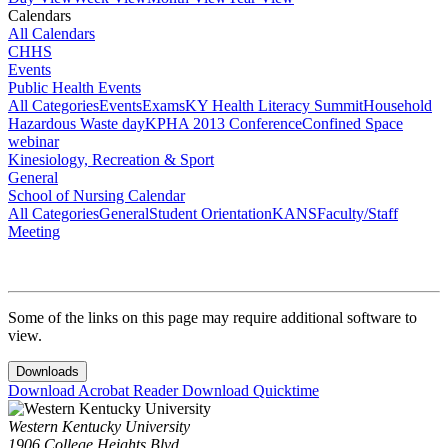
Calendars
All Calendars
CHHS
Events
Public Health Events
All Categories
Events
Exams
KY Health Literacy Summit
Household
Hazardous Waste day
KPHA 2013 Conference
Confined Space
webinar
Kinesiology, Recreation & Sport
General
School of Nursing Calendar
All Categories
General
Student Orientation
KANS
Faculty/Staff
Meeting
Some of the links on this page may require additional software to
view.
Downloads
Download Acrobat Reader
Download Quicktime
Western Kentucky University
1906 College Heights Blvd.