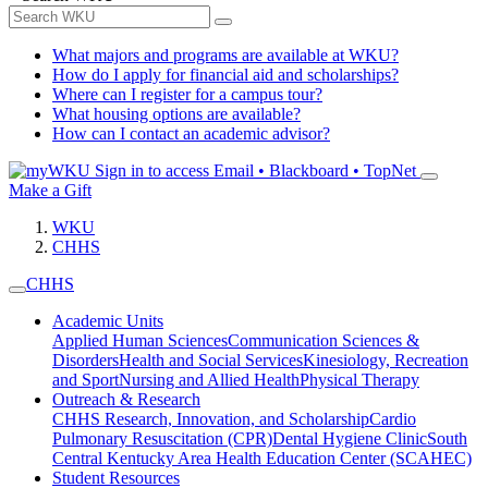
What majors and programs are available at WKU?
How do I apply for financial aid and scholarships?
Where can I register for a campus tour?
What housing options are available?
How can I contact an academic advisor?
Sign in to access
Email • Blackboard • TopNet
Make a Gift
WKU
CHHS
CHHS
Academic Units
Applied Human Sciences
Communication Sciences &
Disorders
Health and Social Services
Kinesiology, Recreation
and Sport
Nursing and Allied Health
Physical Therapy
Outreach & Research
CHHS Research, Innovation, and Scholarship
Cardio
Pulmonary Resuscitation (CPR)
Dental Hygiene Clinic
South
Central Kentucky Area Health Education Center (SCAHEC)
Student Resources