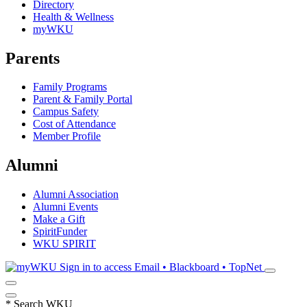
Directory
Health & Wellness
myWKU
Parents
Family Programs
Parent & Family Portal
Campus Safety
Cost of Attendance
Member Profile
Alumni
Alumni Association
Alumni Events
Make a Gift
SpiritFunder
WKU SPIRIT
Sign in to access
Email • Blackboard • TopNet
*
Search WKU