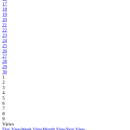
17
18
19
20
21
22
23
24
25
26
27
28
29
30
1
2
3
4
5
6
7
8
9
Views
Day View
Week View
Month View
Year View