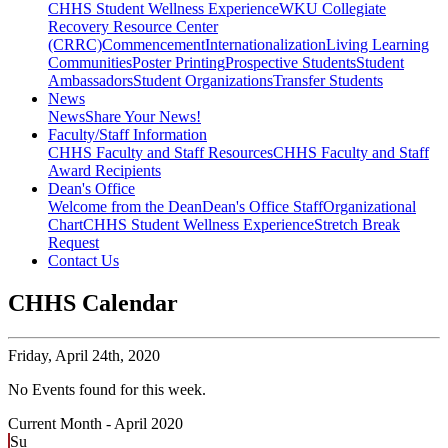
CHHS Student Wellness Experience
WKU Collegiate
Recovery Resource Center
(CRRC)
Commencement
Internationalization
Living Learning
Communities
Poster Printing
Prospective Students
Student
Ambassadors
Student Organizations
Transfer Students
News
News
Share Your News!
Faculty/Staff Information
CHHS Faculty and Staff Resources
CHHS Faculty and Staff
Award Recipients
Dean's Office
Welcome from the Dean
Dean's Office Staff
Organizational
Chart
CHHS Student Wellness Experience
Stretch Break
Request
Contact Us
CHHS Calendar
Friday,
April 24th, 2020
No Events found for this week.
Current Month -
April 2020
Su