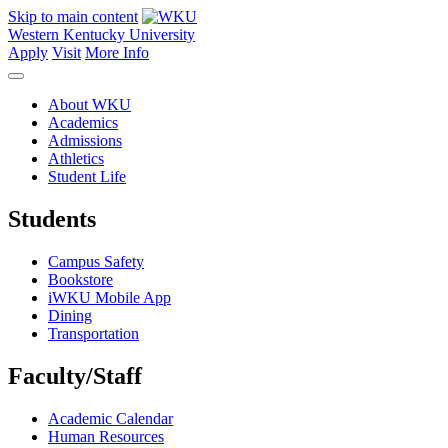
Skip to main content
Western Kentucky University
Apply
Visit
More Info
About WKU
Academics
Admissions
Athletics
Student Life
Students
Campus Safety
Bookstore
iWKU Mobile App
Dining
Transportation
Faculty/Staff
Academic Calendar
Human Resources