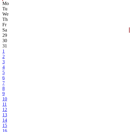
Mo
Tu
We
Th
Fr
Sa
29
30
31
1
2
3
4
5
6
7
8
9
10
11
12
13
14
15
16