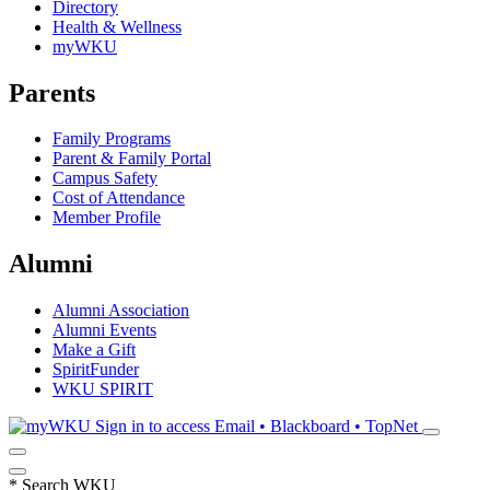
Directory
Health & Wellness
myWKU
Parents
Family Programs
Parent & Family Portal
Campus Safety
Cost of Attendance
Member Profile
Alumni
Alumni Association
Alumni Events
Make a Gift
SpiritFunder
WKU SPIRIT
Sign in to access
Email • Blackboard • TopNet
*
Search WKU