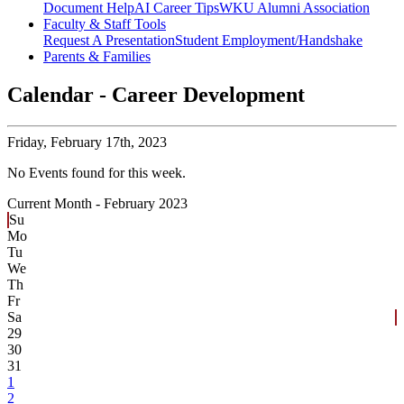
Document Help
AI Career Tips
WKU Alumni Association
Faculty & Staff Tools
Request A Presentation
Student Employment/Handshake
Parents & Families
Calendar - Career Development
Friday,
February 17th, 2023
No Events found for this week.
Current Month -
February 2023
Su
Mo
Tu
We
Th
Fr
Sa
29
30
31
1
2