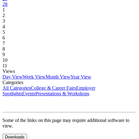
28
1
2
3
4
5
6
7
8
9
10
11
Views
Day View
Week View
Month View
Year View
Categories
All Categories
College & Career Fairs
Employer
Spotlights
Events
Presentations & Workshops
Some of the links on this page may require additional software to
view.
Downloads