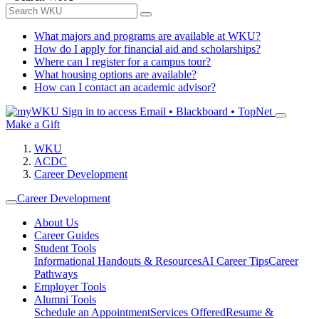
What majors and programs are available at WKU?
How do I apply for financial aid and scholarships?
Where can I register for a campus tour?
What housing options are available?
How can I contact an academic advisor?
Sign in to access
Email • Blackboard • TopNet
Make a Gift
WKU
ACDC
Career Development
Career Development
About Us
Career Guides
Student Tools
Informational Handouts & Resources
AI Career Tips
Career
Pathways
Employer Tools
Alumni Tools
Schedule an Appointment
Services Offered
Resume &