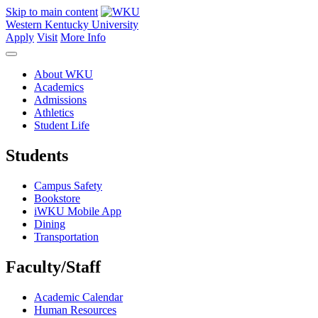
Skip to main content
Western Kentucky University
Apply
Visit
More Info
About WKU
Academics
Admissions
Athletics
Student Life
Students
Campus Safety
Bookstore
iWKU Mobile App
Dining
Transportation
Faculty/Staff
Academic Calendar
Human Resources