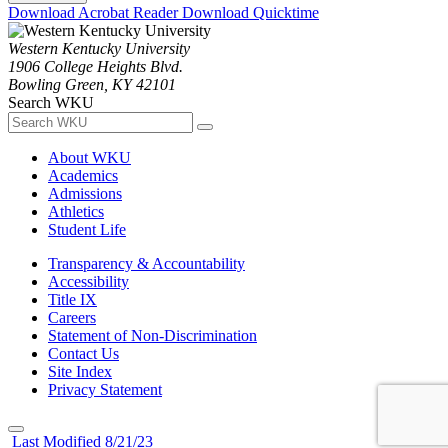
Download Acrobat Reader
Download Quicktime
Western Kentucky University
1906 College Heights Blvd.
Bowling Green, KY 42101
Search WKU
About WKU
Academics
Admissions
Athletics
Student Life
Transparency & Accountability
Accessibility
Title IX
Careers
Statement of Non-Discrimination
Contact Us
Site Index
Privacy Statement
Last Modified 8/21/23