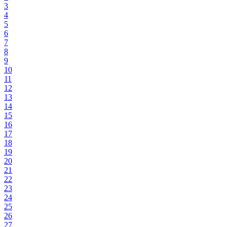
3
4
5
6
7
8
9
10
11
12
13
14
15
16
17
18
19
20
21
22
23
24
25
26
27