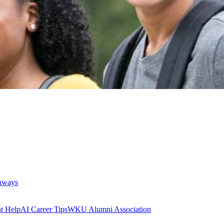
thways
t Help
AI Career Tips
WKU Alumni Association