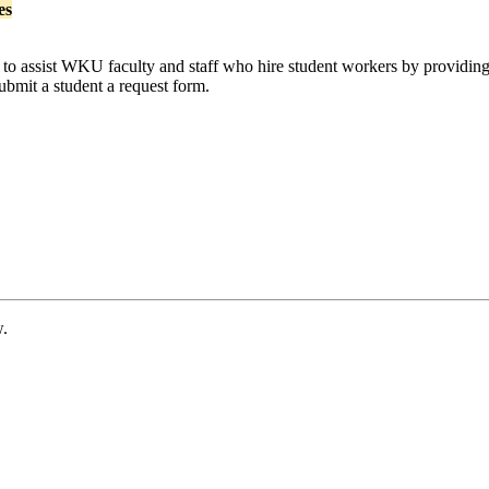
es
 to assist WKU faculty and staff who hire student workers by providing 
ubmit a student a request form.
w.