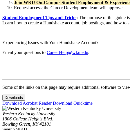
Join WKU On-Campus Student Employment & Experienc
Request access; the Career Development team will approve.
Student Employment Tips and Tricks
:
The purpose of this guide is
Learn how to create a Handshake account, job postings, and how to s
Experiencing Issues with Your Handshake Account?
Email your questions to
CareerHelp@wku.edu
.
Some of the links on this page may require additional software to vie
Downloads
Download Acrobat Reader
Download Quicktime
Western Kentucky University
1906 College Heights Blvd.
Bowling Green, KY 42101
Search WKU