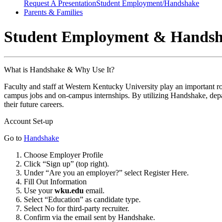
Request A Presentation
Student Employment/Handshake
Parents & Families
Student Employment & Hands
What is Handshake & Why Use It?
Faculty and staff at
Western Kentucky University
play an important r
campus jobs and on-campus internships. By utilizing Handshake, depar
their future careers.
Account Set-up
Go to
Handshake
Choose Employer Profile
Click “Sign up” (top right).
Under “Are you an employer?” select Register Here.
Fill Out Information
Use your
wku.edu
email.
Select “Education” as candidate type.
Select No for third-party recruiter.
Confirm via the email sent by Handshake.