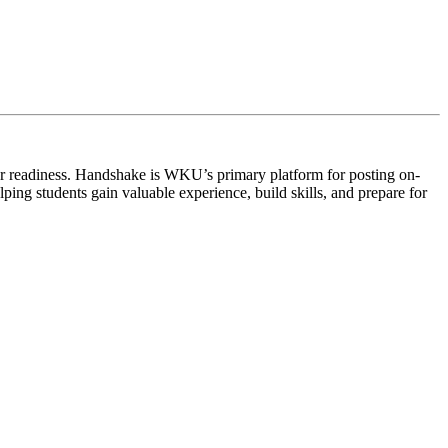
r readiness.
Handshake
is WKU’s primary platform for posting on-
ng students gain valuable experience, build skills, and prepare for