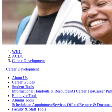
WKU
ACDC
Career Development
Career Development
About Us
Career Guides
Student Tools
Informational Handouts & Resources
AI Career Tips
Career Pa
Employer Tools
Alumni Tools
Schedule an Appointment
Services Offered
Resume & Documen
Faculty & Staff Tools