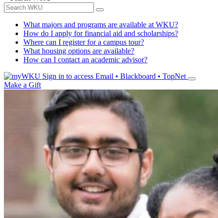
What majors and programs are available at WKU?
How do I apply for financial aid and scholarships?
Where can I register for a campus tour?
What housing options are available?
How can I contact an academic advisor?
Sign in to access
Email • Blackboard • TopNet
Make a Gift