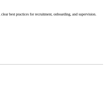
clear best practices for recruitment, onboarding, and supervision.