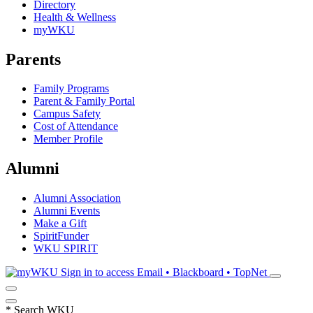
Directory
Health & Wellness
myWKU
Parents
Family Programs
Parent & Family Portal
Campus Safety
Cost of Attendance
Member Profile
Alumni
Alumni Association
Alumni Events
Make a Gift
SpiritFunder
WKU SPIRIT
Sign in to access
Email • Blackboard • TopNet
*
Search WKU