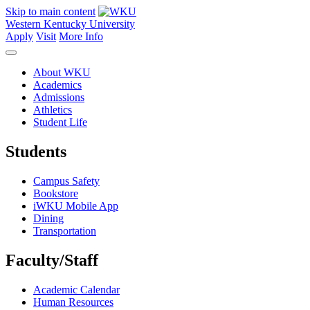
Skip to main content
Western Kentucky University
Apply
Visit
More Info
About WKU
Academics
Admissions
Athletics
Student Life
Students
Campus Safety
Bookstore
iWKU Mobile App
Dining
Transportation
Faculty/Staff
Academic Calendar
Human Resources