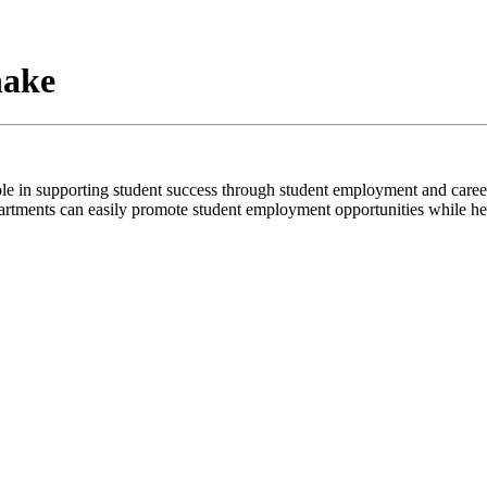
hake
ole in supporting student success through student employment and caree
tments can easily promote student employment opportunities while helpi