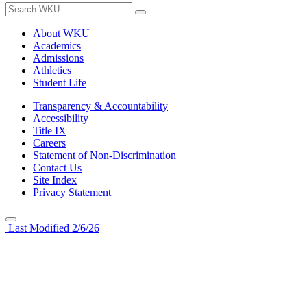
About WKU
Academics
Admissions
Athletics
Student Life
Transparency & Accountability
Accessibility
Title IX
Careers
Statement of Non-Discrimination
Contact Us
Site Index
Privacy Statement
Last Modified 2/6/26