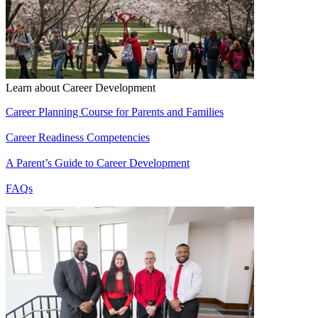
Learn about Career Development
Career Planning Course for Parents and Families
Career Readiness Competencies
A Parent’s Guide to Career Development
FAQs