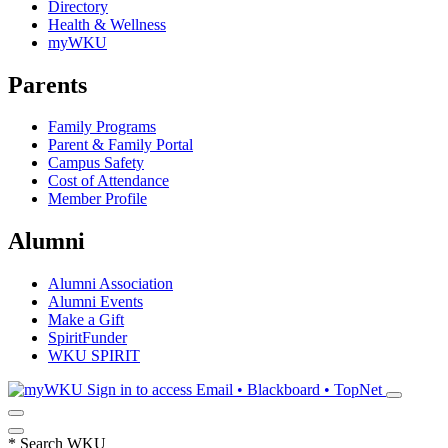
Directory
Health & Wellness
myWKU
Parents
Family Programs
Parent & Family Portal
Campus Safety
Cost of Attendance
Member Profile
Alumni
Alumni Association
Alumni Events
Make a Gift
SpiritFunder
WKU SPIRIT
Sign in to access
Email • Blackboard • TopNet
*
Search WKU