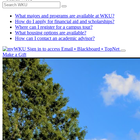
What majors and programs are available at WKU?
How do I apply for financial aid and scholarships?
Where can I register for a campus tour?
What housing options are available?
How can I contact an academic advisor?
Sign in to access
Email • Blackboard • TopNet
Make a Gift