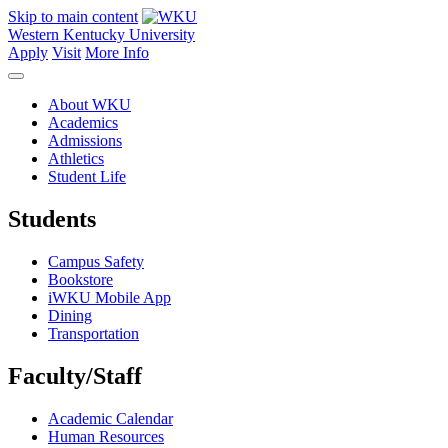
Skip to main content
Western Kentucky University
Apply
Visit
More Info
About WKU
Academics
Admissions
Athletics
Student Life
Students
Campus Safety
Bookstore
iWKU Mobile App
Dining
Transportation
Faculty/Staff
Academic Calendar
Human Resources