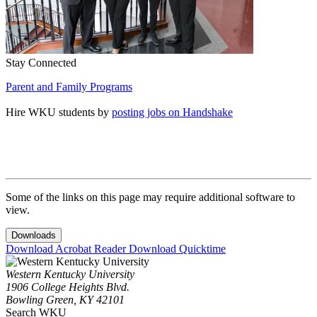
Stay Connected
Parent and Family Programs
Hire WKU students by
posting jobs on Handshake
Some of the links on this page may require additional software to
view.
Downloads
Download Acrobat Reader
Download Quicktime
Western Kentucky University
1906 College Heights Blvd.
Bowling Green, KY 42101
Search WKU