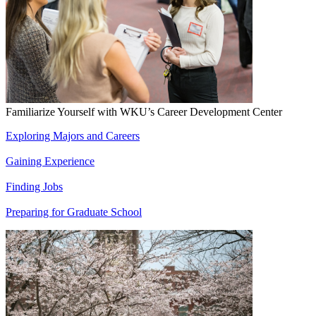
Familiarize Yourself with WKU’s Career Development Center
Exploring Majors and Careers
Gaining Experience
Finding Jobs
Preparing for Graduate School