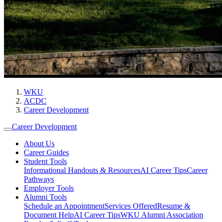
WKU
ACDC
Career Development
Career Development
About Us
Career Guides
Student Tools
Informational Handouts & Resources
AI Career Tips
Career
Pathways
Employer Tools
Alumni Tools
Schedule an Appointment
Services Offered
Resume &
Document Help
AI Career Tips
WKU Alumni Association