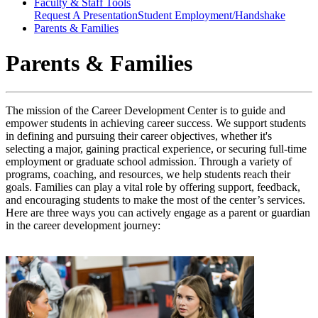
Faculty & Staff Tools
Request A Presentation
Student Employment/Handshake
Parents & Families
Parents & Families
The mission of the Career Development
Center
is to guide and
empower students in achieving career success. We support students
in defining and pursuing their career
objectives
, whether
it's
selecting a major, gaining practical experience, or securing full-time
employment or graduate school admission. Through a variety of
programs, coaching, and resources, we help students reach their
goals. Families can play a vital role by offering support, feedback,
and encouraging students to make the most of the center’s services.
Here are three ways you can actively engage as a parent or guardian
in the career development journey
: