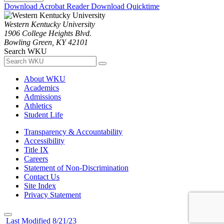
Download Acrobat Reader
Download Quicktime
Western Kentucky University
1906 College Heights Blvd.
Bowling Green, KY 42101
Search WKU
About WKU
Academics
Admissions
Athletics
Student Life
Transparency & Accountability
Accessibility
Title IX
Careers
Statement of Non-Discrimination
Contact Us
Site Index
Privacy Statement
Last Modified 8/21/23