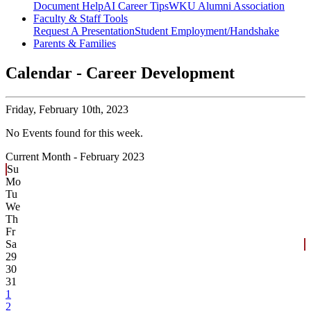
Document Help
AI Career Tips
WKU Alumni Association
Faculty & Staff Tools
Request A Presentation
Student Employment/Handshake
Parents & Families
Calendar - Career Development
Friday,
February 10th, 2023
No Events found for this week.
Current Month -
February 2023
Su
Mo
Tu
We
Th
Fr
Sa
29
30
31
1
2