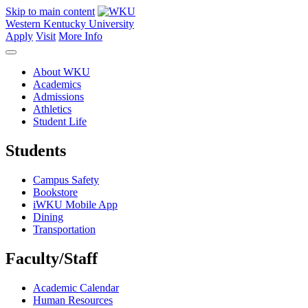
Skip to main content
Western Kentucky University
Apply
Visit
More Info
About WKU
Academics
Admissions
Athletics
Student Life
Students
Campus Safety
Bookstore
iWKU Mobile App
Dining
Transportation
Faculty/Staff
Academic Calendar
Human Resources