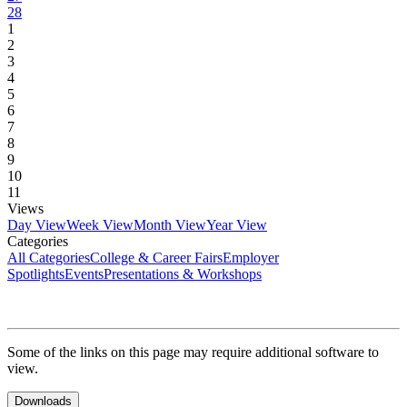
28
1
2
3
4
5
6
7
8
9
10
11
Views
Day View
Week View
Month View
Year View
Categories
All Categories
College & Career Fairs
Employer
Spotlights
Events
Presentations & Workshops
Some of the links on this page may require additional software to
view.
Downloads