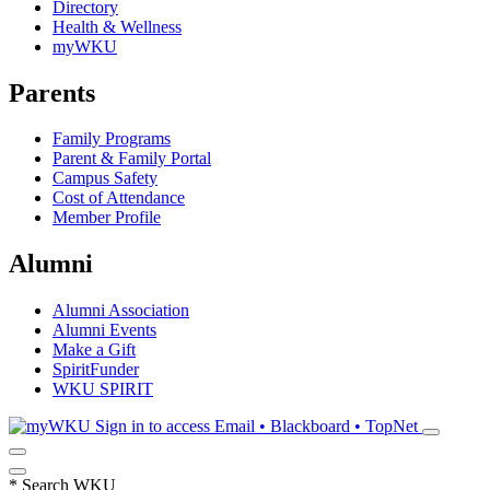
Directory
Health & Wellness
myWKU
Parents
Family Programs
Parent & Family Portal
Campus Safety
Cost of Attendance
Member Profile
Alumni
Alumni Association
Alumni Events
Make a Gift
SpiritFunder
WKU SPIRIT
Sign in to access
Email • Blackboard • TopNet
*
Search WKU