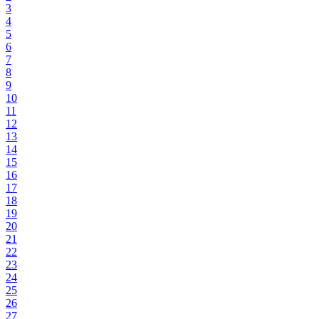
3
4
5
6
7
8
9
10
11
12
13
14
15
16
17
18
19
20
21
22
23
24
25
26
27