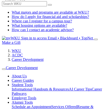
What majors and programs are available at WKU?
How do I apply for financial aid and scholarships?
Where can I register for a campus tour?
What housing options are available?
How can I contact an academic advisor?
Sign in to access
Email • Blackboard • TopNet
Make a Gift
WKU
ACDC
Career Development
Career Development
About Us
Career Guides
Student Tools
Informational Handouts & Resources
AI Career Tips
Career
Pathways
Employer Tools
Alumni Tools
Schedule an Appointment
Services Offered
Resume &