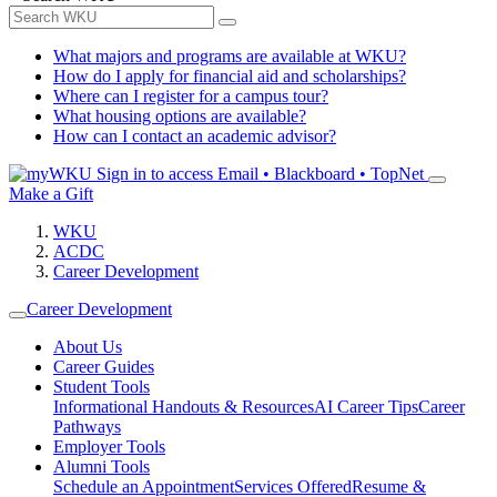
What majors and programs are available at WKU?
How do I apply for financial aid and scholarships?
Where can I register for a campus tour?
What housing options are available?
How can I contact an academic advisor?
Sign in to access
Email • Blackboard • TopNet
Make a Gift
WKU
ACDC
Career Development
Career Development
About Us
Career Guides
Student Tools
Informational Handouts & Resources
AI Career Tips
Career
Pathways
Employer Tools
Alumni Tools
Schedule an Appointment
Services Offered
Resume &