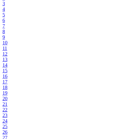
3
4
5
6
7
8
9
10
11
12
13
14
15
16
17
18
19
20
21
22
23
24
25
26
27