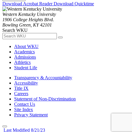
Download Acrobat Reader
Download Quicktime
Western Kentucky University
1906 College Heights Blvd.
Bowling Green, KY 42101
Search WKU
About WKU
Academics
Admissions
Athletics
Student Life
Transparency & Accountability
Accessibility
Title IX
Careers
Statement of Non-Discrimination
Contact Us
Site Index
Privacy Statement
Last Modified 8/21/23