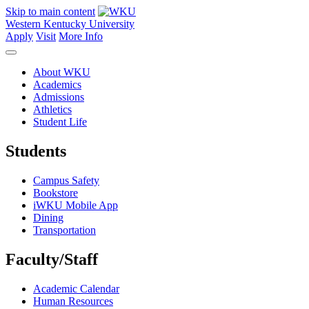
Skip to main content
Western Kentucky University
Apply
Visit
More Info
About WKU
Academics
Admissions
Athletics
Student Life
Students
Campus Safety
Bookstore
iWKU Mobile App
Dining
Transportation
Faculty/Staff
Academic Calendar
Human Resources