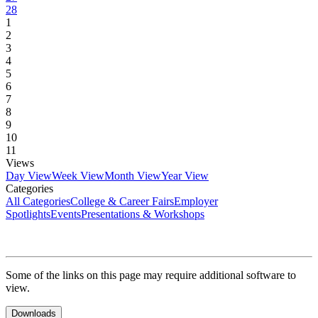
28
1
2
3
4
5
6
7
8
9
10
11
Views
Day View
Week View
Month View
Year View
Categories
All Categories
College & Career Fairs
Employer
Spotlights
Events
Presentations & Workshops
Some of the links on this page may require additional software to
view.
Downloads