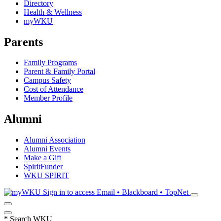
Directory
Health & Wellness
myWKU
Parents
Family Programs
Parent & Family Portal
Campus Safety
Cost of Attendance
Member Profile
Alumni
Alumni Association
Alumni Events
Make a Gift
SpiritFunder
WKU SPIRIT
Sign in to access
Email • Blackboard • TopNet
*
Search WKU