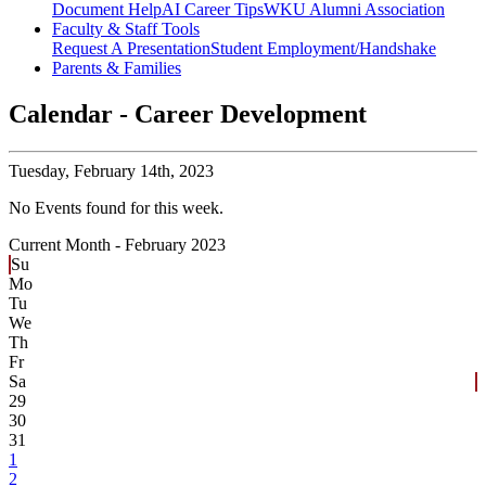
Document Help
AI Career Tips
WKU Alumni Association
Faculty & Staff Tools
Request A Presentation
Student Employment/Handshake
Parents & Families
Calendar - Career Development
Tuesday,
February 14th, 2023
No Events found for this week.
Current Month -
February 2023
Su
Mo
Tu
We
Th
Fr
Sa
29
30
31
1
2