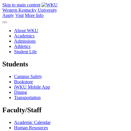
Skip to main content
Western Kentucky University
Apply
Visit
More Info
About WKU
Academics
Admissions
Athletics
Student Life
Students
Campus Safety
Bookstore
iWKU Mobile App
Dining
Transportation
Faculty/Staff
Academic Calendar
Human Resources