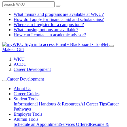
What majors and programs are available at WKU?
How do I apply for financial aid and scholarships?
Where can I register for a campus tour?
What housing options are available?
How can I contact an academic advisor?
Sign in to access
Email • Blackboard • TopNet
Make a Gift
WKU
ACDC
Career Development
Career Development
About Us
Career Guides
Student Tools
Informational Handouts & Resources
AI Career Tips
Career
Pathways
Employer Tools
Alumni Tools
Schedule an Appointment
Services Offered
Resume &