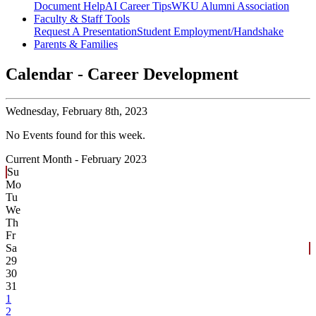
Document Help
AI Career Tips
WKU Alumni Association
Faculty & Staff Tools
Request A Presentation
Student Employment/Handshake
Parents & Families
Calendar - Career Development
Wednesday,
February 8th, 2023
No Events found for this week.
Current Month -
February 2023
Su
Mo
Tu
We
Th
Fr
Sa
29
30
31
1
2