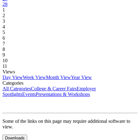
28
1
2
3
4
5
6
7
8
9
10
11
Views
Day View
Week View
Month View
Year View
Categories
All Categories
College & Career Fairs
Employer
Spotlights
Events
Presentations & Workshops
Some of the links on this page may require additional software to
view.
Downloads