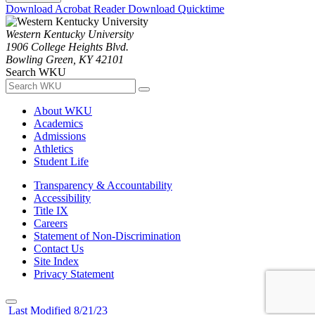
Download Acrobat Reader
Download Quicktime
Western Kentucky University
1906 College Heights Blvd.
Bowling Green, KY 42101
Search WKU
About WKU
Academics
Admissions
Athletics
Student Life
Transparency & Accountability
Accessibility
Title IX
Careers
Statement of Non-Discrimination
Contact Us
Site Index
Privacy Statement
Last Modified 8/21/23