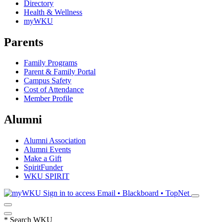
Directory
Health & Wellness
myWKU
Parents
Family Programs
Parent & Family Portal
Campus Safety
Cost of Attendance
Member Profile
Alumni
Alumni Association
Alumni Events
Make a Gift
SpiritFunder
WKU SPIRIT
Sign in to access
Email • Blackboard • TopNet
*
Search WKU