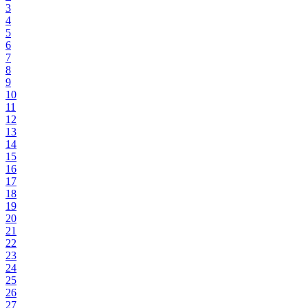
3
4
5
6
7
8
9
10
11
12
13
14
15
16
17
18
19
20
21
22
23
24
25
26
27