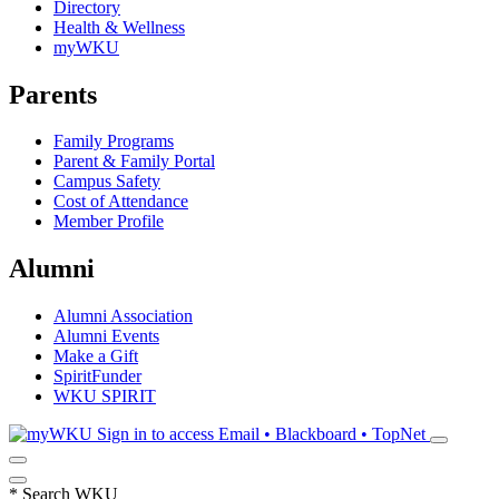
Directory
Health & Wellness
myWKU
Parents
Family Programs
Parent & Family Portal
Campus Safety
Cost of Attendance
Member Profile
Alumni
Alumni Association
Alumni Events
Make a Gift
SpiritFunder
WKU SPIRIT
Sign in to access
Email • Blackboard • TopNet
*
Search WKU