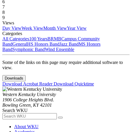
6
7
8
9
Views
Day View
Week View
Month View
Year View
Categories
All Categories
100 Years
BRMB
Campus Community
Band
General
HS Honors Band
Jazz Band
MS Honors
Band
Symphonic Band
Wind Ensemble
Some of the links on this page may require additional software to
view.
Downloads
Download Acrobat Reader
Download Quicktime
Western Kentucky University
1906 College Heights Blvd.
Bowling Green, KY 42101
Search WKU
About WKU
Academics