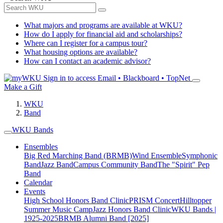
What majors and programs are available at WKU?
How do I apply for financial aid and scholarships?
Where can I register for a campus tour?
What housing options are available?
How can I contact an academic advisor?
Sign in to access
Email • Blackboard • TopNet
Make a Gift
WKU
Band
WKU Bands
Ensembles
Big Red Marching Band (BRMB)
Wind Ensemble
Symphonic
Band
Jazz Band
Campus Community Band
The "Spirit" Pep
Band
Calendar
Events
High School Honors Band Clinic
PRISM Concert
Hilltopper
Summer Music Camp
Jazz Honors Band Clinic
WKU Bands |
1925-2025
BRMB Alumni Band [2025]