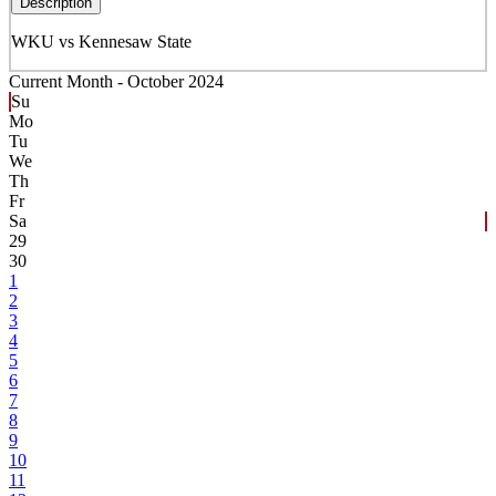
Description
WKU vs Kennesaw State
Current Month -
October 2024
Su
Mo
Tu
We
Th
Fr
Sa
29
30
1
2
3
4
5
6
7
8
9
10
11