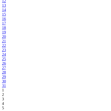
12
13
14
15
16
17
18
19
20
21
22
23
24
25
26
27
28
29
30
31
1
2
3
4
5