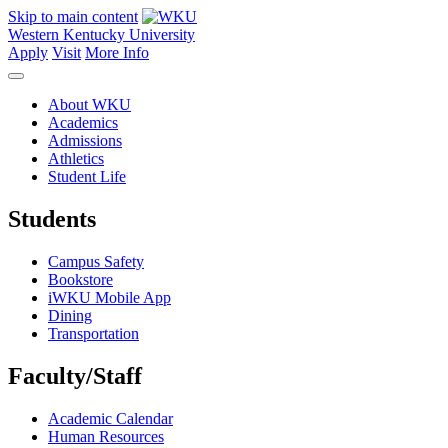
Skip to main content
Western Kentucky University
Apply
Visit
More Info
About WKU
Academics
Admissions
Athletics
Student Life
Students
Campus Safety
Bookstore
iWKU Mobile App
Dining
Transportation
Faculty/Staff
Academic Calendar
Human Resources