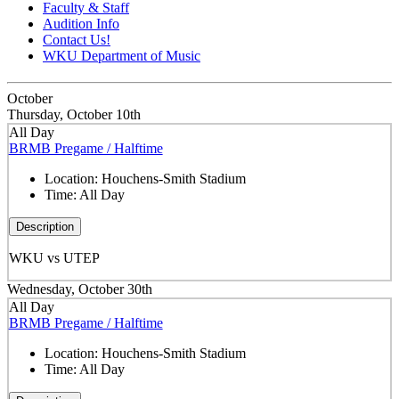
Faculty & Staff
Audition Info
Contact Us!
WKU Department of Music
October
Thursday, October 10th
All Day
BRMB Pregame / Halftime
Location:
Houchens-Smith Stadium
Time:
All Day
Description
WKU vs UTEP
Wednesday, October 30th
All Day
BRMB Pregame / Halftime
Location:
Houchens-Smith Stadium
Time:
All Day