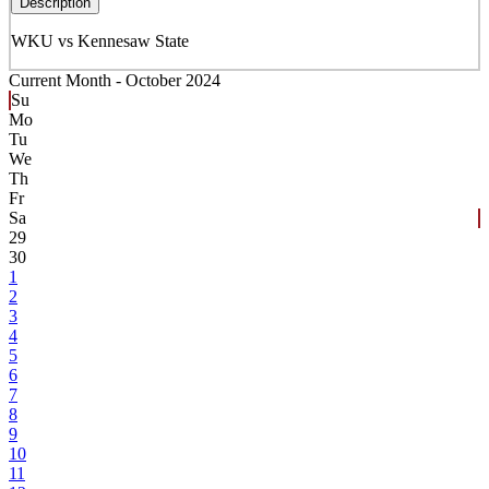
Description
WKU vs Kennesaw State
Current Month -
October 2024
Su
Mo
Tu
We
Th
Fr
Sa
29
30
1
2
3
4
5
6
7
8
9
10
11