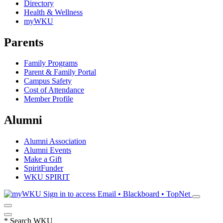
Directory
Health & Wellness
myWKU
Parents
Family Programs
Parent & Family Portal
Campus Safety
Cost of Attendance
Member Profile
Alumni
Alumni Association
Alumni Events
Make a Gift
SpiritFunder
WKU SPIRIT
Sign in to access
Email • Blackboard • TopNet
*
Search WKU