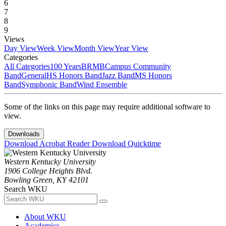
6
7
8
9
Views
Day View
Week View
Month View
Year View
Categories
All Categories
100 Years
BRMB
Campus Community
Band
General
HS Honors Band
Jazz Band
MS Honors
Band
Symphonic Band
Wind Ensemble
Some of the links on this page may require additional software to
view.
Downloads
Download Acrobat Reader
Download Quicktime
Western Kentucky University
1906 College Heights Blvd.
Bowling Green, KY 42101
Search WKU
About WKU
Academics