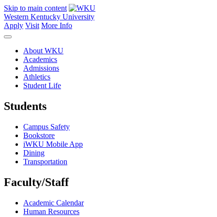
Skip to main content
Western Kentucky University
Apply
Visit
More Info
About WKU
Academics
Admissions
Athletics
Student Life
Students
Campus Safety
Bookstore
iWKU Mobile App
Dining
Transportation
Faculty/Staff
Academic Calendar
Human Resources