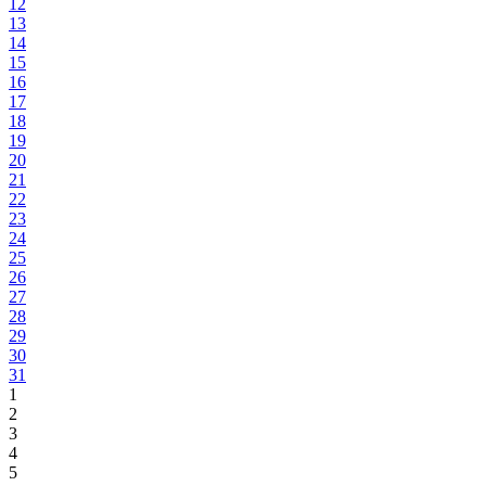
12
13
14
15
16
17
18
19
20
21
22
23
24
25
26
27
28
29
30
31
1
2
3
4
5