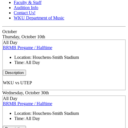
Faculty & Staff
Audition Info
Contact Us!
WKU Department of Music
October
Thursday, October 10th
All Day
BRMB Pregame / Halftime
Location:
Houchens-Smith Stadium
Time:
All Day
Description
WKU vs UTEP
Wednesday, October 30th
All Day
BRMB Pregame / Halftime
Location:
Houchens-Smith Stadium
Time:
All Day