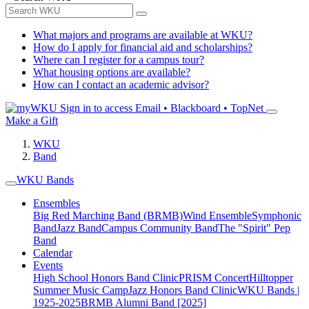
What majors and programs are available at WKU?
How do I apply for financial aid and scholarships?
Where can I register for a campus tour?
What housing options are available?
How can I contact an academic advisor?
Sign in to access
Email • Blackboard • TopNet
Make a Gift
WKU
Band
WKU Bands
Ensembles
Big Red Marching Band (BRMB)
Wind Ensemble
Symphonic
Band
Jazz Band
Campus Community Band
The "Spirit" Pep
Band
Calendar
Events
High School Honors Band Clinic
PRISM Concert
Hilltopper
Summer Music Camp
Jazz Honors Band Clinic
WKU Bands |
1925-2025
BRMB Alumni Band [2025]