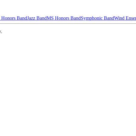
 Honors Band
Jazz Band
MS Honors Band
Symphonic Band
Wind Ense
w.