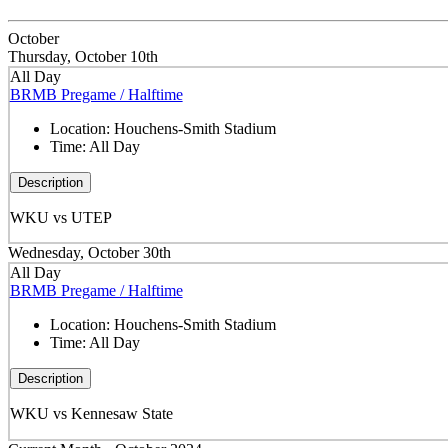
October
Thursday, October 10th
All Day
BRMB Pregame / Halftime
Location:
Houchens-Smith Stadium
Time:
All Day
Description
WKU vs UTEP
Wednesday, October 30th
All Day
BRMB Pregame / Halftime
Location:
Houchens-Smith Stadium
Time:
All Day
Description
WKU vs Kennesaw State