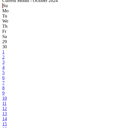
Current Month -
October 2024
Su
Mo
Tu
We
Th
Fr
Sa
29
30
1
2
3
4
5
6
7
8
9
10
11
12
13
14
15