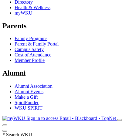
Directory
Health & Wellness
myWKU
Parents
Family Programs
Parent & Family Portal
Campus Safety
Cost of Attendance
Member Profile
Alumni
Alumni Association
Alumni Events
Make a Gift
SpiritFunder
WKU SPIRIT
Sign in to access
Email • Blackboard • TopNet
*
Search WKU