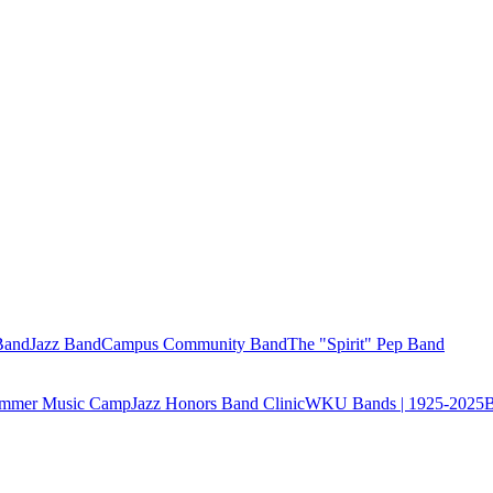
Band
Jazz Band
Campus Community Band
The "Spirit" Pep Band
Summer Music Camp
Jazz Honors Band Clinic
WKU Bands | 1925-2025
B