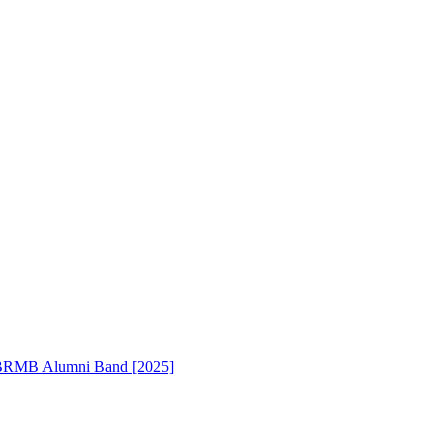
RMB Alumni Band [2025]