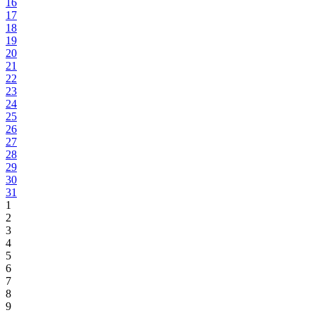
16
17
18
19
20
21
22
23
24
25
26
27
28
29
30
31
1
2
3
4
5
6
7
8
9