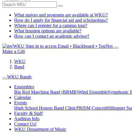
What majors and programs are available at WKU?
How do I apply for financial aid and scholarships?
Where can I register for a campus tour?
What housing options are available?
How can I contact an academic advisor?
Sign in to access
Email • Blackboard • TopNet
Make a Gift
WKU
Band
WKU Bands
Ensembles
Big Red Marching Band (BRMB)
Wind Ensemble
Symphonic 
Calendar
Events
High School Honors Band Clinic
PRISM Concert
Hilltopper 
Faculty & Staff
Audition Info
Contact Us!
WKU Department of Music