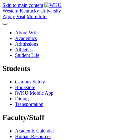
Skip to main content
Western Kentucky University
Apply
Visit
More Info
About WKU
Academics
Admissions
Athletics
Student Life
Students
Campus Safety
Bookstore
iWKU Mobile App
Dining
Transportation
Faculty/Staff
Academic Calendar
Human Resources