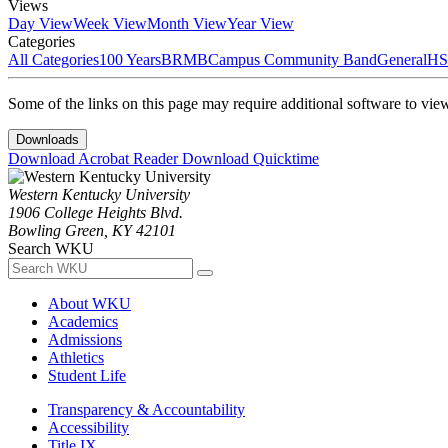
Views
Day View
Week View
Month View
Year View
Categories
All Categories
100 Years
BRMB
Campus Community Band
General
HS
Some of the links on this page may require additional software to vie
Downloads
Download Acrobat Reader
Download Quicktime
Western Kentucky University
1906 College Heights Blvd.
Bowling Green, KY 42101
Search WKU
About WKU
Academics
Admissions
Athletics
Student Life
Transparency & Accountability
Accessibility
Title IX