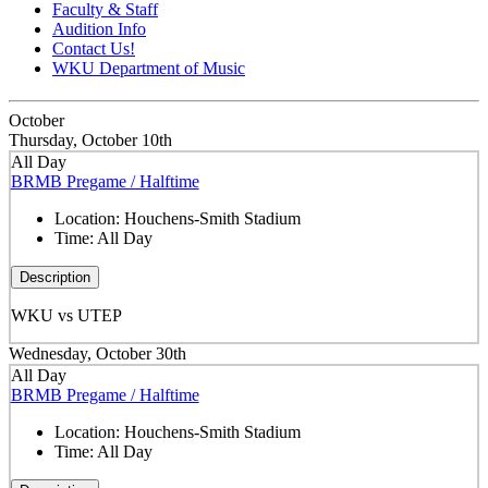
Faculty & Staff
Audition Info
Contact Us!
WKU Department of Music
October
Thursday, October 10th
All Day
BRMB Pregame / Halftime
Location:
Houchens-Smith Stadium
Time:
All Day
Description
WKU vs UTEP
Wednesday, October 30th
All Day
BRMB Pregame / Halftime
Location:
Houchens-Smith Stadium
Time:
All Day