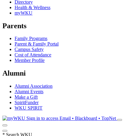
Directory
Health & Wellness
myWKU
Parents
Family Programs
Parent & Family Portal
Campus Safety
Cost of Attendance
Member Profile
Alumni
Alumni Association
Alumni Events
Make a Gift
SpiritFunder
WKU SPIRIT
Sign in to access
Email • Blackboard • TopNet
*
Search WKU