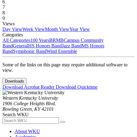
6
7
8
9
Views
Day View
Week View
Month View
Year View
Categories
All Categories
100 Years
BRMB
Campus Community
Band
General
HS Honors Band
Jazz Band
MS Honors
Band
Symphonic Band
Wind Ensemble
Some of the links on this page may require additional software to
view.
Downloads
Download Acrobat Reader
Download Quicktime
Western Kentucky University
1906 College Heights Blvd.
Bowling Green, KY 42101
Search WKU
About WKU
Academics