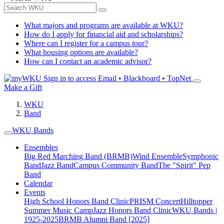
What majors and programs are available at WKU?
How do I apply for financial aid and scholarships?
Where can I register for a campus tour?
What housing options are available?
How can I contact an academic advisor?
Sign in to access
Email • Blackboard • TopNet
Make a Gift
WKU
Band
WKU Bands
Ensembles
Big Red Marching Band (BRMB)
Wind Ensemble
Symphonic
Band
Jazz Band
Campus Community Band
The "Spirit" Pep
Band
Calendar
Events
High School Honors Band Clinic
PRISM Concert
Hilltopper
Summer Music Camp
Jazz Honors Band Clinic
WKU Bands |
1925-2025
BRMB Alumni Band [2025]