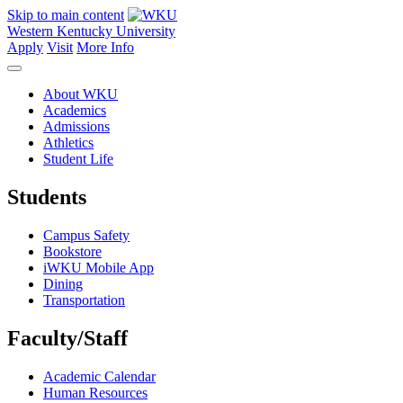
Skip to main content
Western Kentucky University
Apply
Visit
More Info
About WKU
Academics
Admissions
Athletics
Student Life
Students
Campus Safety
Bookstore
iWKU Mobile App
Dining
Transportation
Faculty/Staff
Academic Calendar
Human Resources