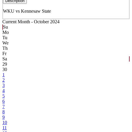
Description
WKU vs Kennesaw State
Current Month -
October 2024
Su
Mo
Tu
We
Th
Fr
Sa
29
30
1
2
3
4
5
6
7
8
9
10
11