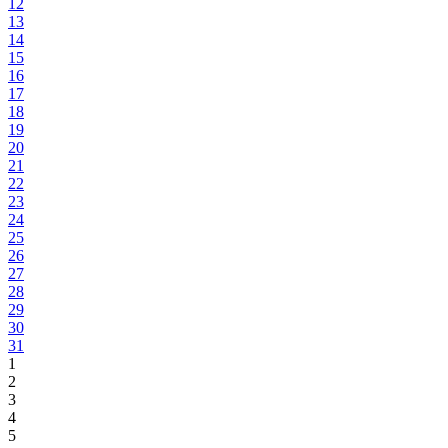
12
13
14
15
16
17
18
19
20
21
22
23
24
25
26
27
28
29
30
31
1
2
3
4
5