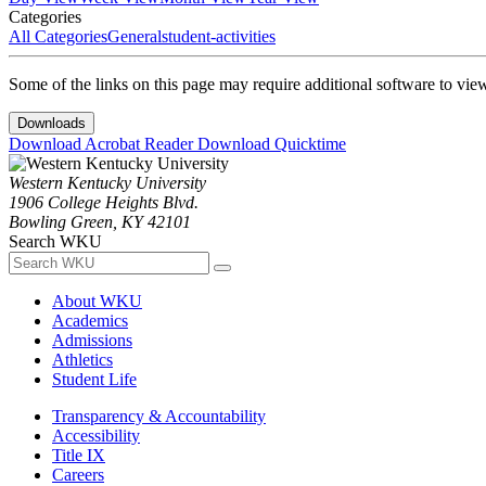
Categories
All Categories
General
student-activities
Some of the links on this page may require additional software to vie
Downloads
Download Acrobat Reader
Download Quicktime
Western Kentucky University
1906 College Heights Blvd.
Bowling Green, KY 42101
Search WKU
About WKU
Academics
Admissions
Athletics
Student Life
Transparency & Accountability
Accessibility
Title IX
Careers