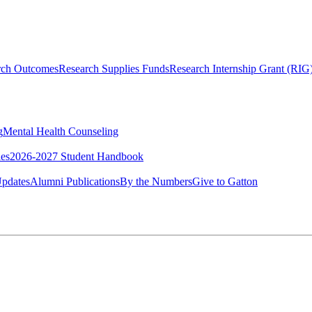
rch Outcomes
Research Supplies Funds
Research Internship Grant (RIG
g
Mental Health Counseling
ies
2026-2027 Student Handbook
pdates
Alumni Publications
By the Numbers
Give to Gatton