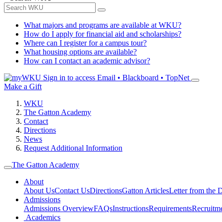
What majors and programs are available at WKU?
How do I apply for financial aid and scholarships?
Where can I register for a campus tour?
What housing options are available?
How can I contact an academic advisor?
Sign in to access
Email • Blackboard • TopNet
Make a Gift
WKU
The Gatton Academy
Contact
Directions
News
Request Additional Information
The Gatton Academy
About
About Us
Contact Us
Directions
Gatton Articles
Letter from the D
Admissions
Admissions Overview
FAQs
Instructions
Requirements
Recruitm
Academics