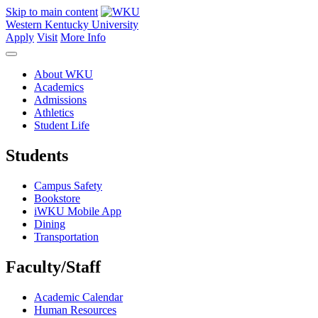
Skip to main content
Western Kentucky University
Apply
Visit
More Info
About WKU
Academics
Admissions
Athletics
Student Life
Students
Campus Safety
Bookstore
iWKU Mobile App
Dining
Transportation
Faculty/Staff
Academic Calendar
Human Resources