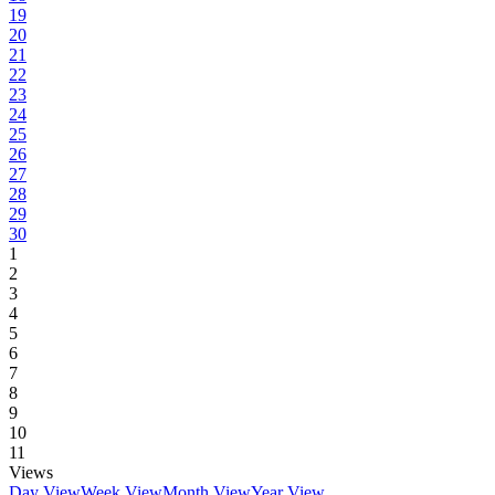
19
20
21
22
23
24
25
26
27
28
29
30
1
2
3
4
5
6
7
8
9
10
11
Views
Day View
Week View
Month View
Year View