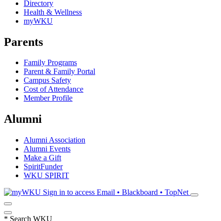
Directory
Health & Wellness
myWKU
Parents
Family Programs
Parent & Family Portal
Campus Safety
Cost of Attendance
Member Profile
Alumni
Alumni Association
Alumni Events
Make a Gift
SpiritFunder
WKU SPIRIT
Sign in to access
Email • Blackboard • TopNet
*
Search WKU