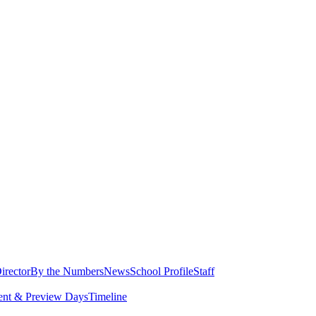
irector
By the Numbers
News
School Profile
Staff
ent & Preview Days
Timeline