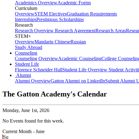
Academics Overview
Academic Forms
Curriculum
Overview
STEM Electives
Graduation Requirements
Internships
Prestigious Scholarships
Research
Research Overview
Research Agreement
Research Areas
Resea
STEM+
Overview
Mandarin Chinese
Russian
Study Abroad
Counseling
Counseling Overview
Academic Counseling
College Counselin
Student Life
Florence Schneider Hall
Student Life Overview
Student Activit
Alumni
Alumni Overview
Gatton Alumni on LinkedIn
Submit Alumni U
The Gatton Academy's Calendar
Monday,
June 1st, 2026
No Events found for this week.
Current Month -
June
Su