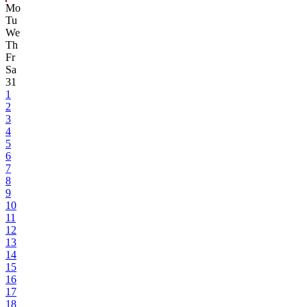
Mo
Tu
We
Th
Fr
Sa
31
1
2
3
4
5
6
7
8
9
10
11
12
13
14
15
16
17
18