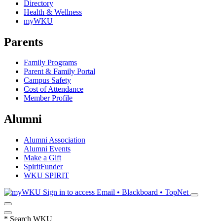
Directory
Health & Wellness
myWKU
Parents
Family Programs
Parent & Family Portal
Campus Safety
Cost of Attendance
Member Profile
Alumni
Alumni Association
Alumni Events
Make a Gift
SpiritFunder
WKU SPIRIT
Sign in to access
Email • Blackboard • TopNet
*
Search WKU