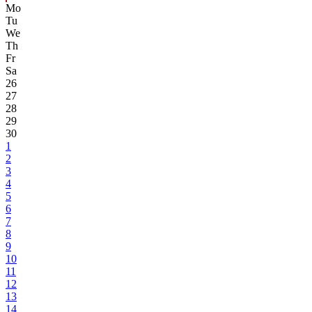
Mo
Tu
We
Th
Fr
Sa
26
27
28
29
30
1
2
3
4
5
6
7
8
9
10
11
12
13
14