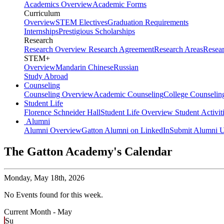
Academics Overview
Academic Forms
Curriculum
Overview
STEM Electives
Graduation Requirements
Internships
Prestigious Scholarships
Research
Research Overview
Research Agreement
Research Areas
Resea
STEM+
Overview
Mandarin Chinese
Russian
Study Abroad
Counseling
Counseling Overview
Academic Counseling
College Counselin
Student Life
Florence Schneider Hall
Student Life Overview
Student Activit
Alumni
Alumni Overview
Gatton Alumni on LinkedIn
Submit Alumni U
The Gatton Academy's Calendar
Monday,
May 18th, 2026
No Events found for this week.
Current Month -
May
Su