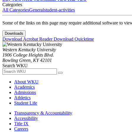
Categories
All Categories
General
student-activities
Some of the links on this page may require additional software to vie
Downloads
Download Acrobat Reader
Download Quicktime
Western Kentucky University
1906 College Heights Blvd.
Bowling Green, KY 42101
Search WKU
About WKU
Academics
Admissions
Athletics
Student Life
Transparency & Accountability
Accessibility
Title IX
Careers