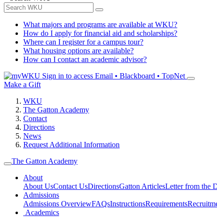
What majors and programs are available at WKU?
How do I apply for financial aid and scholarships?
Where can I register for a campus tour?
What housing options are available?
How can I contact an academic advisor?
Sign in to access
Email • Blackboard • TopNet
Make a Gift
WKU
The Gatton Academy
Contact
Directions
News
Request Additional Information
The Gatton Academy
About
About Us
Contact Us
Directions
Gatton Articles
Letter from the D
Admissions
Admissions Overview
FAQs
Instructions
Requirements
Recruitm
Academics