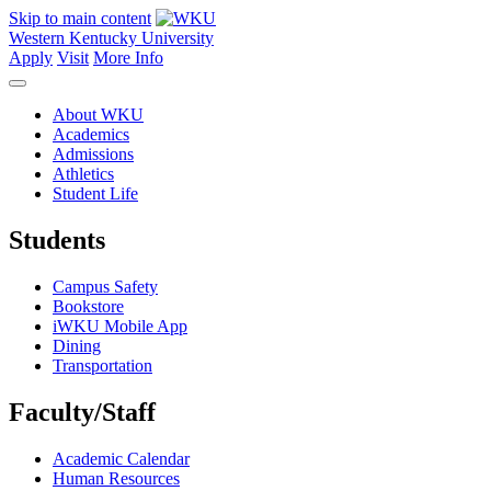
Skip to main content
Western Kentucky University
Apply
Visit
More Info
About WKU
Academics
Admissions
Athletics
Student Life
Students
Campus Safety
Bookstore
iWKU Mobile App
Dining
Transportation
Faculty/Staff
Academic Calendar
Human Resources