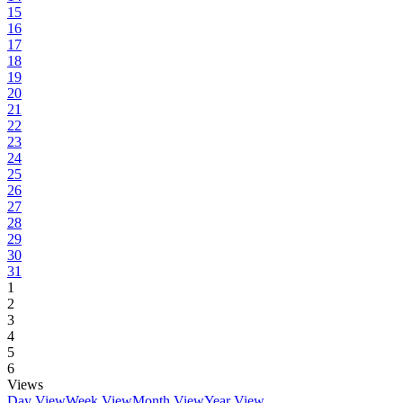
15
16
17
18
19
20
21
22
23
24
25
26
27
28
29
30
31
1
2
3
4
5
6
Views
Day View
Week View
Month View
Year View