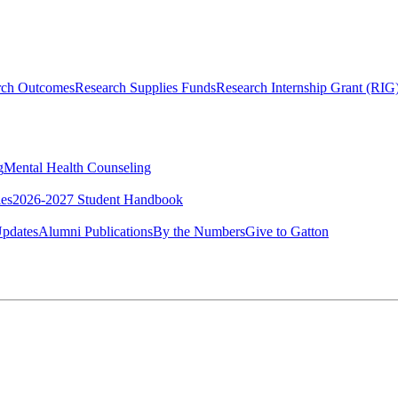
rch Outcomes
Research Supplies Funds
Research Internship Grant (RIG
g
Mental Health Counseling
ies
2026-2027 Student Handbook
pdates
Alumni Publications
By the Numbers
Give to Gatton