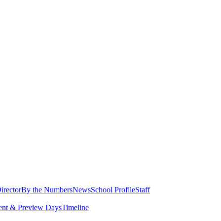
irector
By the Numbers
News
School Profile
Staff
ent & Preview Days
Timeline