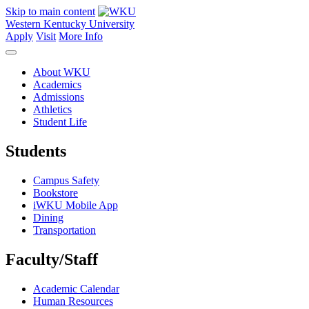
Skip to main content
Western Kentucky University
Apply
Visit
More Info
About WKU
Academics
Admissions
Athletics
Student Life
Students
Campus Safety
Bookstore
iWKU Mobile App
Dining
Transportation
Faculty/Staff
Academic Calendar
Human Resources