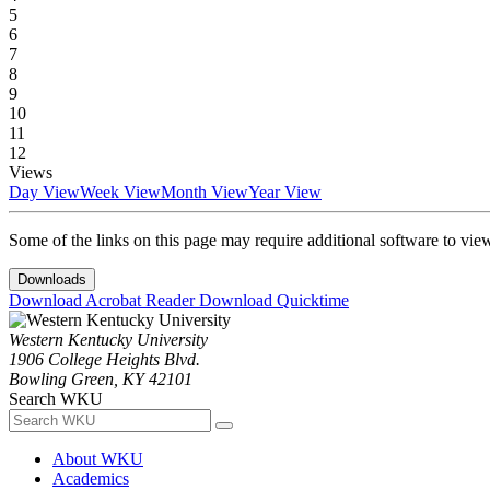
5
6
7
8
9
10
11
12
Views
Day View
Week View
Month View
Year View
Some of the links on this page may require additional software to vie
Downloads
Download Acrobat Reader
Download Quicktime
Western Kentucky University
1906 College Heights Blvd.
Bowling Green, KY 42101
Search WKU
About WKU
Academics