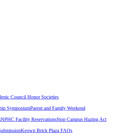
lenic Council
Honor Societies
ship Symposium
Parent and Family Weekend
s
NPHC Facility Reservations
Stop Campus Hazing Act
Submission
Keown Brick Plaza FAQs