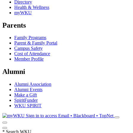
Directory
Health & Wellness
myWKU
Parents
Family Programs
Parent & Family Portal
Campus Safety
Cost of Attendance
Member Profile
Alumni
Alumni Association
Alumni Events
Make a Gift
SpiritFunder
WKU SPIRIT
Sign in to access
Email • Blackboard • TopNet
*
Search WKU