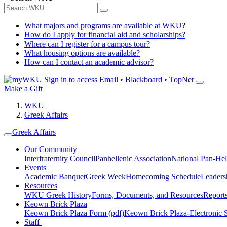
What majors and programs are available at WKU?
How do I apply for financial aid and scholarships?
Where can I register for a campus tour?
What housing options are available?
How can I contact an academic advisor?
Sign in to access
Email • Blackboard • TopNet
Make a Gift
WKU
Greek Affairs
Greek Affairs
Our Community
Interfraternity Council
Panhellenic Association
National Pan-Hel
Events
Academic Banquet
Greek Week
Homecoming Schedule
Leader
Resources
WKU Greek History
Forms, Documents, and Resources
Report
Keown Brick Plaza
Keown Brick Plaza Form (pdf)
Keown Brick Plaza-Electronic 
Staff