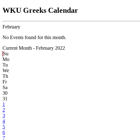
WKU Greeks Calendar
February
No Events found for this month.
Current Month -
February 2022
Su
Mo
Tu
We
Th
Fr
Sa
30
31
1
2
3
4
5
6
7