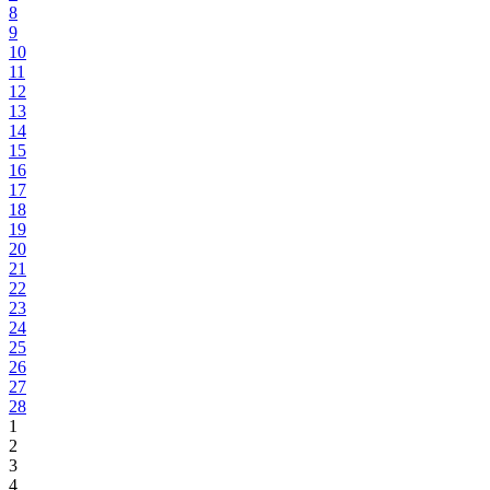
8
9
10
11
12
13
14
15
16
17
18
19
20
21
22
23
24
25
26
27
28
1
2
3
4