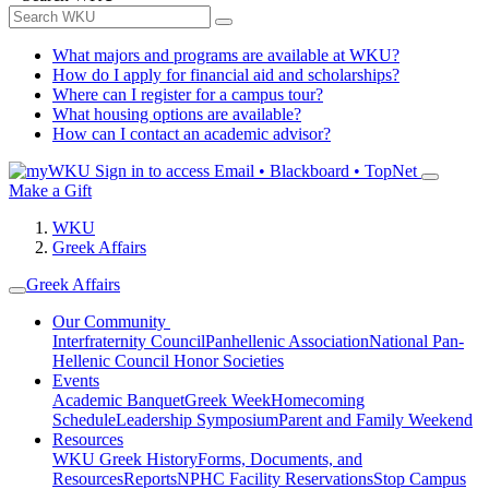
What majors and programs are available at WKU?
How do I apply for financial aid and scholarships?
Where can I register for a campus tour?
What housing options are available?
How can I contact an academic advisor?
Sign in to access
Email • Blackboard • TopNet
Make a Gift
WKU
Greek Affairs
Greek Affairs
Our Community
Interfraternity Council
Panhellenic Association
National Pan-
Hellenic Council
Honor Societies
Events
Academic Banquet
Greek Week
Homecoming
Schedule
Leadership Symposium
Parent and Family Weekend
Resources
WKU Greek History
Forms, Documents, and
Resources
Reports
NPHC Facility Reservations
Stop Campus