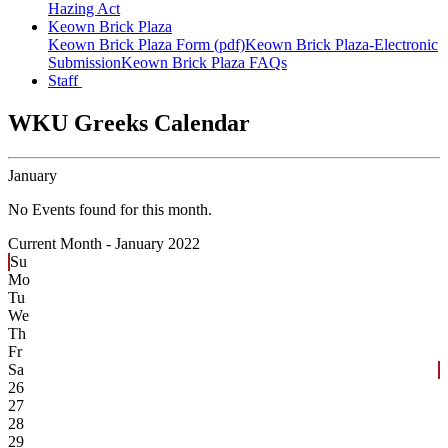
Hazing Act
Keown Brick Plaza
Keown Brick Plaza Form (pdf)
Keown Brick Plaza-Electronic
Submission
Keown Brick Plaza FAQs
Staff
WKU Greeks Calendar
January
No Events found for this month.
Current Month -
January 2022
Su
Mo
Tu
We
Th
Fr
Sa
26
27
28
29