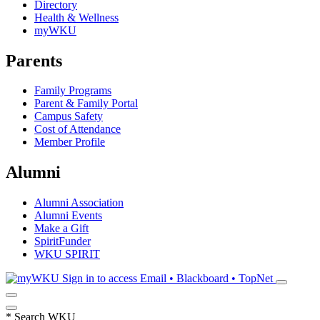
Directory
Health & Wellness
myWKU
Parents
Family Programs
Parent & Family Portal
Campus Safety
Cost of Attendance
Member Profile
Alumni
Alumni Association
Alumni Events
Make a Gift
SpiritFunder
WKU SPIRIT
Sign in to access
Email • Blackboard • TopNet
*
Search WKU