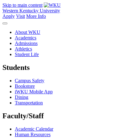
Skip to main content
Western Kentucky University
Apply
Visit
More Info
About WKU
Academics
Admissions
Athletics
Student Life
Students
Campus Safety
Bookstore
iWKU Mobile App
Dining
Transportation
Faculty/Staff
Academic Calendar
Human Resources