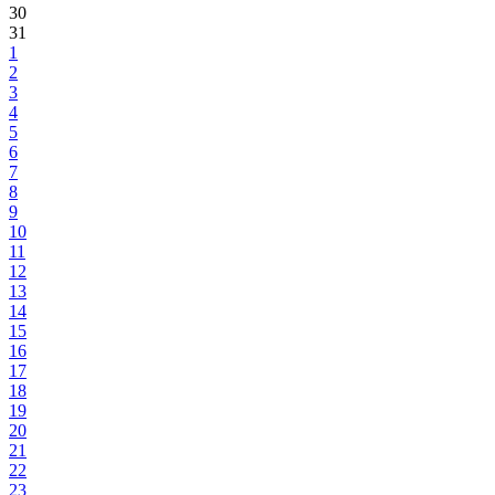
30
31
1
2
3
4
5
6
7
8
9
10
11
12
13
14
15
16
17
18
19
20
21
22
23