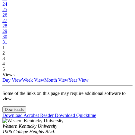
24
25
26
27
28
29
30
31
1
2
3
4
5
Views
Day View
Week View
Month View
Year View
Some of the links on this page may require additional software to
view.
Downloads
Download Acrobat Reader
Download Quicktime
Western Kentucky University
1906 College Heights Blvd.