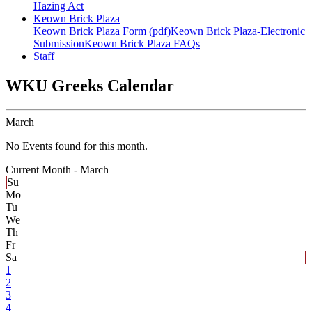
Hazing Act
Keown Brick Plaza
Keown Brick Plaza Form (pdf)
Keown Brick Plaza-Electronic
Submission
Keown Brick Plaza FAQs
Staff
WKU Greeks Calendar
March
No Events found for this month.
Current Month -
March
Su
Mo
Tu
We
Th
Fr
Sa
1
2
3
4