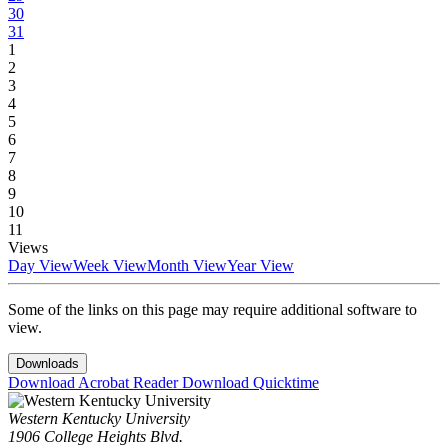
30
31
1
2
3
4
5
6
7
8
9
10
11
Views
Day View
Week View
Month View
Year View
Some of the links on this page may require additional software to
view.
Downloads
Download Acrobat Reader
Download Quicktime
Western Kentucky University
1906 College Heights Blvd.