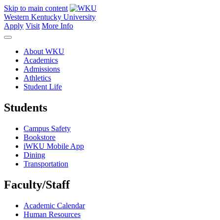
Skip to main content
Western Kentucky University
Apply
Visit
More Info
About WKU
Academics
Admissions
Athletics
Student Life
Students
Campus Safety
Bookstore
iWKU Mobile App
Dining
Transportation
Faculty/Staff
Academic Calendar
Human Resources