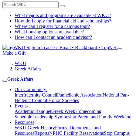
What majors and programs are available at WKU?
How do I apply for financial aid and scholarships?
Where can I register for a campus tour?
What housing options are available?
How can I contact an academic advisor?
Sign in to access
Email • Blackboard • TopNet
Make a Gift
WKU
Greek Affairs
Greek Affairs
Our Community
Interfraternity Council
Panhellenic Association
National Pan-
Hellenic Council
Honor Societies
Events
Academic Banquet
Greek Week
Homecoming
Schedule
Leadership Symposium
Parent and Family Weekend
Resources
WKU Greek History
Forms, Documents, and
Resources
Reports
NPHC Facility Reservations
Stop Campus