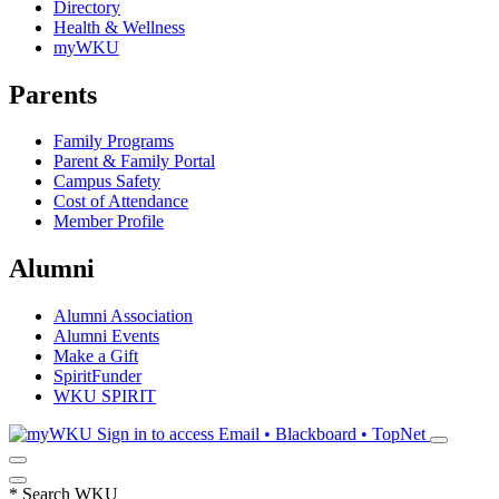
Directory
Health & Wellness
myWKU
Parents
Family Programs
Parent & Family Portal
Campus Safety
Cost of Attendance
Member Profile
Alumni
Alumni Association
Alumni Events
Make a Gift
SpiritFunder
WKU SPIRIT
Sign in to access
Email • Blackboard • TopNet
*
Search WKU