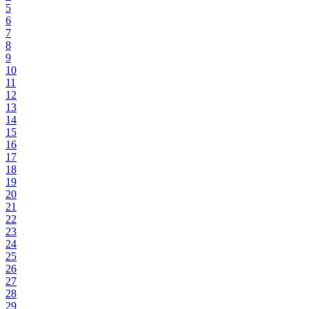
5
6
7
8
9
10
11
12
13
14
15
16
17
18
19
20
21
22
23
24
25
26
27
28
29