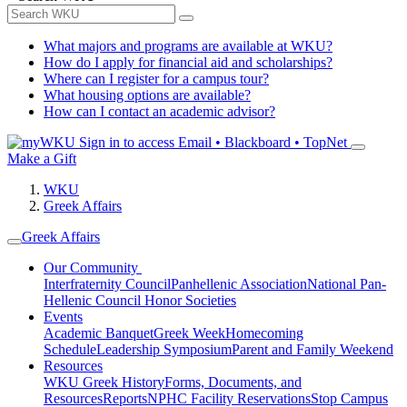
What majors and programs are available at WKU?
How do I apply for financial aid and scholarships?
Where can I register for a campus tour?
What housing options are available?
How can I contact an academic advisor?
Sign in to access
Email • Blackboard • TopNet
Make a Gift
WKU
Greek Affairs
Greek Affairs
Our Community
Interfraternity Council
Panhellenic Association
National Pan-
Hellenic Council
Honor Societies
Events
Academic Banquet
Greek Week
Homecoming
Schedule
Leadership Symposium
Parent and Family Weekend
Resources
WKU Greek History
Forms, Documents, and
Resources
Reports
NPHC Facility Reservations
Stop Campus