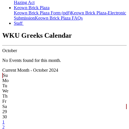
Hazing Act
Keown Brick Plaza
Keown Brick Plaza Form (pdf)
Keown Brick Plaza-Electronic
Submission
Keown Brick Plaza FAQs
Staff
WKU Greeks Calendar
October
No Events found for this month.
Current Month -
October 2024
Su
Mo
Tu
We
Th
Fr
Sa
29
30
1
2