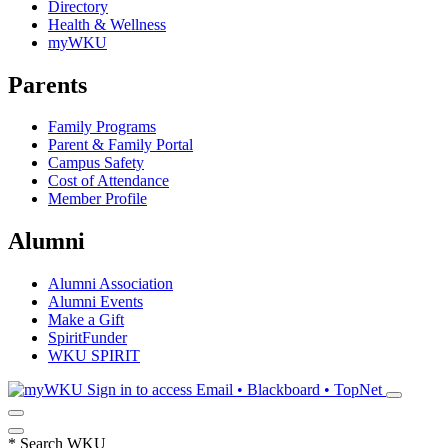
Directory
Health & Wellness
myWKU
Parents
Family Programs
Parent & Family Portal
Campus Safety
Cost of Attendance
Member Profile
Alumni
Alumni Association
Alumni Events
Make a Gift
SpiritFunder
WKU SPIRIT
Sign in to access
Email • Blackboard • TopNet
*
Search WKU