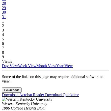
28
29
30
31
1
2
3
4
5
6
7
8
9
Views
Day View
Week View
Month View
Year View
Some of the links on this page may require additional software to
view.
Downloads
Download Acrobat Reader
Download Quicktime
Western Kentucky University
1906 College Heights Blvd.