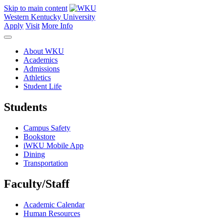
Skip to main content
Western Kentucky University
Apply
Visit
More Info
About WKU
Academics
Admissions
Athletics
Student Life
Students
Campus Safety
Bookstore
iWKU Mobile App
Dining
Transportation
Faculty/Staff
Academic Calendar
Human Resources