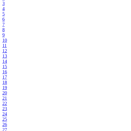
3
4
5
6
7
8
9
10
11
12
13
14
15
16
17
18
19
20
21
22
23
24
25
26
27