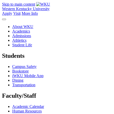
Skip to main content
Western Kentucky University
Apply
Visit
More Info
About WKU
Academics
Admissions
Athletics
Student Life
Students
Campus Safety
Bookstore
iWKU Mobile App
Dining
Transportation
Faculty/Staff
Academic Calendar
Human Resources