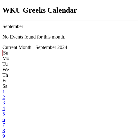
WKU Greeks Calendar
September
No Events found for this month.
Current Month -
September 2024
Su
Mo
Tu
We
Th
Fr
Sa
1
2
3
4
5
6
7
8
9