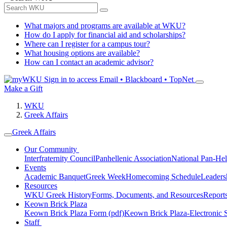
What majors and programs are available at WKU?
How do I apply for financial aid and scholarships?
Where can I register for a campus tour?
What housing options are available?
How can I contact an academic advisor?
Sign in to access
Email • Blackboard • TopNet
Make a Gift
WKU
Greek Affairs
Greek Affairs
Our Community
Interfraternity Council
Panhellenic Association
National Pan-Hel
Events
Academic Banquet
Greek Week
Homecoming Schedule
Leader
Resources
WKU Greek History
Forms, Documents, and Resources
Report
Keown Brick Plaza
Keown Brick Plaza Form (pdf)
Keown Brick Plaza-Electronic 
Staff