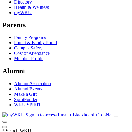
Directory
Health & Wellness
myWKU
Parents
Family Programs
Parent & Family Portal
Campus Safety
Cost of Attendance
Member Profile
Alumni
Alumni Association
Alumni Events
Make a Gift
SpiritFunder
WKU SPIRIT
Sign in to access
Email • Blackboard • TopNet
*
Search WKU