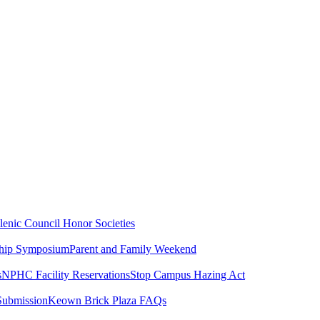
lenic Council
Honor Societies
ship Symposium
Parent and Family Weekend
s
NPHC Facility Reservations
Stop Campus Hazing Act
Submission
Keown Brick Plaza FAQs