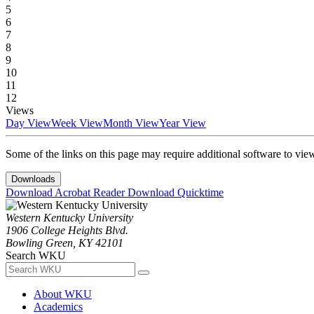
5
6
7
8
9
10
11
12
Views
Day View
Week View
Month View
Year View
Some of the links on this page may require additional software to vie
Downloads
Download Acrobat Reader
Download Quicktime
Western Kentucky University
1906 College Heights Blvd.
Bowling Green, KY 42101
Search WKU
About WKU
Academics