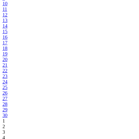
10
11
12
13
14
15
16
17
18
19
20
21
22
23
24
25
26
27
28
29
30
1
2
3
4