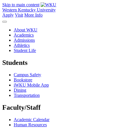
Skip to main content
Western Kentucky University
Apply
Visit
More Info
About WKU
Academics
Admissions
Athletics
Student Life
Students
Campus Safety
Bookstore
iWKU Mobile App
Dining
Transportation
Faculty/Staff
Academic Calendar
Human Resources