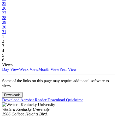
25
26
27
28
29
30
31
1
2
3
4
5
6
Views
Day View
Week View
Month View
Year View
Some of the links on this page may require additional software to
view.
Downloads
Download Acrobat Reader
Download Quicktime
Western Kentucky University
1906 College Heights Blvd.