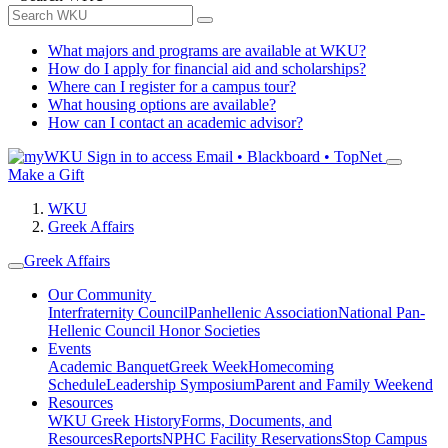
What majors and programs are available at WKU?
How do I apply for financial aid and scholarships?
Where can I register for a campus tour?
What housing options are available?
How can I contact an academic advisor?
Sign in to access
Email • Blackboard • TopNet
Make a Gift
WKU
Greek Affairs
Greek Affairs
Our Community
Interfraternity Council
Panhellenic Association
National Pan-
Hellenic Council
Honor Societies
Events
Academic Banquet
Greek Week
Homecoming
Schedule
Leadership Symposium
Parent and Family Weekend
Resources
WKU Greek History
Forms, Documents, and
Resources
Reports
NPHC Facility Reservations
Stop Campus