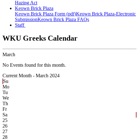
Hazing Act
Keown Brick Plaza
Keown Brick Plaza Form (pdf)
Keown Brick Plaza-Electronic
Submission
Keown Brick Plaza FAQs
Staff
WKU Greeks Calendar
March
No Events found for this month.
Current Month -
March 2024
Su
Mo
Tu
We
Th
Fr
Sa
25
26
27
28