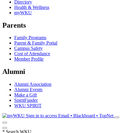
Directory
Health & Wellness
myWKU
Parents
Family Programs
Parent & Family Portal
Campus Safety
Cost of Attendance
Member Profile
Alumni
Alumni Association
Alumni Events
Make a Gift
SpiritFunder
WKU SPIRIT
Sign in to access
Email • Blackboard • TopNet
*
Search WKU