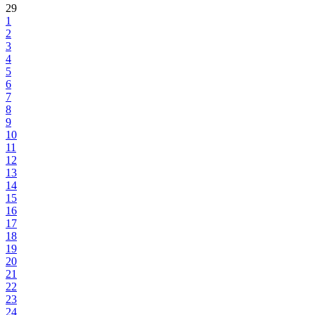
29
1
2
3
4
5
6
7
8
9
10
11
12
13
14
15
16
17
18
19
20
21
22
23
24