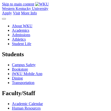
Skip to main content
Western Kentucky University
Apply
Visit
More Info
About WKU
Academics
Admissions
Athletics
Student Life
Students
Campus Safety
Bookstore
iWKU Mobile App
Dining
Transportation
Faculty/Staff
Academic Calendar
Human Resources