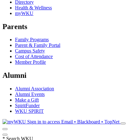
Directory
Health & Wellness
myWKU
Parents
Family Programs
Parent & Family Portal
Campus Safety
Cost of Attendance
Member Profile
Alumni
Alumni Association
Alumni Events
Make a Gift
SpiritFunder
WKU SPIRIT
Sign in to access
Email • Blackboard • TopNet
*
Search WKU