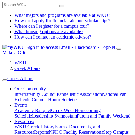
What majors and programs are available at WKU?
How do I apply for financial aid and scholarships?
Where can I register for a campus tour?
What housing options are available?
How can I contact an academic advisor?
Sign in to access
Email • Blackboard • TopNet
Make a Gift
WKU
Greek Affairs
Greek Affairs
Our Community
Interfraternity Council
Panhellenic Association
National Pan-
Hellenic Council
Honor Societies
Events
Academic Banquet
Greek Week
Homecoming
Schedule
Leadership Symposium
Parent and Family Weekend
Resources
WKU Greek History
Forms, Documents, and
Resources
Reports
NPHC Facility Reservations
Stop Campus