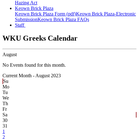
Hazing Act
Keown Brick Plaza
Keown Brick Plaza Form (pdf)
Keown Brick Plaza-Electronic
Submission
Keown Brick Plaza FAQs
Staff
WKU Greeks Calendar
August
No Events found for this month.
Current Month -
August 2023
Su
Mo
Tu
We
Th
Fr
Sa
30
31
1
2