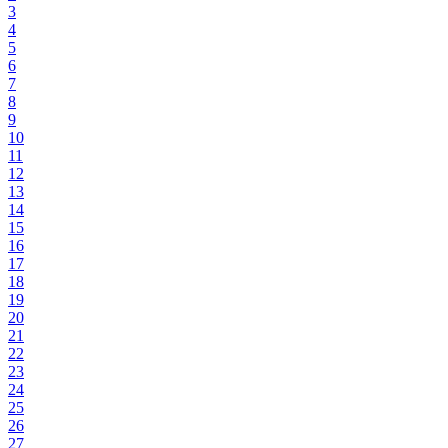
3
4
5
6
7
8
9
10
11
12
13
14
15
16
17
18
19
20
21
22
23
24
25
26
27