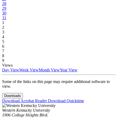
28
29
30
31
1
2
3
4
5
6
7
8
9
Views
Day View
Week View
Month View
Year View
Some of the links on this page may require additional software to
view.
Downloads
Download Acrobat Reader
Download Quicktime
Western Kentucky University
1906 College Heights Blvd.