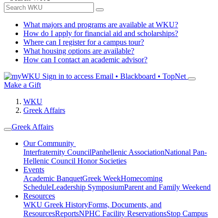
What majors and programs are available at WKU?
How do I apply for financial aid and scholarships?
Where can I register for a campus tour?
What housing options are available?
How can I contact an academic advisor?
Sign in to access
Email • Blackboard • TopNet
Make a Gift
WKU
Greek Affairs
Greek Affairs
Our Community
Interfraternity Council
Panhellenic Association
National Pan-
Hellenic Council
Honor Societies
Events
Academic Banquet
Greek Week
Homecoming
Schedule
Leadership Symposium
Parent and Family Weekend
Resources
WKU Greek History
Forms, Documents, and
Resources
Reports
NPHC Facility Reservations
Stop Campus