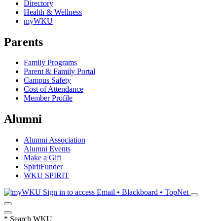
Directory
Health & Wellness
myWKU
Parents
Family Programs
Parent & Family Portal
Campus Safety
Cost of Attendance
Member Profile
Alumni
Alumni Association
Alumni Events
Make a Gift
SpiritFunder
WKU SPIRIT
Sign in to access
Email • Blackboard • TopNet
*
Search WKU