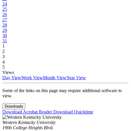
24
25
26
27
28
29
30
31
1
2
3
4
5
Views
Day View
Week View
Month View
Year View
Some of the links on this page may require additional software to
view.
Downloads
Download Acrobat Reader
Download Quicktime
Western Kentucky University
1906 College Heights Blvd.