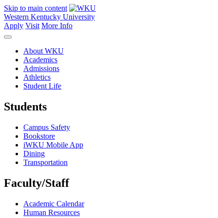
Skip to main content
Western Kentucky University
Apply
Visit
More Info
About WKU
Academics
Admissions
Athletics
Student Life
Students
Campus Safety
Bookstore
iWKU Mobile App
Dining
Transportation
Faculty/Staff
Academic Calendar
Human Resources