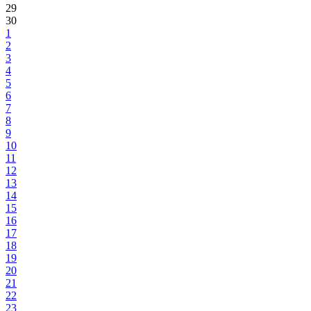
29
30
1
2
3
4
5
6
7
8
9
10
11
12
13
14
15
16
17
18
19
20
21
22
23