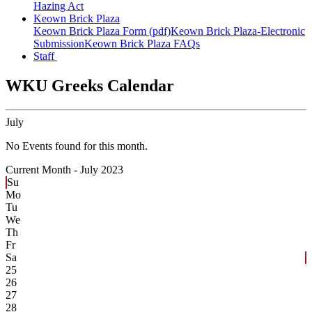
Hazing Act
Keown Brick Plaza
Keown Brick Plaza Form (pdf)
Keown Brick Plaza-Electronic
Submission
Keown Brick Plaza FAQs
Staff
WKU Greeks Calendar
July
No Events found for this month.
Current Month -
July 2023
Su
Mo
Tu
We
Th
Fr
Sa
25
26
27
28