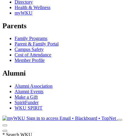
Directory
Health & Wellness
myWKU
Parents
Family Programs
Parent & Family Portal
Campus Safety
Cost of Attendance
Member Profile
Alumni
Alumni Association
Alumni Events
Make a Gift
SpiritFunder
WKU SPIRIT
Sign in to access
Email • Blackboard • TopNet
*
Search WKU