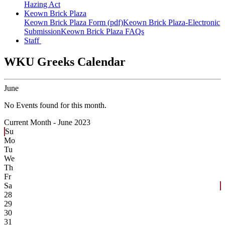
Hazing Act
Keown Brick Plaza
Keown Brick Plaza Form (pdf)
Keown Brick Plaza-Electronic
Submission
Keown Brick Plaza FAQs
Staff
WKU Greeks Calendar
June
No Events found for this month.
Current Month -
June 2023
Su
Mo
Tu
We
Th
Fr
Sa
28
29
30
31