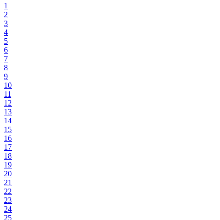
1
2
3
4
5
6
7
8
9
10
11
12
13
14
15
16
17
18
19
20
21
22
23
24
25