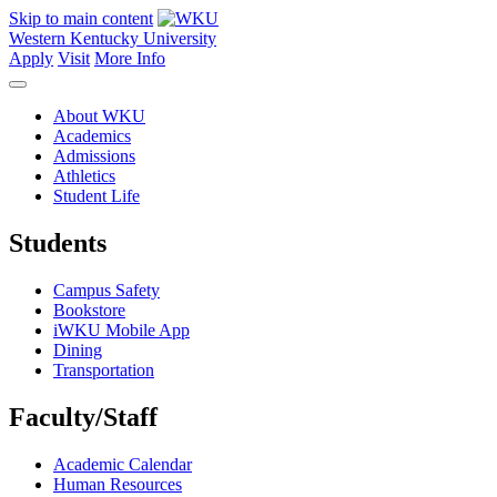
Skip to main content
Western Kentucky University
Apply
Visit
More Info
About WKU
Academics
Admissions
Athletics
Student Life
Students
Campus Safety
Bookstore
iWKU Mobile App
Dining
Transportation
Faculty/Staff
Academic Calendar
Human Resources