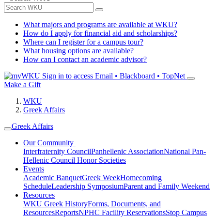
What majors and programs are available at WKU?
How do I apply for financial aid and scholarships?
Where can I register for a campus tour?
What housing options are available?
How can I contact an academic advisor?
Sign in to access
Email • Blackboard • TopNet
Make a Gift
WKU
Greek Affairs
Greek Affairs
Our Community
Interfraternity Council
Panhellenic Association
National Pan-
Hellenic Council
Honor Societies
Events
Academic Banquet
Greek Week
Homecoming
Schedule
Leadership Symposium
Parent and Family Weekend
Resources
WKU Greek History
Forms, Documents, and
Resources
Reports
NPHC Facility Reservations
Stop Campus