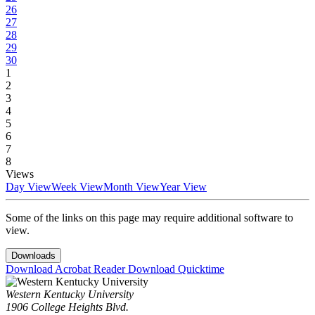
26
27
28
29
30
1
2
3
4
5
6
7
8
Views
Day View
Week View
Month View
Year View
Some of the links on this page may require additional software to
view.
Downloads
Download Acrobat Reader
Download Quicktime
Western Kentucky University
1906 College Heights Blvd.