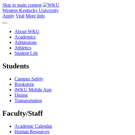
Skip to main content
Western Kentucky University
Apply
Visit
More Info
About WKU
Academics
Admissions
Athletics
Student Life
Students
Campus Safety
Bookstore
iWKU Mobile App
Dining
Transportation
Faculty/Staff
Academic Calendar
Human Resources