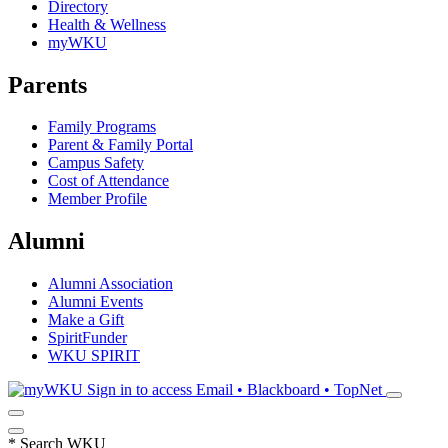
Directory
Health & Wellness
myWKU
Parents
Family Programs
Parent & Family Portal
Campus Safety
Cost of Attendance
Member Profile
Alumni
Alumni Association
Alumni Events
Make a Gift
SpiritFunder
WKU SPIRIT
Sign in to access
Email • Blackboard • TopNet
*
Search WKU