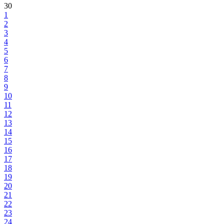
30
1
2
3
4
5
6
7
8
9
10
11
12
13
14
15
16
17
18
19
20
21
22
23
24