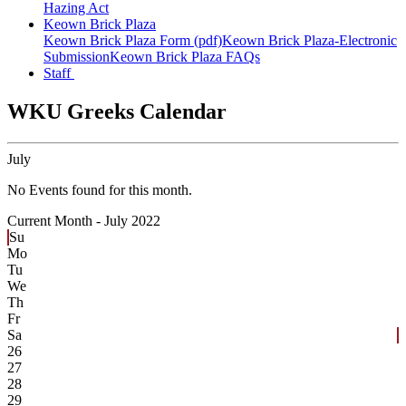
Hazing Act
Keown Brick Plaza
Keown Brick Plaza Form (pdf)
Keown Brick Plaza-Electronic
Submission
Keown Brick Plaza FAQs
Staff
WKU Greeks Calendar
July
No Events found for this month.
Current Month -
July 2022
Su
Mo
Tu
We
Th
Fr
Sa
26
27
28
29