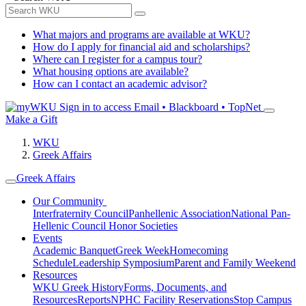
What majors and programs are available at WKU?
How do I apply for financial aid and scholarships?
Where can I register for a campus tour?
What housing options are available?
How can I contact an academic advisor?
Sign in to access
Email • Blackboard • TopNet
Make a Gift
WKU
Greek Affairs
Greek Affairs
Our Community
Interfraternity Council
Panhellenic Association
National Pan-
Hellenic Council
Honor Societies
Events
Academic Banquet
Greek Week
Homecoming
Schedule
Leadership Symposium
Parent and Family Weekend
Resources
WKU Greek History
Forms, Documents, and
Resources
Reports
NPHC Facility Reservations
Stop Campus