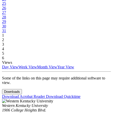
25
26
27
28
29
30
31
1
2
3
4
5
6
Views
Day View
Week View
Month View
Year View
Some of the links on this page may require additional software to
view.
Downloads
Download Acrobat Reader
Download Quicktime
Western Kentucky University
1906 College Heights Blvd.