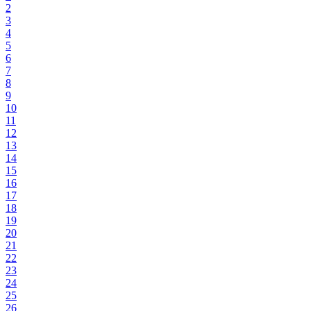
2
3
4
5
6
7
8
9
10
11
12
13
14
15
16
17
18
19
20
21
22
23
24
25
26