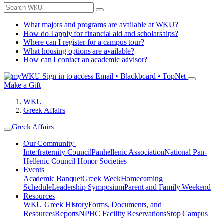
What majors and programs are available at WKU?
How do I apply for financial aid and scholarships?
Where can I register for a campus tour?
What housing options are available?
How can I contact an academic advisor?
Sign in to access
Email • Blackboard • TopNet
Make a Gift
WKU
Greek Affairs
Greek Affairs
Our Community
Interfraternity Council
Panhellenic Association
National Pan-
Hellenic Council
Honor Societies
Events
Academic Banquet
Greek Week
Homecoming
Schedule
Leadership Symposium
Parent and Family Weekend
Resources
WKU Greek History
Forms, Documents, and
Resources
Reports
NPHC Facility Reservations
Stop Campus