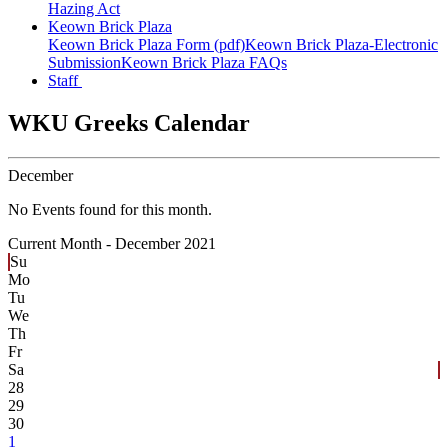
Hazing Act
Keown Brick Plaza
Keown Brick Plaza Form (pdf)
Keown Brick Plaza-Electronic
Submission
Keown Brick Plaza FAQs
Staff
WKU Greeks Calendar
December
No Events found for this month.
Current Month -
December 2021
Su
Mo
Tu
We
Th
Fr
Sa
28
29
30
1