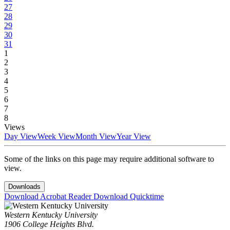
27
28
29
30
31
1
2
3
4
5
6
7
8
Views
Day View
Week View
Month View
Year View
Some of the links on this page may require additional software to
view.
Downloads
Download Acrobat Reader
Download Quicktime
Western Kentucky University
1906 College Heights Blvd.