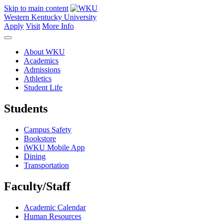
Skip to main content
Western Kentucky University
Apply
Visit
More Info
About WKU
Academics
Admissions
Athletics
Student Life
Students
Campus Safety
Bookstore
iWKU Mobile App
Dining
Transportation
Faculty/Staff
Academic Calendar
Human Resources