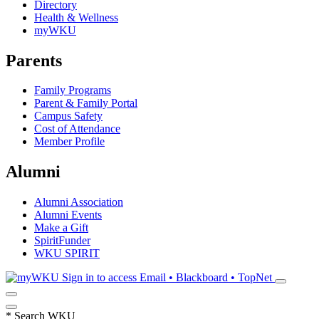
Directory
Health & Wellness
myWKU
Parents
Family Programs
Parent & Family Portal
Campus Safety
Cost of Attendance
Member Profile
Alumni
Alumni Association
Alumni Events
Make a Gift
SpiritFunder
WKU SPIRIT
Sign in to access
Email • Blackboard • TopNet
*
Search WKU