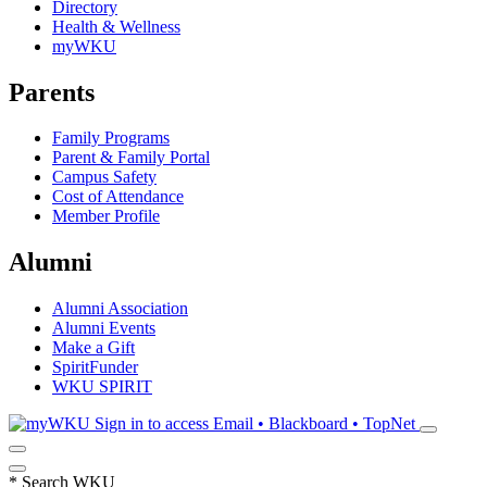
Directory
Health & Wellness
myWKU
Parents
Family Programs
Parent & Family Portal
Campus Safety
Cost of Attendance
Member Profile
Alumni
Alumni Association
Alumni Events
Make a Gift
SpiritFunder
WKU SPIRIT
Sign in to access
Email • Blackboard • TopNet
*
Search WKU