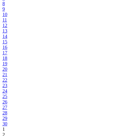
8
9
10
11
12
13
14
15
16
17
18
19
20
21
22
23
24
25
26
27
28
29
30
1
2