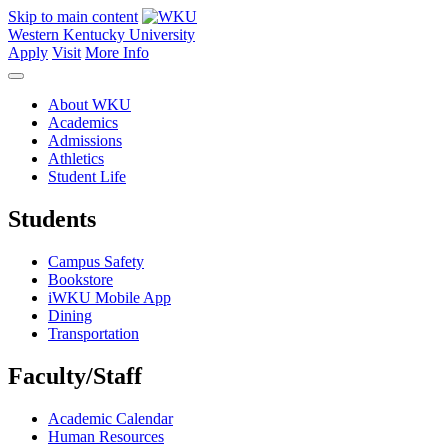
Skip to main content
Western Kentucky University
Apply
Visit
More Info
About WKU
Academics
Admissions
Athletics
Student Life
Students
Campus Safety
Bookstore
iWKU Mobile App
Dining
Transportation
Faculty/Staff
Academic Calendar
Human Resources