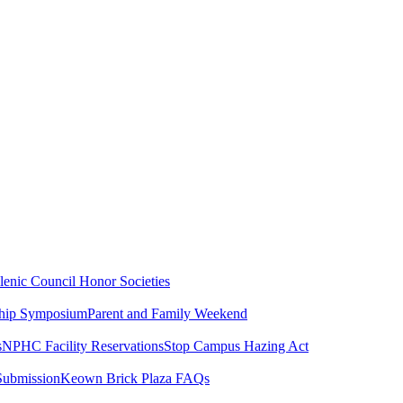
lenic Council
Honor Societies
ship Symposium
Parent and Family Weekend
s
NPHC Facility Reservations
Stop Campus Hazing Act
Submission
Keown Brick Plaza FAQs