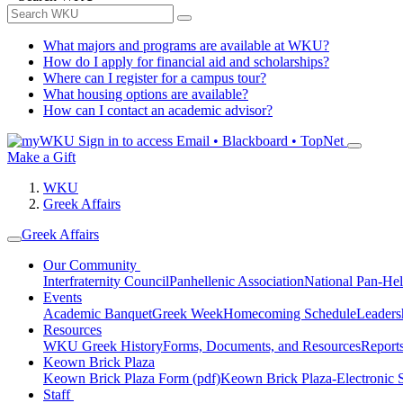
What majors and programs are available at WKU?
How do I apply for financial aid and scholarships?
Where can I register for a campus tour?
What housing options are available?
How can I contact an academic advisor?
Sign in to access
Email • Blackboard • TopNet
Make a Gift
WKU
Greek Affairs
Greek Affairs
Our Community
Interfraternity Council
Panhellenic Association
National Pan-Hel
Events
Academic Banquet
Greek Week
Homecoming Schedule
Leader
Resources
WKU Greek History
Forms, Documents, and Resources
Report
Keown Brick Plaza
Keown Brick Plaza Form (pdf)
Keown Brick Plaza-Electronic 
Staff