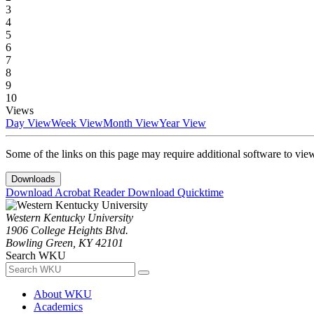
3
4
5
6
7
8
9
10
Views
Day View
Week View
Month View
Year View
Some of the links on this page may require additional software to vie
Downloads
Download Acrobat Reader
Download Quicktime
Western Kentucky University
1906 College Heights Blvd.
Bowling Green, KY 42101
Search WKU
About WKU
Academics