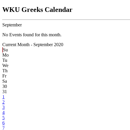
WKU Greeks Calendar
September
No Events found for this month.
Current Month -
September 2020
Su
Mo
Tu
We
Th
Fr
Sa
30
31
1
2
3
4
5
6
7