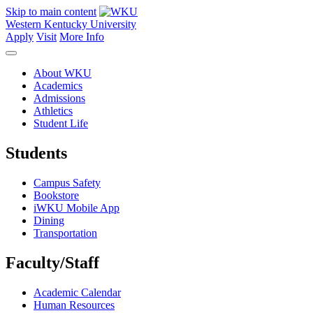
Skip to main content
Western Kentucky University
Apply
Visit
More Info
About WKU
Academics
Admissions
Athletics
Student Life
Students
Campus Safety
Bookstore
iWKU Mobile App
Dining
Transportation
Faculty/Staff
Academic Calendar
Human Resources