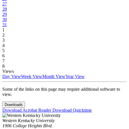
27
28
29
30
31
1
2
3
4
5
6
7
8
Views
Day View
Week View
Month View
Year View
Some of the links on this page may require additional software to
view.
Downloads
Download Acrobat Reader
Download Quicktime
Western Kentucky University
1906 College Heights Blvd.