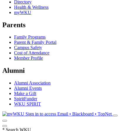
Directory
Health & Wellness
myWKU
Parents
Family Programs
Parent & Family Portal
Campus Safety
Cost of Attendance
Member Profile
Alumni
Alumni Association
Alumni Events
Make a Gift
SpiritFunder
WKU SPIRIT
Sign in to access
Email • Blackboard • TopNet
*
Search WKU