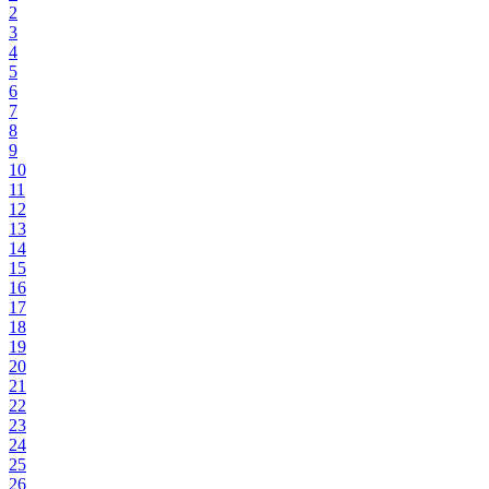
2
3
4
5
6
7
8
9
10
11
12
13
14
15
16
17
18
19
20
21
22
23
24
25
26