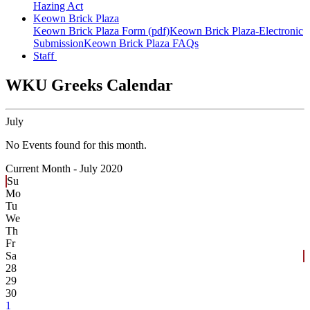
Hazing Act
Keown Brick Plaza
Keown Brick Plaza Form (pdf)
Keown Brick Plaza-Electronic
Submission
Keown Brick Plaza FAQs
Staff
WKU Greeks Calendar
July
No Events found for this month.
Current Month -
July 2020
Su
Mo
Tu
We
Th
Fr
Sa
28
29
30
1