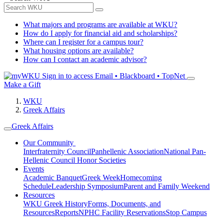
What majors and programs are available at WKU?
How do I apply for financial aid and scholarships?
Where can I register for a campus tour?
What housing options are available?
How can I contact an academic advisor?
Sign in to access
Email • Blackboard • TopNet
Make a Gift
WKU
Greek Affairs
Greek Affairs
Our Community
Interfraternity Council
Panhellenic Association
National Pan-
Hellenic Council
Honor Societies
Events
Academic Banquet
Greek Week
Homecoming
Schedule
Leadership Symposium
Parent and Family Weekend
Resources
WKU Greek History
Forms, Documents, and
Resources
Reports
NPHC Facility Reservations
Stop Campus