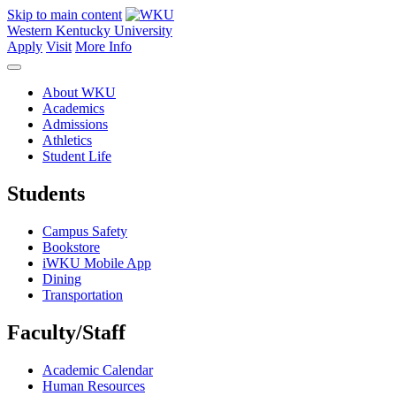
Skip to main content
Western Kentucky University
Apply
Visit
More Info
About WKU
Academics
Admissions
Athletics
Student Life
Students
Campus Safety
Bookstore
iWKU Mobile App
Dining
Transportation
Faculty/Staff
Academic Calendar
Human Resources