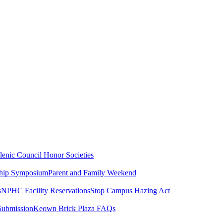
lenic Council
Honor Societies
ship Symposium
Parent and Family Weekend
s
NPHC Facility Reservations
Stop Campus Hazing Act
Submission
Keown Brick Plaza FAQs