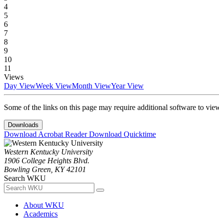
4
5
6
7
8
9
10
11
Views
Day View
Week View
Month View
Year View
Some of the links on this page may require additional software to vie
Downloads
Download Acrobat Reader
Download Quicktime
Western Kentucky University
1906 College Heights Blvd.
Bowling Green, KY 42101
Search WKU
About WKU
Academics