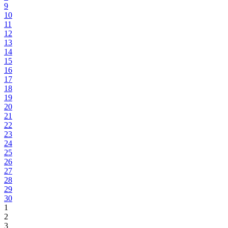
9
10
11
12
13
14
15
16
17
18
19
20
21
22
23
24
25
26
27
28
29
30
1
2
3