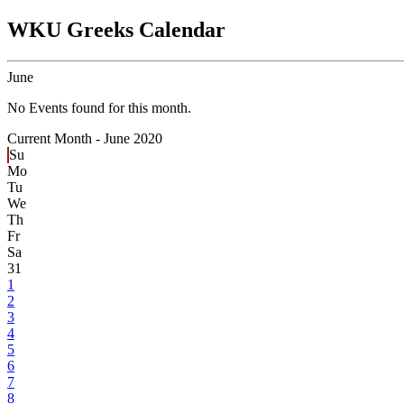
WKU Greeks Calendar
June
No Events found for this month.
Current Month -
June 2020
Su
Mo
Tu
We
Th
Fr
Sa
31
1
2
3
4
5
6
7
8