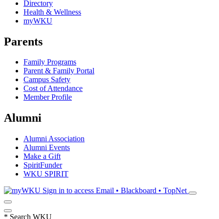
Directory
Health & Wellness
myWKU
Parents
Family Programs
Parent & Family Portal
Campus Safety
Cost of Attendance
Member Profile
Alumni
Alumni Association
Alumni Events
Make a Gift
SpiritFunder
WKU SPIRIT
Sign in to access
Email • Blackboard • TopNet
*
Search WKU