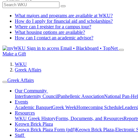
What majors and programs are available at WKU?
How do I apply for financial aid and scholarships?
Where can I register for a campus tour?
What housing options are available?
How can I contact an academic advisor?
Sign in to access
Email • Blackboard • TopNet
Make a Gift
WKU
Greek Affairs
Greek Affairs
Our Community
Interfraternity Council
Panhellenic Association
National Pan-Hel
Events
Academic Banquet
Greek Week
Homecoming Schedule
Leader
Resources
WKU Greek History
Forms, Documents, and Resources
Report
Keown Brick Plaza
Keown Brick Plaza Form (pdf)
Keown Brick Plaza-Electronic 
Staff