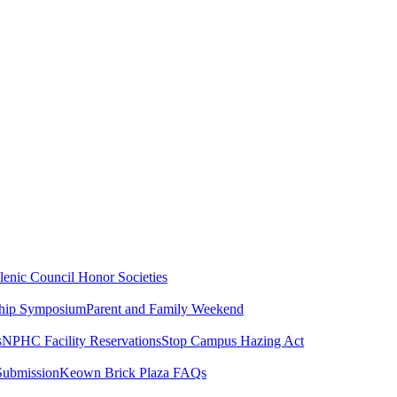
lenic Council
Honor Societies
ship Symposium
Parent and Family Weekend
s
NPHC Facility Reservations
Stop Campus Hazing Act
Submission
Keown Brick Plaza FAQs