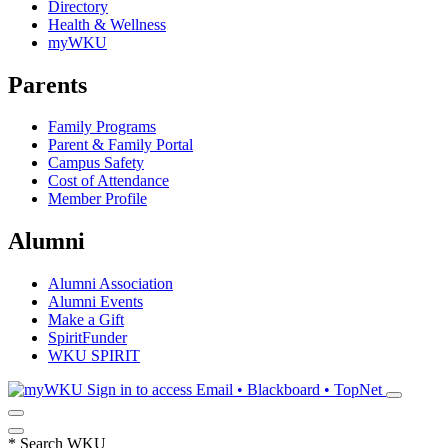
Directory
Health & Wellness
myWKU
Parents
Family Programs
Parent & Family Portal
Campus Safety
Cost of Attendance
Member Profile
Alumni
Alumni Association
Alumni Events
Make a Gift
SpiritFunder
WKU SPIRIT
Sign in to access
Email • Blackboard • TopNet
*
Search WKU