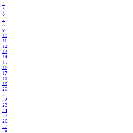
4
5
6
7
8
9
10
11
12
13
14
15
16
17
18
19
20
21
22
23
24
25
26
27
28