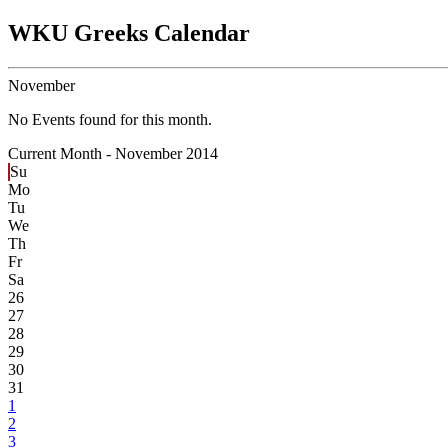
WKU Greeks Calendar
November
No Events found for this month.
Current Month -
November 2014
Su
Mo
Tu
We
Th
Fr
Sa
26
27
28
29
30
31
1
2
3