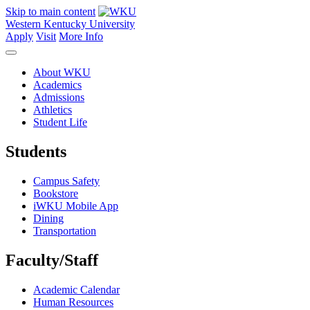
Skip to main content
Western Kentucky University
Apply
Visit
More Info
About WKU
Academics
Admissions
Athletics
Student Life
Students
Campus Safety
Bookstore
iWKU Mobile App
Dining
Transportation
Faculty/Staff
Academic Calendar
Human Resources