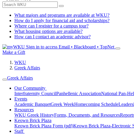
What majors and programs are available at WKU?
How do I apply for financial aid and scholarships?
Where can I register for a campus tour?
What housing options are available?
How can I contact an academic advisor?
Sign in to access
Email • Blackboard • TopNet
Make a Gift
WKU
Greek Affairs
Greek Affairs
Our Community
Interfraternity Council
Panhellenic Association
National Pan-Hel
Events
Academic Banquet
Greek Week
Homecoming Schedule
Leader
Resources
WKU Greek History
Forms, Documents, and Resources
Report
Keown Brick Plaza
Keown Brick Plaza Form (pdf)
Keown Brick Plaza-Electronic 
Staff