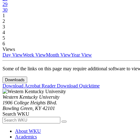
29
30
1
2
3
4
5
6
Views
Day View
Week View
Month View
Year View
Some of the links on this page may require additional software to vie
Downloads
Download Acrobat Reader
Download Quicktime
Western Kentucky University
1906 College Heights Blvd.
Bowling Green, KY 42101
Search WKU
About WKU
Academics