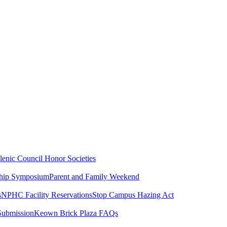
lenic Council
Honor Societies
ship Symposium
Parent and Family Weekend
s
NPHC Facility Reservations
Stop Campus Hazing Act
Submission
Keown Brick Plaza FAQs