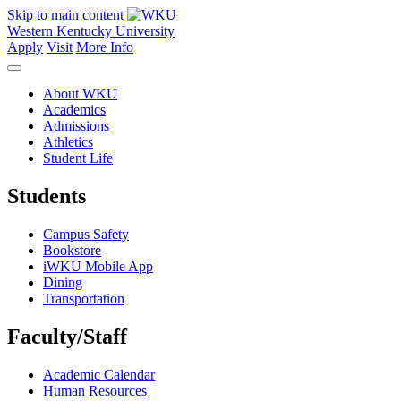
Skip to main content
Western Kentucky University
Apply
Visit
More Info
About WKU
Academics
Admissions
Athletics
Student Life
Students
Campus Safety
Bookstore
iWKU Mobile App
Dining
Transportation
Faculty/Staff
Academic Calendar
Human Resources