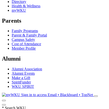
Directory
Health & Wellness
myWKU
Parents
Family Programs
Parent & Family Portal
Campus Safety
Cost of Attendance
Member Profile
Alumni
Alumni Association
Alumni Events
Make a Gift
SpiritFunder
WKU SPIRIT
Sign in to access
Email • Blackboard • TopNet
*
Search WKU