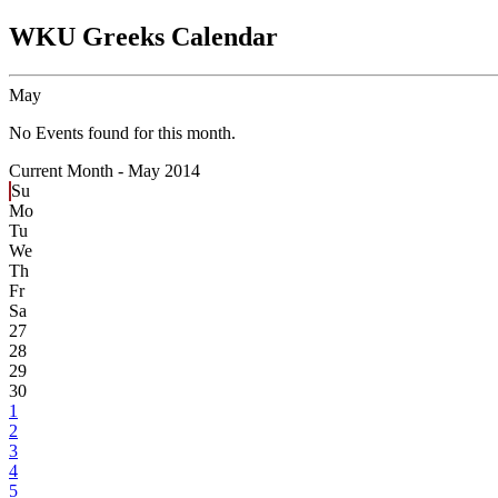
WKU Greeks Calendar
May
No Events found for this month.
Current Month -
May 2014
Su
Mo
Tu
We
Th
Fr
Sa
27
28
29
30
1
2
3
4
5