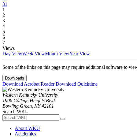
31
1
2
3
4
5
6
7
Views
Day View
Week View
Month View
Year View
Some of the links on this page may require additional software to vie
Downloads
Download Acrobat Reader
Download Quicktime
Western Kentucky University
1906 College Heights Blvd.
Bowling Green, KY 42101
Search WKU
About WKU
Academics