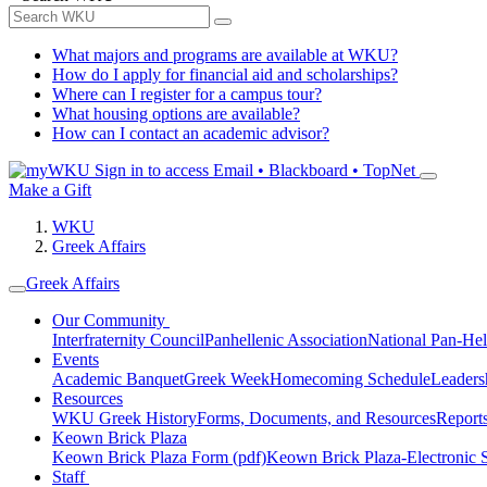
What majors and programs are available at WKU?
How do I apply for financial aid and scholarships?
Where can I register for a campus tour?
What housing options are available?
How can I contact an academic advisor?
Sign in to access
Email • Blackboard • TopNet
Make a Gift
WKU
Greek Affairs
Greek Affairs
Our Community
Interfraternity Council
Panhellenic Association
National Pan-Hel
Events
Academic Banquet
Greek Week
Homecoming Schedule
Leader
Resources
WKU Greek History
Forms, Documents, and Resources
Report
Keown Brick Plaza
Keown Brick Plaza Form (pdf)
Keown Brick Plaza-Electronic 
Staff