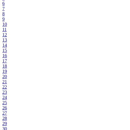
6
7
8
9
10
11
12
13
14
15
16
17
18
19
20
21
22
23
24
25
26
27
28
29
30