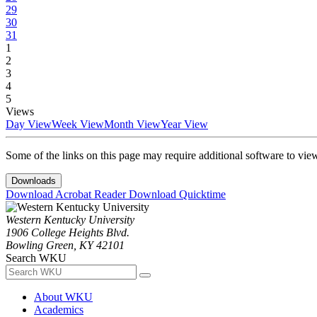
29
30
31
1
2
3
4
5
Views
Day View
Week View
Month View
Year View
Some of the links on this page may require additional software to vie
Downloads
Download Acrobat Reader
Download Quicktime
Western Kentucky University
1906 College Heights Blvd.
Bowling Green, KY 42101
Search WKU
About WKU
Academics