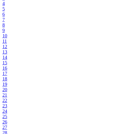
4
5
6
7
8
9
10
11
12
13
14
15
16
17
18
19
20
21
22
23
24
25
26
27
28