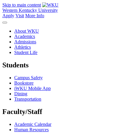
Skip to main content
Western Kentucky University
Apply
Visit
More Info
About WKU
Academics
Admissions
Athletics
Student Life
Students
Campus Safety
Bookstore
iWKU Mobile App
Dining
Transportation
Faculty/Staff
Academic Calendar
Human Resources