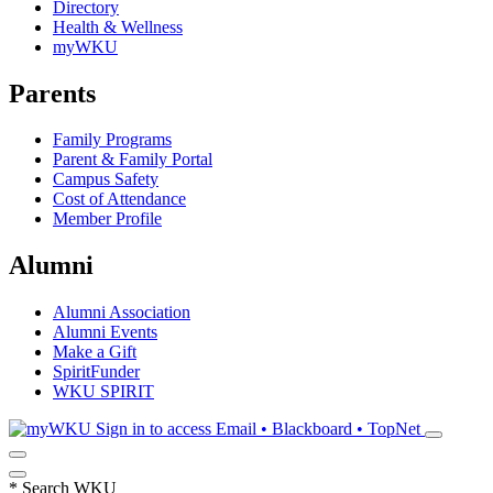
Directory
Health & Wellness
myWKU
Parents
Family Programs
Parent & Family Portal
Campus Safety
Cost of Attendance
Member Profile
Alumni
Alumni Association
Alumni Events
Make a Gift
SpiritFunder
WKU SPIRIT
Sign in to access
Email • Blackboard • TopNet
*
Search WKU