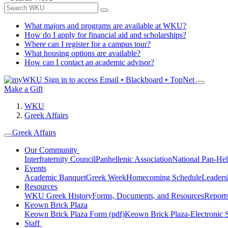
What majors and programs are available at WKU?
How do I apply for financial aid and scholarships?
Where can I register for a campus tour?
What housing options are available?
How can I contact an academic advisor?
Sign in to access
Email • Blackboard • TopNet
Make a Gift
WKU
Greek Affairs
Greek Affairs
Our Community
Interfraternity Council
Panhellenic Association
National Pan-Hel
Events
Academic Banquet
Greek Week
Homecoming Schedule
Leader
Resources
WKU Greek History
Forms, Documents, and Resources
Report
Keown Brick Plaza
Keown Brick Plaza Form (pdf)
Keown Brick Plaza-Electronic 
Staff