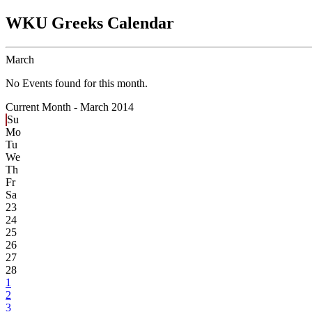
WKU Greeks Calendar
March
No Events found for this month.
Current Month -
March 2014
Su
Mo
Tu
We
Th
Fr
Sa
23
24
25
26
27
28
1
2
3