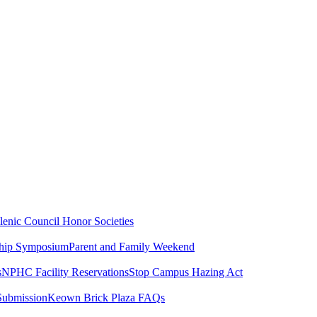
lenic Council
Honor Societies
ship Symposium
Parent and Family Weekend
s
NPHC Facility Reservations
Stop Campus Hazing Act
Submission
Keown Brick Plaza FAQs