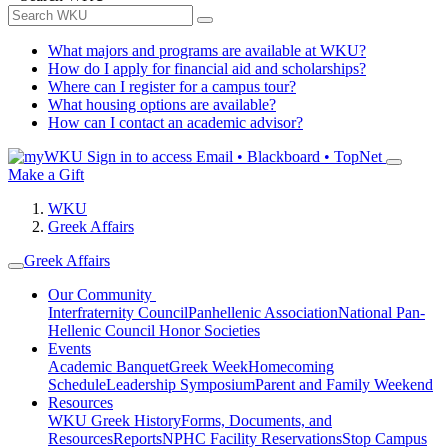
What majors and programs are available at WKU?
How do I apply for financial aid and scholarships?
Where can I register for a campus tour?
What housing options are available?
How can I contact an academic advisor?
Sign in to access
Email • Blackboard • TopNet
Make a Gift
WKU
Greek Affairs
Greek Affairs
Our Community
Interfraternity Council
Panhellenic Association
National Pan-
Hellenic Council
Honor Societies
Events
Academic Banquet
Greek Week
Homecoming
Schedule
Leadership Symposium
Parent and Family Weekend
Resources
WKU Greek History
Forms, Documents, and
Resources
Reports
NPHC Facility Reservations
Stop Campus