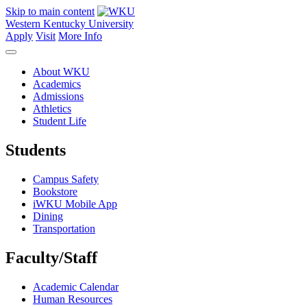
Skip to main content
Western Kentucky University
Apply
Visit
More Info
About WKU
Academics
Admissions
Athletics
Student Life
Students
Campus Safety
Bookstore
iWKU Mobile App
Dining
Transportation
Faculty/Staff
Academic Calendar
Human Resources