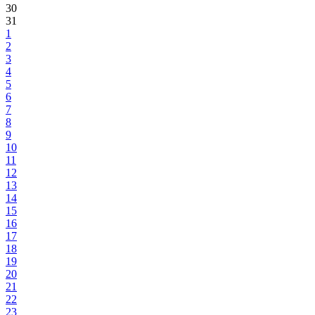
30
31
1
2
3
4
5
6
7
8
9
10
11
12
13
14
15
16
17
18
19
20
21
22
23