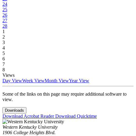
24
25
26
27
28
1
2
3
4
5
6
7
8
Views
Day View
Week View
Month View
Year View
Some of the links on this page may require additional software to
view.
Downloads
Download Acrobat Reader
Download Quicktime
Western Kentucky University
1906 College Heights Blvd.