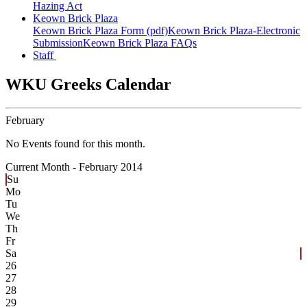
Hazing Act
Keown Brick Plaza
Keown Brick Plaza Form (pdf)
Keown Brick Plaza-Electronic
Submission
Keown Brick Plaza FAQs
Staff
WKU Greeks Calendar
February
No Events found for this month.
Current Month -
February 2014
Su
Mo
Tu
We
Th
Fr
Sa
26
27
28
29