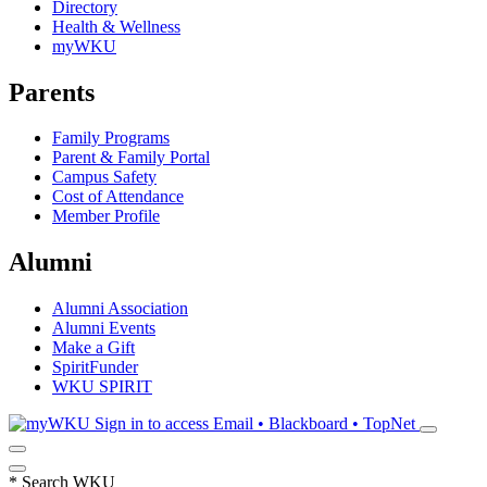
Directory
Health & Wellness
myWKU
Parents
Family Programs
Parent & Family Portal
Campus Safety
Cost of Attendance
Member Profile
Alumni
Alumni Association
Alumni Events
Make a Gift
SpiritFunder
WKU SPIRIT
Sign in to access
Email • Blackboard • TopNet
*
Search WKU