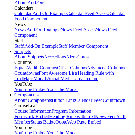
About Add-Ons
Calendars
Calendar Add-On Example
Calendar Feed Assets
Calendar
Feed Component
News
News Add-On Example
News Feed Assets
News Feed
Component
Staff
Staff Add-On Example
Staff Member Component
Snippets
About Snippets
Accordions
Alerts
Cards
Columns
Equal-Width Columns
Offset Columns
Advanced Columns
Countdowns
Font Awesome Lists
Heading Rule with
Text
Maps
Modals
Social Media
Tabs
Timeline
YouTube
YouTube Embed
YouTube Modal
Components
About Components
Button Link
Calendar Feed
Countdown
CourseLeaf
Course Information
Program Information
Formstack Embed
Heading Rule with Text
News Feed
Staff
Member
Status Badge
Quote
Web Page Embed
YouTube
YouTube Embed
YouTube Modal