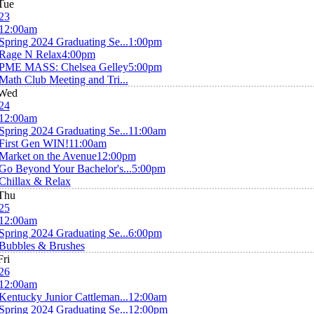
Tue
23
12:00am
Spring 2024 Graduating Se...
1:00pm
Rage N Relax
4:00pm
PME MASS: Chelsea Gelley
5:00pm
Math Club Meeting and Tri...
Wed
24
12:00am
Spring 2024 Graduating Se...
11:00am
First Gen WIN!
11:00am
Market on the Avenue
12:00pm
Go Beyond Your Bachelor's...
5:00pm
Chillax & Relax
Thu
25
12:00am
Spring 2024 Graduating Se...
6:00pm
Bubbles & Brushes
Fri
26
12:00am
Kentucky Junior Cattleman...
12:00am
Spring 2024 Graduating Se...
12:00pm