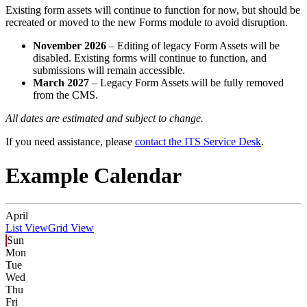
Existing form assets will continue to function for now, but should be
recreated or moved to the new Forms module to avoid disruption.
November 2026
– Editing of legacy Form Assets will be
disabled. Existing forms will continue to function, and
submissions will remain accessible.
March 2027
– Legacy Form Assets will be fully removed
from the CMS.
All dates are estimated and subject to change.
If you need assistance, please
contact the ITS Service Desk
.
Example Calendar
April
List View
Grid View
Sun
Mon
Tue
Wed
Thu
Fri