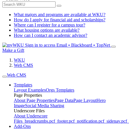
What majors and programs are available at WKU?
How do I apply for financial aid and scholarships?
Where can I register for a campus tour?
What housing options are available?
How can I contact an academic advisor?
Sign in to access
Email • Blackboard • TopNet
Make a Gift
WKU
Web CMS
Web CMS
Templates
Layout Examples
Orgs Templates
Page Properties
About Page Properties
Page Data
Page Layout
Hero
Image
Social Media Sharing
Underscore Files
About Underscore
Files
_breadcrumbs.pcf
_footer.pcf
_notification.pcf
_sidenav.pcf
_
Add-Ons