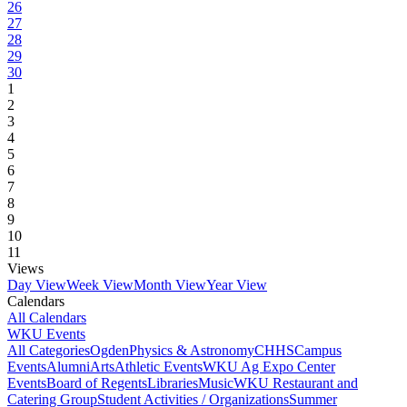
26
27
28
29
30
1
2
3
4
5
6
7
8
9
10
11
Views
Day View
Week View
Month View
Year View
Calendars
All Calendars
WKU Events
All Categories
Ogden
Physics & Astronomy
CHHS
Campus
Events
Alumni
Arts
Athletic Events
WKU Ag Expo Center
Events
Board of Regents
Libraries
Music
WKU Restaurant and
Catering Group
Student Activities / Organizations
Summer