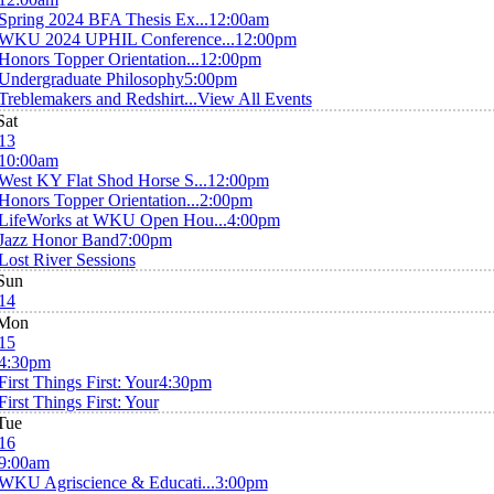
Spring 2024 BFA Thesis Ex...
12:00am
WKU 2024 UPHIL Conference...
12:00pm
Honors Topper Orientation...
12:00pm
Undergraduate Philosophy
5:00pm
Treblemakers and Redshirt...
View All Events
Sat
13
10:00am
West KY Flat Shod Horse S...
12:00pm
Honors Topper Orientation...
2:00pm
LifeWorks at WKU Open Hou...
4:00pm
Jazz Honor Band
7:00pm
Lost River Sessions
Sun
14
Mon
15
4:30pm
First Things First: Your
4:30pm
First Things First: Your
Tue
16
9:00am
WKU Agriscience & Educati...
3:00pm