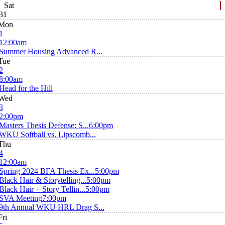
Sat
31
Mon
1
12:00am
Summer Housing Advanced R...
Tue
2
8:00am
Head for the Hill
Wed
3
2:00pm
Masters Thesis Defense: S...
6:00pm
WKU Softball vs. Lipscomb...
Thu
4
12:00am
Spring 2024 BFA Thesis Ex...
5:00pm
Black Hair & Storytelling...
5:00pm
Black Hair + Story Tellin...
5:00pm
SVA Meeting
7:00pm
9th Annual WKU HRL Drag S...
Fri