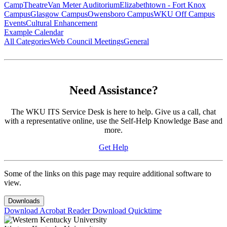
Camp
Theatre
Van Meter Auditorium
Elizabethtown - Fort Knox
Campus
Glasgow Campus
Owensboro Campus
WKU Off Campus
Events
Cultural Enhancement
Example Calendar
All Categories
Web Council Meetings
General
Need Assistance?
The WKU ITS Service Desk is here to help. Give us a call, chat
with a representative online, use the Self-Help Knowledge Base and
more.
Get Help
Some of the links on this page may require additional software to
view.
Downloads
Download Acrobat Reader
Download Quicktime