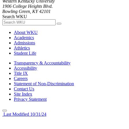
Western Kentucky University
1906 College Heights Blvd.
Bowling Green, KY 42101
Search WKU
About WKU
Academics
Admissions
Athletics
Student Life
Transparency & Accountability
Accessibility
Title IX
Careers
Statement of Non-Discrimination
Contact Us
Site Index
Privacy Statement
Last Modified 10/31/24