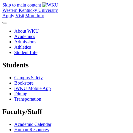
Skip to main content
Western Kentucky University
Apply
Visit
More Info
About WKU
Academics
Admissions
Athletics
Student Life
Students
Campus Safety
Bookstore
iWKU Mobile App
Dining
Transportation
Faculty/Staff
Academic Calendar
Human Resources