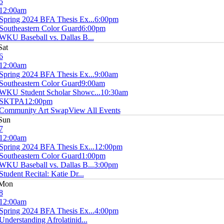
5
12:00am
Spring 2024 BFA Thesis Ex...
6:00pm
Southeastern Color Guard
6:00pm
WKU Baseball vs. Dallas B...
Sat
6
12:00am
Spring 2024 BFA Thesis Ex...
9:00am
Southeastern Color Guard
9:00am
WKU Student Scholar Showc...
10:30am
SKTPA
12:00pm
Community Art Swap
View All Events
Sun
7
12:00am
Spring 2024 BFA Thesis Ex...
12:00pm
Southeastern Color Guard
1:00pm
WKU Baseball vs. Dallas B...
3:00pm
Student Recital: Katie Dr...
Mon
8
12:00am
Spring 2024 BFA Thesis Ex...
4:00pm
Understanding Afrolatinid...