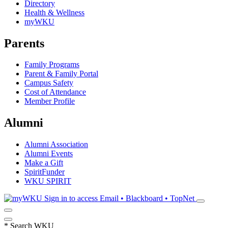
Directory
Health & Wellness
myWKU
Parents
Family Programs
Parent & Family Portal
Campus Safety
Cost of Attendance
Member Profile
Alumni
Alumni Association
Alumni Events
Make a Gift
SpiritFunder
WKU SPIRIT
Sign in to access
Email • Blackboard • TopNet
*
Search WKU