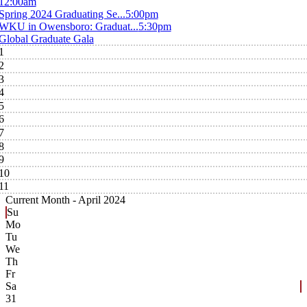
12:00am
Spring 2024 Graduating Se...
5:00pm
WKU in Owensboro: Graduat...
5:30pm
Global Graduate Gala
1
2
3
4
5
6
7
8
9
10
11
Current Month -
April 2024
Su
Mo
Tu
We
Th
Fr
Sa
31