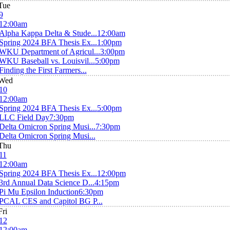
Tue
9
12:00am
Alpha Kappa Delta & Stude...
12:00am
Spring 2024 BFA Thesis Ex...
1:00pm
WKU Department of Agricul...
3:00pm
WKU Baseball vs. Louisvil...
5:00pm
Finding the First Farmers...
Wed
10
12:00am
Spring 2024 BFA Thesis Ex...
5:00pm
LLC Field Day
7:30pm
Delta Omicron Spring Musi...
7:30pm
Delta Omicron Spring Musi...
Thu
11
12:00am
Spring 2024 BFA Thesis Ex...
12:00pm
3rd Annual Data Science D...
4:15pm
Pi Mu Epsilon Induction
6:30pm
PCAL CES and Capitol BG P...
Fri
12
12:00am