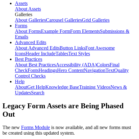
Assets
About Assets
Galleries
About Galleries
Carousel Galleries
Grid Galleries
Forms
About Forms
Example Form
Form Elements
Submissions &
Emails
Advanced Edits
About Advanced Edits
Button Links
Font Awesome
Icons
Header Include
Tables
Text Styles
Best Practices
About Best Practices
Accessibility (ADA)
Colors
Final
Check
Fonts
Headings
Hero Content
Navigation
Text
Quality
Control Checks
Help
About
Get Help
Knowledge Base
Training Videos
News &
Updates
Search
Legacy Form Assets are Being Phased
Out
The new
Forms Module
is now available, and all new forms must
be created using this updated system.