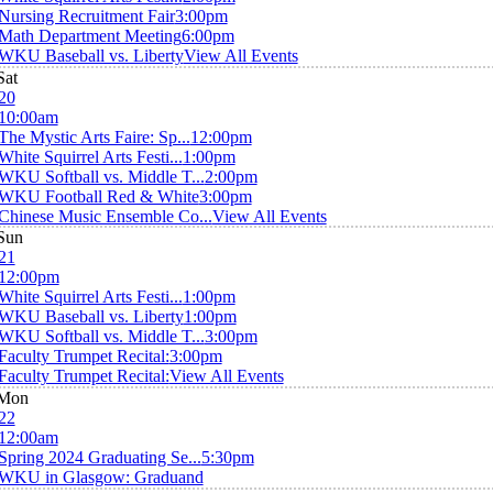
Nursing Recruitment Fair
3:00pm
Math Department Meeting
6:00pm
WKU Baseball vs. Liberty
View All Events
Sat
20
10:00am
The Mystic Arts Faire: Sp...
12:00pm
White Squirrel Arts Festi...
1:00pm
WKU Softball vs. Middle T...
2:00pm
WKU Football Red & White
3:00pm
Chinese Music Ensemble Co...
View All Events
Sun
21
12:00pm
White Squirrel Arts Festi...
1:00pm
WKU Baseball vs. Liberty
1:00pm
WKU Softball vs. Middle T...
3:00pm
Faculty Trumpet Recital:
3:00pm
Faculty Trumpet Recital:
View All Events
Mon
22
12:00am
Spring 2024 Graduating Se...
5:30pm
WKU in Glasgow: Graduand