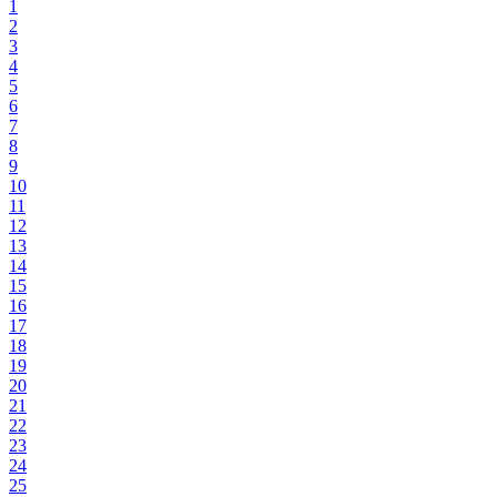
1
2
3
4
5
6
7
8
9
10
11
12
13
14
15
16
17
18
19
20
21
22
23
24
25