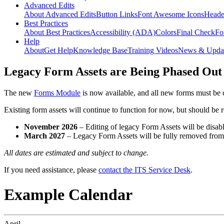
Advanced Edits
About Advanced Edits
Button Links
Font Awesome Icons
Heade
Best Practices
About Best Practices
Accessibility (ADA)
Colors
Final Check
Fo
Help
About
Get Help
Knowledge Base
Training Videos
News & Upda
Legacy Form Assets are Being Phased Out
The new
Forms Module
is now available, and all new forms must be 
Existing form assets will continue to function for now, but should be
November 2026
– Editing of legacy Form Assets will be disabl
March 2027
– Legacy Form Assets will be fully removed fro
All dates are estimated and subject to change.
If you need assistance, please
contact the ITS Service Desk
.
Example Calendar
April