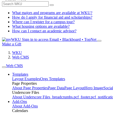
What majors and programs are available at WKU?
How do I apply for financial aid and scholarships?
Where can I register for a campus tour?
What housing options are available?
How can I contact an academic advisor?
Sign in to access
Email • Blackboard • TopNet
Make a Gift
WKU
Web CMS
Web CMS
Templates
Layout Examples
Orgs Templates
Page Properties
About Page Properties
Page Data
Page Layout
Hero Image
Socia
Underscore Files
About Underscore Files
_breadcrumbs.pcf
_footer.pcf
_notificati
Add-Ons
About Add-Ons
Calendars