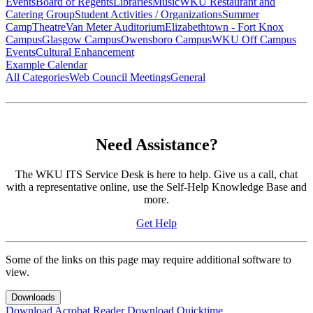
Events
Board of Regents
Libraries
Music
WKU Restaurant and
Catering Group
Student Activities / Organizations
Summer
Camp
Theatre
Van Meter Auditorium
Elizabethtown - Fort Knox
Campus
Glasgow Campus
Owensboro Campus
WKU Off Campus
Events
Cultural Enhancement
Example Calendar
All Categories
Web Council Meetings
General
Need Assistance?
The WKU ITS Service Desk is here to help. Give us a call, chat
with a representative online, use the Self-Help Knowledge Base and
more.
Get Help
Some of the links on this page may require additional software to
view.
Downloads
Download Acrobat Reader
Download Quicktime