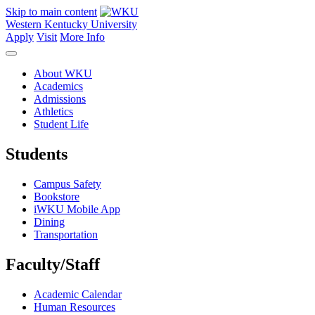
Skip to main content
Western Kentucky University
Apply
Visit
More Info
About WKU
Academics
Admissions
Athletics
Student Life
Students
Campus Safety
Bookstore
iWKU Mobile App
Dining
Transportation
Faculty/Staff
Academic Calendar
Human Resources