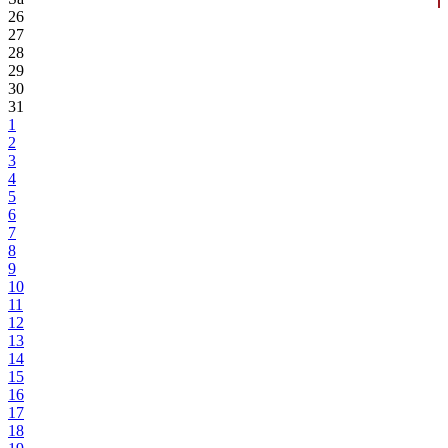
26
27
28
29
30
31
1
2
3
4
5
6
7
8
9
10
11
12
13
14
15
16
17
18