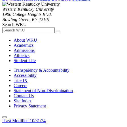
Western Kentucky University
1906 College Heights Blvd.
Bowling Green, KY 42101
Search WKU
About WKU
Academics
Admissions
Athletics
Student Life
Transparency & Accountability
Accessibility
Title IX
Careers
Statement of Non-Discrimination
Contact Us
Site Index
Privacy Statement
Last Modified 10/31/24