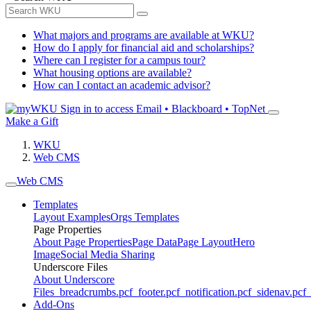
What majors and programs are available at WKU?
How do I apply for financial aid and scholarships?
Where can I register for a campus tour?
What housing options are available?
How can I contact an academic advisor?
Sign in to access
Email • Blackboard • TopNet
Make a Gift
WKU
Web CMS
Web CMS
Templates
Layout Examples
Orgs Templates
Page Properties
About Page Properties
Page Data
Page Layout
Hero
Image
Social Media Sharing
Underscore Files
About Underscore
Files
_breadcrumbs.pcf
_footer.pcf
_notification.pcf
_sidenav.pcf
_
Add-Ons