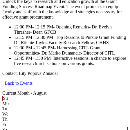
Unlock the keys to research and education growth at the Grant
Funding Success Roadmap Event. The event promises to equip
faculty and staff with the knowledge and strategies necesssary for
effective grant procurement.
12:00 PM- 12:15 PM- Opening Remarks- Dr. Evelyn
Thrasher- Dean GFCB
12:15 PM- 12:30 PM- Top Reasons to Pursue Grant Funding-
Dr. Ritchie Taylor-Faculty Research Fellow, CHHS
12:30 PM - 12:45 PM- Harnessing CITL Grant
Opportunities- Dr. Marko Dumancic- Director of CITL
12:45 PM- 1:30 PM- Interactive sessions: a chance to explore
five research-rich stations on various grants.
Contact:
Lily Popova Zhuadar
Back to Events
Current Month -
August
Su
Mo
Tu
We
Th
Fr
Sa