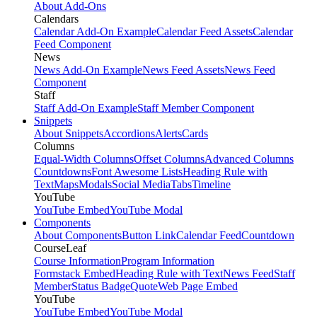
About Add-Ons
Calendars
Calendar Add-On Example
Calendar Feed Assets
Calendar
Feed Component
News
News Add-On Example
News Feed Assets
News Feed
Component
Staff
Staff Add-On Example
Staff Member Component
Snippets
About Snippets
Accordions
Alerts
Cards
Columns
Equal-Width Columns
Offset Columns
Advanced Columns
Countdowns
Font Awesome Lists
Heading Rule with
Text
Maps
Modals
Social Media
Tabs
Timeline
YouTube
YouTube Embed
YouTube Modal
Components
About Components
Button Link
Calendar Feed
Countdown
CourseLeaf
Course Information
Program Information
Formstack Embed
Heading Rule with Text
News Feed
Staff
Member
Status Badge
Quote
Web Page Embed
YouTube
YouTube Embed
YouTube Modal