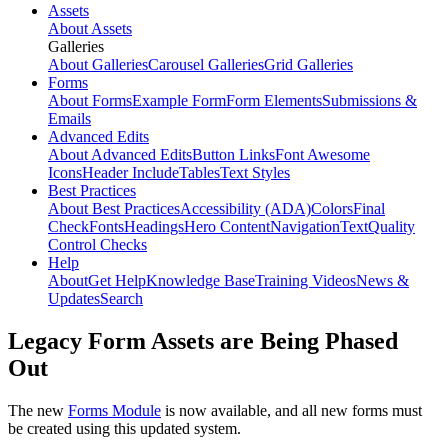
Assets
About Assets
Galleries
About Galleries
Carousel Galleries
Grid Galleries
Forms
About Forms
Example Form
Form Elements
Submissions &
Emails
Advanced Edits
About Advanced Edits
Button Links
Font Awesome
Icons
Header Include
Tables
Text Styles
Best Practices
About Best Practices
Accessibility (ADA)
Colors
Final
Check
Fonts
Headings
Hero Content
Navigation
Text
Quality
Control Checks
Help
About
Get Help
Knowledge Base
Training Videos
News &
Updates
Search
Legacy Form Assets are Being Phased
Out
The new
Forms Module
is now available, and all new forms must
be created using this updated system.