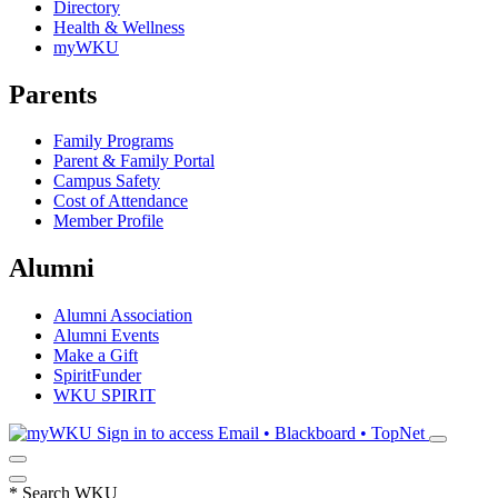
Directory
Health & Wellness
myWKU
Parents
Family Programs
Parent & Family Portal
Campus Safety
Cost of Attendance
Member Profile
Alumni
Alumni Association
Alumni Events
Make a Gift
SpiritFunder
WKU SPIRIT
Sign in to access
Email • Blackboard • TopNet
*
Search WKU