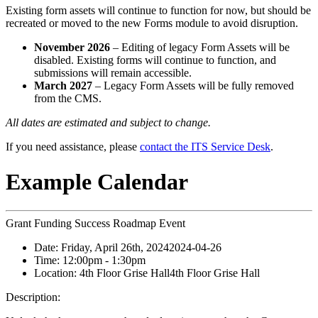
Existing form assets will continue to function for now, but should be
recreated or moved to the new Forms module to avoid disruption.
November 2026
– Editing of legacy Form Assets will be
disabled. Existing forms will continue to function, and
submissions will remain accessible.
March 2027
– Legacy Form Assets will be fully removed
from the CMS.
All dates are estimated and subject to change.
If you need assistance, please
contact the ITS Service Desk
.
Example Calendar
Grant Funding Success Roadmap Event
Date:
Friday, April 26th, 2024
2024-04-26
Time:
12:00pm
- 1:30pm
Location:
4th Floor Grise Hall
4th Floor Grise Hall
Description: