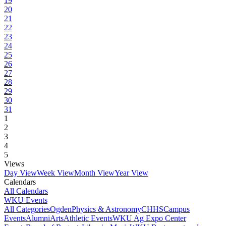
19
20
21
22
23
24
25
26
27
28
29
30
31
1
2
3
4
5
Views
Day View
Week View
Month View
Year View
Calendars
All Calendars
WKU Events
All Categories
Ogden
Physics & Astronomy
CHHS
Campus
Events
Alumni
Arts
Athletic Events
WKU Ag Expo Center