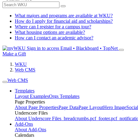
What majors and programs are available at WKU?
How do I apply for financial aid and scholarships?
Where can I register for a campus tour?
What housing options are available?
How can I contact an academic advisor?
Sign in to access
Email • Blackboard • TopNet
Make a Gift
WKU
Web CMS
Web CMS
Templates
Layout Examples
Orgs Templates
Page Properties
About Page Properties
Page Data
Page Layout
Hero Image
Socia
Underscore Files
About Underscore Files
_breadcrumbs.pcf
_footer.pcf
_notificati
Add-Ons
About Add-Ons
Calendars