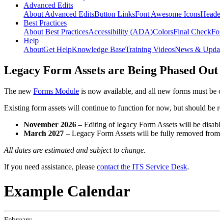
Advanced Edits
About Advanced Edits
Button Links
Font Awesome Icons
Heade
Best Practices
About Best Practices
Accessibility (ADA)
Colors
Final Check
Fo
Help
About
Get Help
Knowledge Base
Training Videos
News & Upda
Legacy Form Assets are Being Phased Out
The new
Forms Module
is now available, and all new forms must be 
Existing form assets will continue to function for now, but should be
November 2026
– Editing of legacy Form Assets will be disabl
March 2027
– Legacy Form Assets will be fully removed fro
All dates are estimated and subject to change.
If you need assistance, please
contact the ITS Service Desk
.
Example Calendar
February