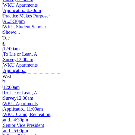
WKU Apartments
Applicatio...
4:30pm
Practice Makes Purpose:
A...
5:30pm
WKU Student Scholar
Showc...
Tue
6
12:00am
To Lie or Lean, A
Survey
12:00am
WKU Apartments
Applicatio...
Wed
7
12:00am
To Lie or Lean, A
Survey
12:00am
WKU Apartments
Applicatio...
11:00am
WKU Camp, Recreation,
and...
4:30pm
Senior Vice President
and...
5:00pm