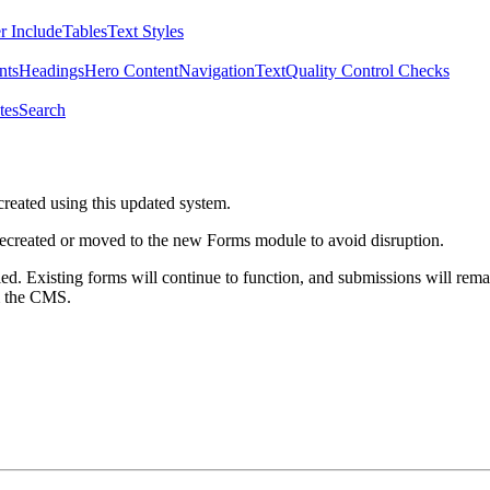
r Include
Tables
Text Styles
nts
Headings
Hero Content
Navigation
Text
Quality Control Checks
tes
Search
created using this updated system.
 recreated or moved to the new Forms module to avoid disruption.
ed. Existing forms will continue to function, and submissions will rema
m the CMS.