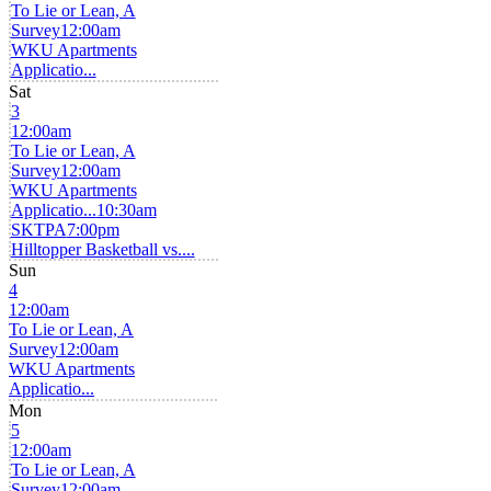
To Lie or Lean, A
Survey
12:00am
WKU Apartments
Applicatio...
Sat
3
12:00am
To Lie or Lean, A
Survey
12:00am
WKU Apartments
Applicatio...
10:30am
SKTPA
7:00pm
Hilltopper Basketball vs....
Sun
4
12:00am
To Lie or Lean, A
Survey
12:00am
WKU Apartments
Applicatio...
Mon
5
12:00am
To Lie or Lean, A
Survey
12:00am