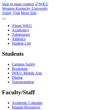
Skip to main content
Western Kentucky University
Apply
Visit
More Info
About WKU
Academics
Admissions
Athletics
Student Life
Students
Campus Safety
Bookstore
iWKU Mobile App
Dining
Transportation
Faculty/Staff
Academic Calendar
Human Resources