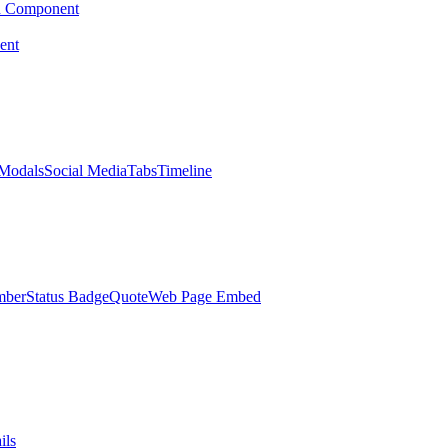
d Component
ent
Modals
Social Media
Tabs
Timeline
mber
Status Badge
Quote
Web Page Embed
ils