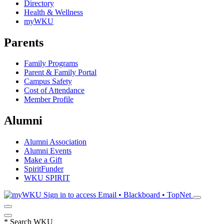
Directory
Health & Wellness
myWKU
Parents
Family Programs
Parent & Family Portal
Campus Safety
Cost of Attendance
Member Profile
Alumni
Alumni Association
Alumni Events
Make a Gift
SpiritFunder
WKU SPIRIT
Sign in to access
Email • Blackboard • TopNet
*
Search WKU