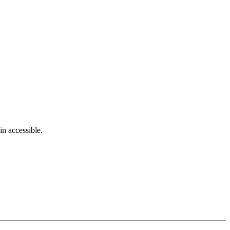
in accessible.