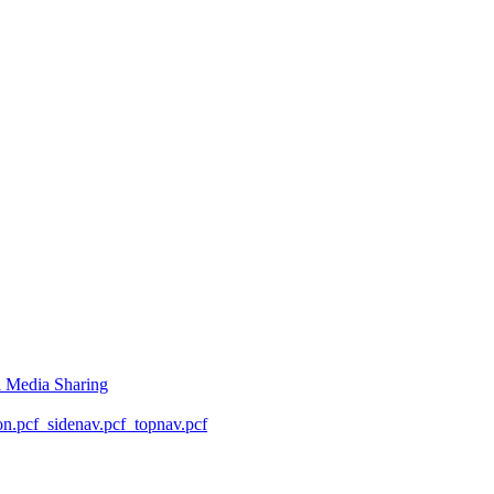
l Media Sharing
on.pcf
_sidenav.pcf
_topnav.pcf