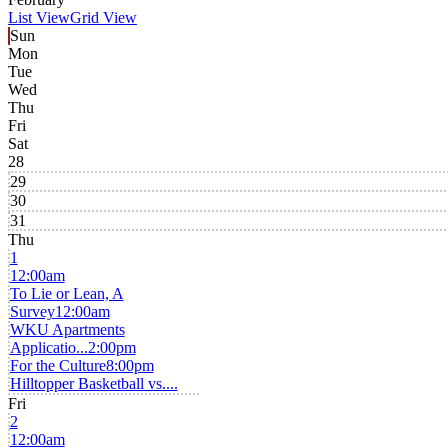
List View
Grid View
Sun
Mon
Tue
Wed
Thu
Fri
Sat
28
29
30
31
Thu
1
12:00am
To Lie or Lean, A
Survey
12:00am
WKU Apartments
Applicatio...
2:00pm
For the Culture
8:00pm
Hilltopper Basketball vs....
Fri
2
12:00am