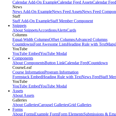
Calendar Add-On Example
Calendar Feed Assets
Calendar Fee
News
News Add-On Example
News Feed Assets
News Feed Compon
Staff
Staff Add-On Example
Staff Member Component
Snippets
About Snippets
Accordions
Alerts
Cards
Columns
Equal-Width Columns
Offset Columns
Advanced Columns
Countdowns
Font Awesome Lists
Heading Rule with Text
Maps
YouTube
YouTube Embed
YouTube Modal
Components
About Components
Button Link
Calendar Feed
Countdown
CourseLeaf
Course Information
Program Information
Formstack Embed
Heading Rule with Text
News Feed
Staff Me
YouTube
YouTube Embed
YouTube Modal
Assets
About Assets
Galleries
About Galleries
Carousel Galleries
Grid Galleries
Forms
About Forms
Example Form
Form Elements
Submissions & Ema