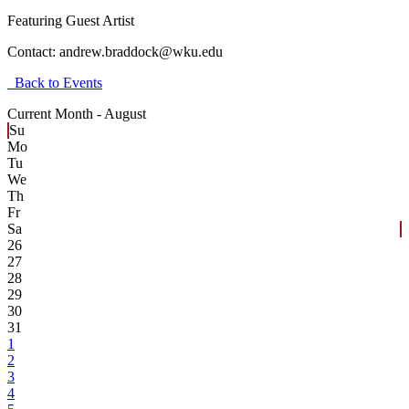
Featuring Guest Artist
Contact:
andrew.braddock@wku.edu
Back to Events
Current Month -
August
Su
Mo
Tu
We
Th
Fr
Sa
26
27
28
29
30
31
1
2
3
4