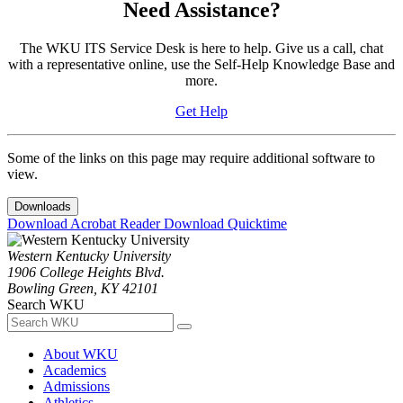
Need Assistance?
The WKU ITS Service Desk is here to help. Give us a call, chat
with a representative online, use the Self-Help Knowledge Base and
more.
Get Help
Some of the links on this page may require additional software to
view.
Downloads
Download Acrobat Reader
Download Quicktime
Western Kentucky University
1906 College Heights Blvd.
Bowling Green, KY 42101
Search WKU
About WKU
Academics
Admissions
Athletics