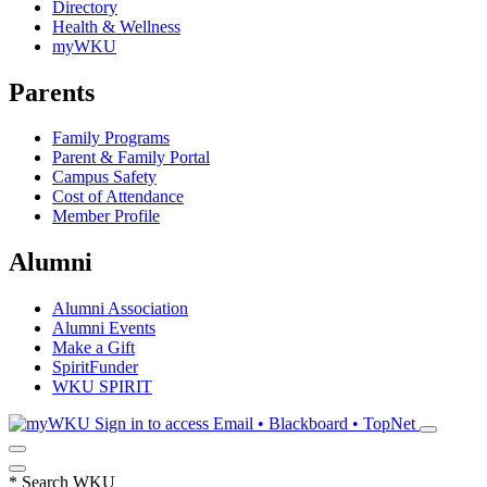
Directory
Health & Wellness
myWKU
Parents
Family Programs
Parent & Family Portal
Campus Safety
Cost of Attendance
Member Profile
Alumni
Alumni Association
Alumni Events
Make a Gift
SpiritFunder
WKU SPIRIT
Sign in to access
Email • Blackboard • TopNet
*
Search WKU