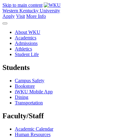
Skip to main content
Western Kentucky University
Apply
Visit
More Info
About WKU
Academics
Admissions
Athletics
Student Life
Students
Campus Safety
Bookstore
iWKU Mobile App
Dining
Transportation
Faculty/Staff
Academic Calendar
Human Resources