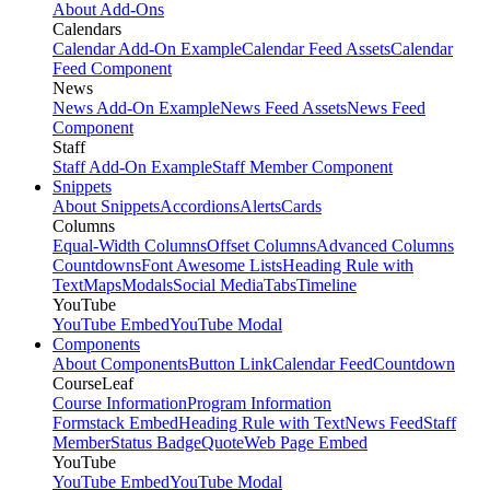
About Add-Ons
Calendars
Calendar Add-On Example
Calendar Feed Assets
Calendar
Feed Component
News
News Add-On Example
News Feed Assets
News Feed
Component
Staff
Staff Add-On Example
Staff Member Component
Snippets
About Snippets
Accordions
Alerts
Cards
Columns
Equal-Width Columns
Offset Columns
Advanced Columns
Countdowns
Font Awesome Lists
Heading Rule with
Text
Maps
Modals
Social Media
Tabs
Timeline
YouTube
YouTube Embed
YouTube Modal
Components
About Components
Button Link
Calendar Feed
Countdown
CourseLeaf
Course Information
Program Information
Formstack Embed
Heading Rule with Text
News Feed
Staff
Member
Status Badge
Quote
Web Page Embed
YouTube
YouTube Embed
YouTube Modal