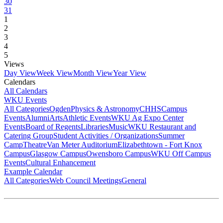
30
31
1
2
3
4
5
Views
Day View
Week View
Month View
Year View
Calendars
All Calendars
WKU Events
All Categories
Ogden
Physics & Astronomy
CHHS
Campus
Events
Alumni
Arts
Athletic Events
WKU Ag Expo Center
Events
Board of Regents
Libraries
Music
WKU Restaurant and
Catering Group
Student Activities / Organizations
Summer
Camp
Theatre
Van Meter Auditorium
Elizabethtown - Fort Knox
Campus
Glasgow Campus
Owensboro Campus
WKU Off Campus
Events
Cultural Enhancement
Example Calendar
All Categories
Web Council Meetings
General