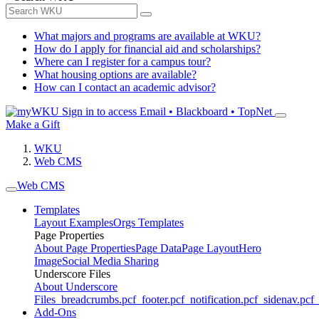
What majors and programs are available at WKU?
How do I apply for financial aid and scholarships?
Where can I register for a campus tour?
What housing options are available?
How can I contact an academic advisor?
Sign in to access
Email • Blackboard • TopNet
Make a Gift
WKU
Web CMS
Web CMS
Templates
Layout Examples
Orgs Templates
Page Properties
About Page Properties
Page Data
Page Layout
Hero
Image
Social Media Sharing
Underscore Files
About Underscore
Files
_breadcrumbs.pcf
_footer.pcf
_notification.pcf
_sidenav.pcf
_
Add-Ons