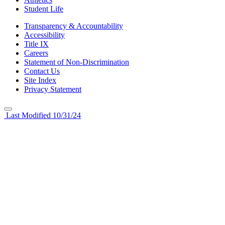
Student Life
Transparency & Accountability
Accessibility
Title IX
Careers
Statement of Non-Discrimination
Contact Us
Site Index
Privacy Statement
Last Modified 10/31/24