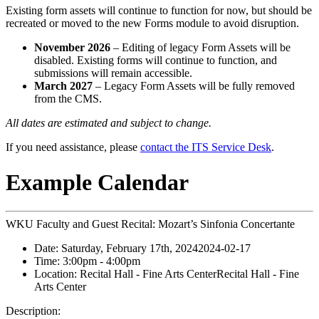
Existing form assets will continue to function for now, but should be
recreated or moved to the new Forms module to avoid disruption.
November 2026
– Editing of legacy Form Assets will be
disabled. Existing forms will continue to function, and
submissions will remain accessible.
March 2027
– Legacy Form Assets will be fully removed
from the CMS.
All dates are estimated and subject to change.
If you need assistance, please
contact the ITS Service Desk
.
Example Calendar
WKU Faculty and Guest Recital: Mozart’s Sinfonia Concertante
Date:
Saturday, February 17th, 2024
2024-02-17
Time:
3:00pm
- 4:00pm
Location:
Recital Hall - Fine Arts Center
Recital Hall - Fine
Arts Center
Description: