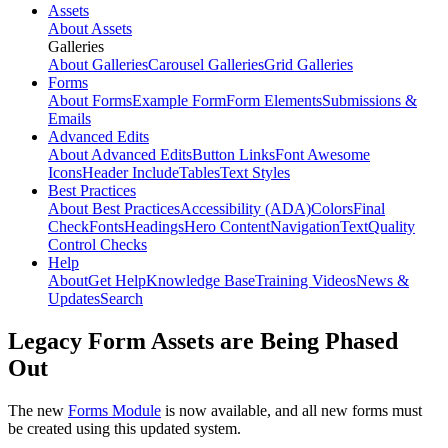
Assets
About Assets
Galleries
About Galleries
Carousel Galleries
Grid Galleries
Forms
About Forms
Example Form
Form Elements
Submissions &
Emails
Advanced Edits
About Advanced Edits
Button Links
Font Awesome
Icons
Header Include
Tables
Text Styles
Best Practices
About Best Practices
Accessibility (ADA)
Colors
Final
Check
Fonts
Headings
Hero Content
Navigation
Text
Quality
Control Checks
Help
About
Get Help
Knowledge Base
Training Videos
News &
Updates
Search
Legacy Form Assets are Being Phased
Out
The new
Forms Module
is now available, and all new forms must
be created using this updated system.