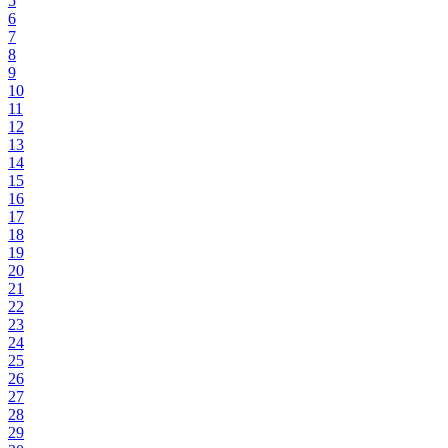
5
6
7
8
9
10
11
12
13
14
15
16
17
18
19
20
21
22
23
24
25
26
27
28
29