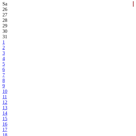
Sa
26
27
28
29
30
31
1
2
3
4
5
6
7
8
9
10
11
12
13
14
15
16
17
18