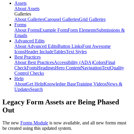
Assets
About Assets
Galleries
About Galleries
Carousel Galleries
Grid Galleries
Forms
About Forms
Example Form
Form Elements
Submissions &
Emails
Advanced Edits
About Advanced Edits
Button Links
Font Awesome
Icons
Header Include
Tables
Text Styles
Best Practices
About Best Practices
Accessibility (ADA)
Colors
Final
Check
Fonts
Headings
Hero Content
Navigation
Text
Quality
Control Checks
Help
About
Get Help
Knowledge Base
Training Videos
News &
Updates
Search
Legacy Form Assets are Being Phased
Out
The new
Forms Module
is now available, and all new forms must
be created using this updated system.