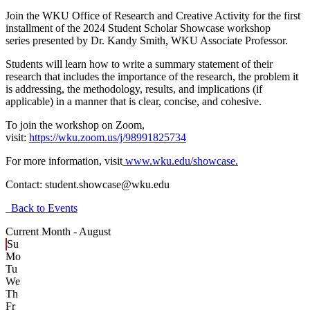
Join the WKU Office of Research and Creative Activity for the first
installment of the 2024 Student Scholar Showcase workshop
series
presented by Dr. Kandy Smith, WKU Associate Professor.
Students will learn how to write a summary statement of their
research that includes the importance of the research, the problem it
is addressing, the methodology, results, and implications (if
applicable) in a manner that is clear, concise, and cohesive.
To join the workshop on Zoom,
visit:
https://wku.zoom.us/j/98991825734
For more information, visit
www.wku.edu/showcase.
Contact:
student.showcase@wku.edu
Back to Events
Current Month -
August
Su
Mo
Tu
We
Th
Fr