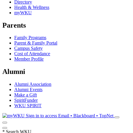
Directory
Health & Wellness
myWKU
Parents
Family Programs
Parent & Family Portal
Campus Safety
Cost of Attendance
Member Profile
Alumni
Alumni Association
Alumni Events
Make a Gift
SpiritFunder
WKU SPIRIT
Sign in to access
Email • Blackboard • TopNet
*
Search WKU