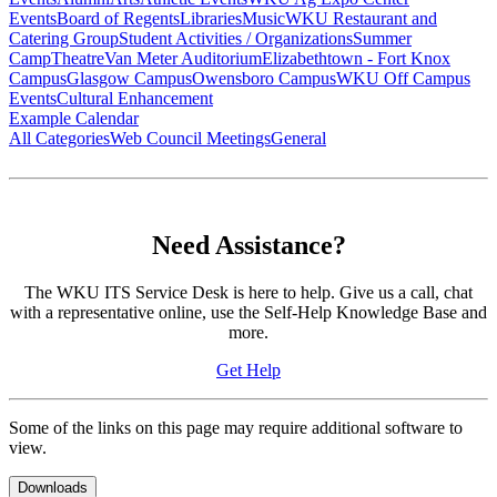
Events
Board of Regents
Libraries
Music
WKU Restaurant and
Catering Group
Student Activities / Organizations
Summer
Camp
Theatre
Van Meter Auditorium
Elizabethtown - Fort Knox
Campus
Glasgow Campus
Owensboro Campus
WKU Off Campus
Events
Cultural Enhancement
Example Calendar
All Categories
Web Council Meetings
General
Need Assistance?
The WKU ITS Service Desk is here to help. Give us a call, chat
with a representative online, use the Self-Help Knowledge Base and
more.
Get Help
Some of the links on this page may require additional software to
view.
Downloads