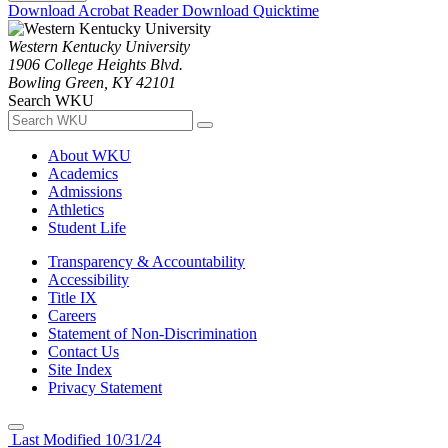
Download Acrobat Reader
Download Quicktime
Western Kentucky University
1906 College Heights Blvd.
Bowling Green, KY 42101
Search WKU
About WKU
Academics
Admissions
Athletics
Student Life
Transparency & Accountability
Accessibility
Title IX
Careers
Statement of Non-Discrimination
Contact Us
Site Index
Privacy Statement
Last Modified 10/31/24