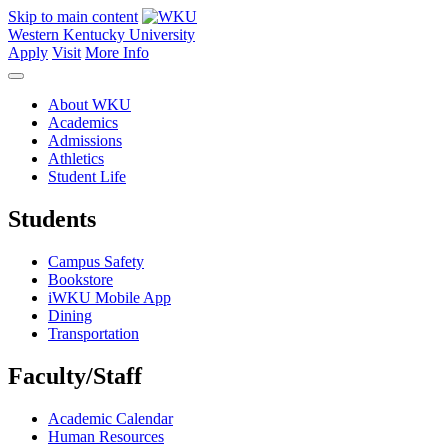
Skip to main content
Western Kentucky University
Apply
Visit
More Info
About WKU
Academics
Admissions
Athletics
Student Life
Students
Campus Safety
Bookstore
iWKU Mobile App
Dining
Transportation
Faculty/Staff
Academic Calendar
Human Resources