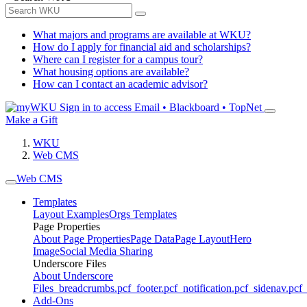
What majors and programs are available at WKU?
How do I apply for financial aid and scholarships?
Where can I register for a campus tour?
What housing options are available?
How can I contact an academic advisor?
Sign in to access
Email • Blackboard • TopNet
Make a Gift
WKU
Web CMS
Web CMS
Templates
Layout Examples
Orgs Templates
Page Properties
About Page Properties
Page Data
Page Layout
Hero
Image
Social Media Sharing
Underscore Files
About Underscore
Files
_breadcrumbs.pcf
_footer.pcf
_notification.pcf
_sidenav.pcf
_
Add-Ons