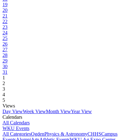
19
20
21
22
23
24
25
26
27
28
29
30
31
1
2
3
4
5
Views
Day View
Week View
Month View
Year View
Calendars
All Calendars
WKU Events
All Categories
Ogden
Physics & Astronomy
CHHS
Campus
Events
Alumni
Arts
Athletic Events
WKU Ag Expo Center