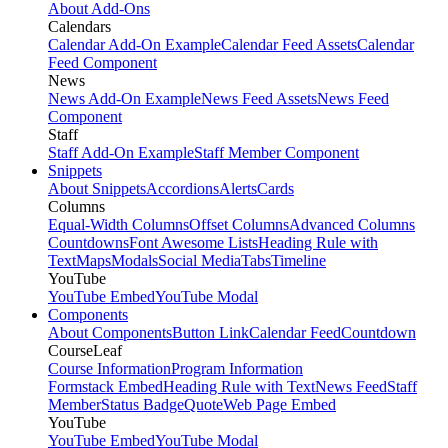
About Add-Ons
Calendars
Calendar Add-On Example
Calendar Feed Assets
Calendar
Feed Component
News
News Add-On Example
News Feed Assets
News Feed
Component
Staff
Staff Add-On Example
Staff Member Component
Snippets
About Snippets
Accordions
Alerts
Cards
Columns
Equal-Width Columns
Offset Columns
Advanced Columns
Countdowns
Font Awesome Lists
Heading Rule with
Text
Maps
Modals
Social Media
Tabs
Timeline
YouTube
YouTube Embed
YouTube Modal
Components
About Components
Button Link
Calendar Feed
Countdown
CourseLeaf
Course Information
Program Information
Formstack Embed
Heading Rule with Text
News Feed
Staff
Member
Status Badge
Quote
Web Page Embed
YouTube
YouTube Embed
YouTube Modal