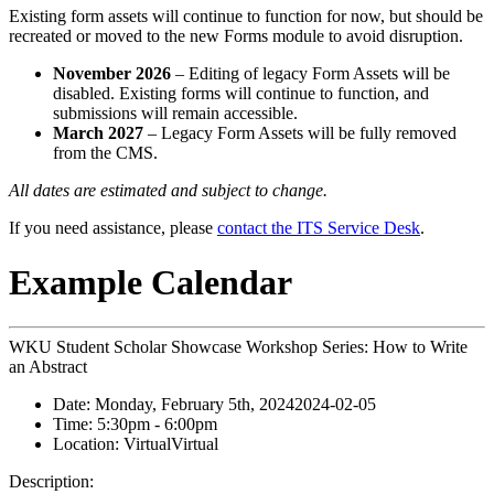
Existing form assets will continue to function for now, but should be
recreated or moved to the new Forms module to avoid disruption.
November 2026
– Editing of legacy Form Assets will be
disabled. Existing forms will continue to function, and
submissions will remain accessible.
March 2027
– Legacy Form Assets will be fully removed
from the CMS.
All dates are estimated and subject to change.
If you need assistance, please
contact the ITS Service Desk
.
Example Calendar
WKU Student Scholar Showcase Workshop Series: How to Write
an Abstract
Date:
Monday, February 5th, 2024
2024-02-05
Time:
5:30pm
- 6:00pm
Location:
Virtual
Virtual
Description: