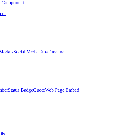
d Component
ent
Modals
Social Media
Tabs
Timeline
mber
Status Badge
Quote
Web Page Embed
ils