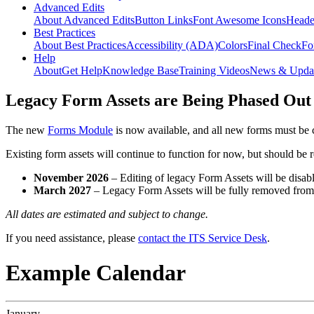
Advanced Edits
About Advanced Edits
Button Links
Font Awesome Icons
Heade
Best Practices
About Best Practices
Accessibility (ADA)
Colors
Final Check
Fo
Help
About
Get Help
Knowledge Base
Training Videos
News & Upda
Legacy Form Assets are Being Phased Out
The new
Forms Module
is now available, and all new forms must be 
Existing form assets will continue to function for now, but should be
November 2026
– Editing of legacy Form Assets will be disabl
March 2027
– Legacy Form Assets will be fully removed fro
All dates are estimated and subject to change.
If you need assistance, please
contact the ITS Service Desk
.
Example Calendar
January