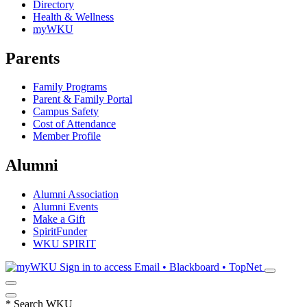
Directory
Health & Wellness
myWKU
Parents
Family Programs
Parent & Family Portal
Campus Safety
Cost of Attendance
Member Profile
Alumni
Alumni Association
Alumni Events
Make a Gift
SpiritFunder
WKU SPIRIT
Sign in to access
Email • Blackboard • TopNet
*
Search WKU