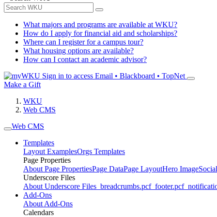
What majors and programs are available at WKU?
How do I apply for financial aid and scholarships?
Where can I register for a campus tour?
What housing options are available?
How can I contact an academic advisor?
Sign in to access
Email • Blackboard • TopNet
Make a Gift
WKU
Web CMS
Web CMS
Templates
Layout Examples
Orgs Templates
Page Properties
About Page Properties
Page Data
Page Layout
Hero Image
Socia
Underscore Files
About Underscore Files
_breadcrumbs.pcf
_footer.pcf
_notificati
Add-Ons
About Add-Ons
Calendars