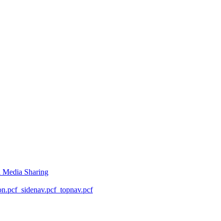
l Media Sharing
on.pcf
_sidenav.pcf
_topnav.pcf