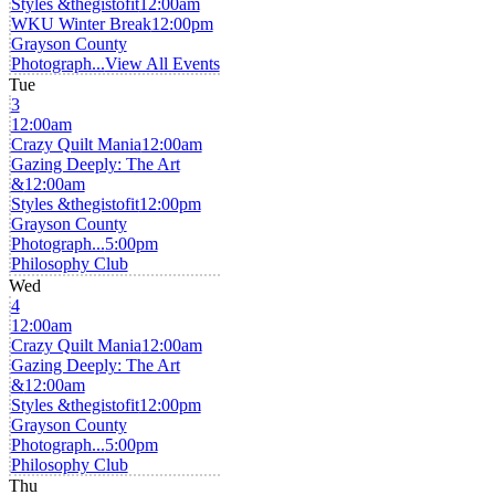
Styles &thegistofit
12:00am
WKU Winter Break
12:00pm
Grayson County
Photograph...
View All Events
Tue
3
12:00am
Crazy Quilt Mania
12:00am
Gazing Deeply: The Art
&
12:00am
Styles &thegistofit
12:00pm
Grayson County
Photograph...
5:00pm
Philosophy Club
Wed
4
12:00am
Crazy Quilt Mania
12:00am
Gazing Deeply: The Art
&
12:00am
Styles &thegistofit
12:00pm
Grayson County
Photograph...
5:00pm
Philosophy Club
Thu