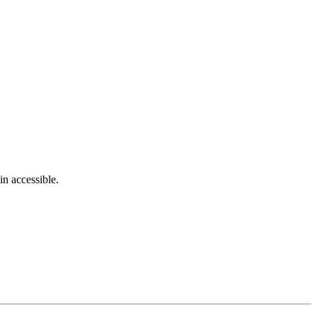
in accessible.