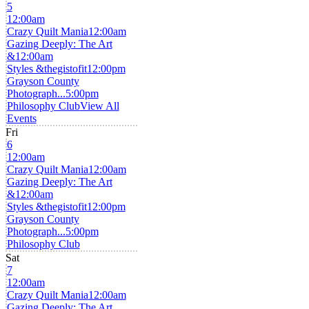
5
12:00am
Crazy Quilt Mania
12:00am
Gazing Deeply: The Art
&
12:00am
Styles &thegistofit
12:00pm
Grayson County
Photograph...
5:00pm
Philosophy Club
View All
Events
Fri
6
12:00am
Crazy Quilt Mania
12:00am
Gazing Deeply: The Art
&
12:00am
Styles &thegistofit
12:00pm
Grayson County
Photograph...
5:00pm
Philosophy Club
Sat
7
12:00am
Crazy Quilt Mania
12:00am
Gazing Deeply: The Art