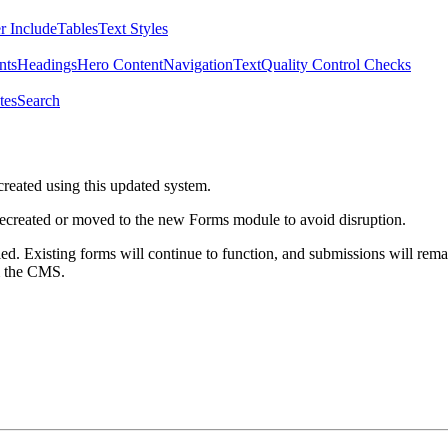
r Include
Tables
Text Styles
nts
Headings
Hero Content
Navigation
Text
Quality Control Checks
tes
Search
created using this updated system.
 recreated or moved to the new Forms module to avoid disruption.
ed. Existing forms will continue to function, and submissions will rema
m the CMS.