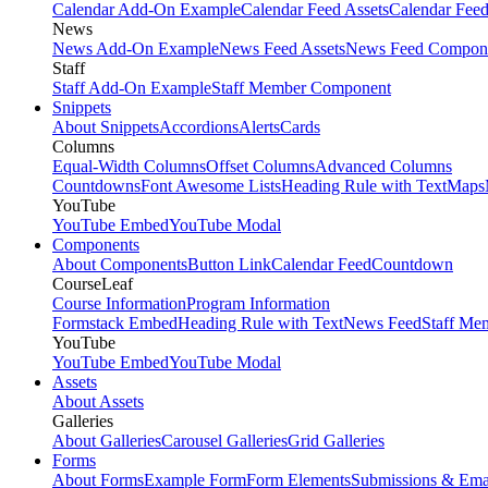
Calendar Add-On Example
Calendar Feed Assets
Calendar Fee
News
News Add-On Example
News Feed Assets
News Feed Compon
Staff
Staff Add-On Example
Staff Member Component
Snippets
About Snippets
Accordions
Alerts
Cards
Columns
Equal-Width Columns
Offset Columns
Advanced Columns
Countdowns
Font Awesome Lists
Heading Rule with Text
Maps
YouTube
YouTube Embed
YouTube Modal
Components
About Components
Button Link
Calendar Feed
Countdown
CourseLeaf
Course Information
Program Information
Formstack Embed
Heading Rule with Text
News Feed
Staff Me
YouTube
YouTube Embed
YouTube Modal
Assets
About Assets
Galleries
About Galleries
Carousel Galleries
Grid Galleries
Forms
About Forms
Example Form
Form Elements
Submissions & Ema