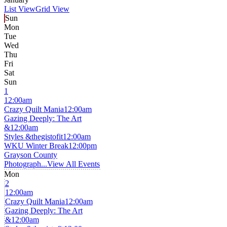
List View
Grid View
Sun
Mon
Tue
Wed
Thu
Fri
Sat
Sun
1
12:00am
Crazy Quilt Mania
12:00am
Gazing Deeply: The Art
&
12:00am
Styles &thegistofit
12:00am
WKU Winter Break
12:00pm
Grayson County
Photograph...
View All Events
Mon
2
12:00am
Crazy Quilt Mania
12:00am
Gazing Deeply: The Art
&
12:00am