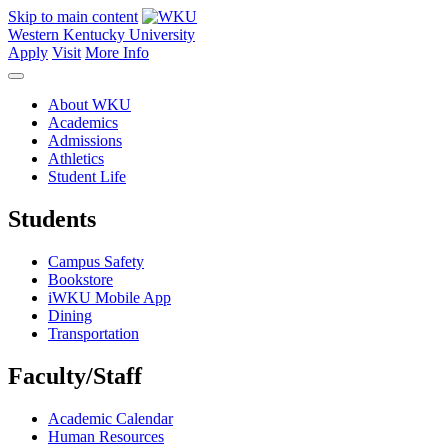
Skip to main content
Western Kentucky University
Apply
Visit
More Info
About WKU
Academics
Admissions
Athletics
Student Life
Students
Campus Safety
Bookstore
iWKU Mobile App
Dining
Transportation
Faculty/Staff
Academic Calendar
Human Resources