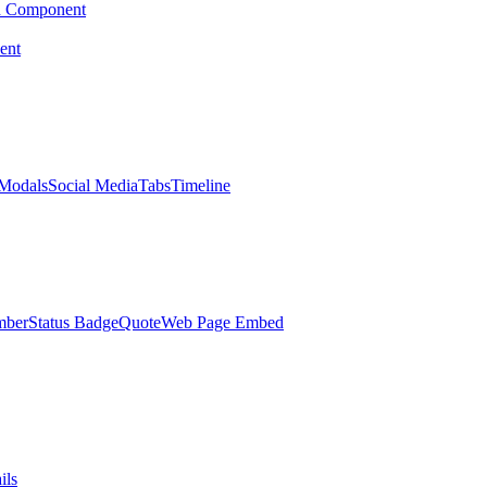
d Component
ent
Modals
Social Media
Tabs
Timeline
mber
Status Badge
Quote
Web Page Embed
ils