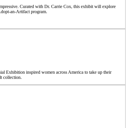
ressive. Curated with Dr. Carrie Cox, this exhibit will explore
Adopt-an-Artifact program.
nial Exhibition inspired women across America to take up their
 collection.