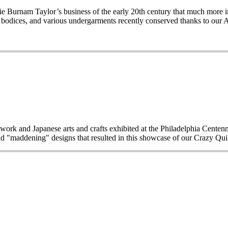
Burnam Taylor’s business of the early 20th century that much more imp
wo bodices, and various undergarments recently conserved thanks to our 
work and Japanese arts and crafts exhibited at the Philadelphia Centen
d "maddening" designs that resulted in this showcase of our Crazy Quilt