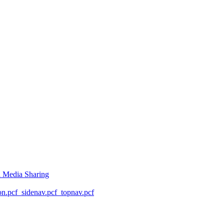
l Media Sharing
on.pcf
_sidenav.pcf
_topnav.pcf