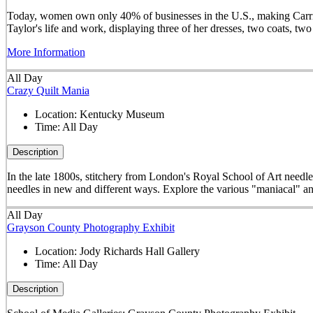
Today, women own only 40% of businesses in the U.S., making Carrie 
Taylor's life and work, displaying three of her dresses, two coats, t
More Information
All Day
Crazy Quilt Mania
Location:
Kentucky Museum
Time:
All Day
Description
In the late 1800s, stitchery from London's Royal School of Art needle
needles in new and different ways. Explore the various "maniacal" an
All Day
Grayson County Photography Exhibit
Location:
Jody Richards Hall Gallery
Time:
All Day
Description