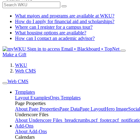
What majors and programs are available at WKU?
How do I apply for financial aid and scholarships?
Where can I register for a campus tour?
What housing options are available?
How can I contact an academic advisor?
Sign in to access
Email • Blackboard • TopNet
Make a Gift
WKU
Web CMS
Web CMS
Templates
Layout Examples
Orgs Templates
Page Properties
About Page Properties
Page Data
Page Layout
Hero Image
Socia
Underscore Files
About Underscore Files
_breadcrumbs.pcf
_footer.pcf
_notificati
Add-Ons
About Add-Ons
Calendars