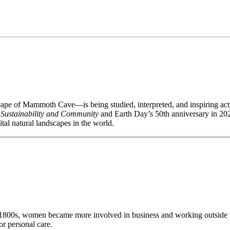
of Mammoth Cave—is being studied, interpreted, and inspiring acti
 Sustainability and Community
and Earth Day’s 50
th
anniversary in 2020
ital natural landscapes in the world.
e late 1800s, women became more involved in business and working out
r personal care.