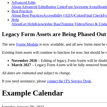
Advanced Edits
About Advanced Edits
Button Links
Font Awesome Icons
Heade
Best Practices
About Best Practices
Accessibility (ADA)
Colors
Final Check
Fo
Help
About
Get Help
Knowledge Base
Training Videos
News & Upda
Legacy Form Assets are Being Phased Out
The new
Forms Module
is now available, and all new forms must be 
Existing form assets will continue to function for now, but should be
November 2026
– Editing of legacy Form Assets will be disabl
March 2027
– Legacy Form Assets will be fully removed fro
All dates are estimated and subject to change.
If you need assistance, please
contact the ITS Service Desk
.
Example Calendar
Saturday,
January 7th, 2023