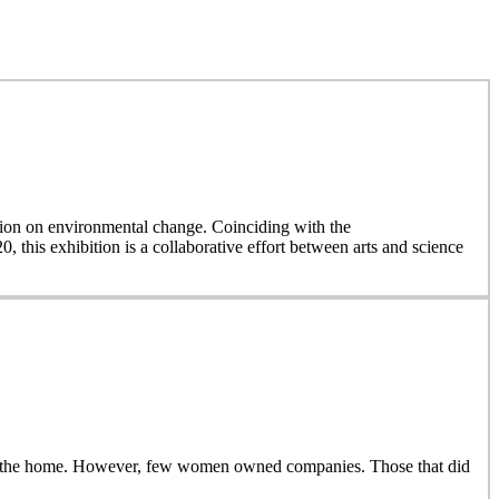
on on environmental change. Coinciding with the
, this exhibition is a collaborative effort between arts and science
side the home. However, few women owned companies. Those that did