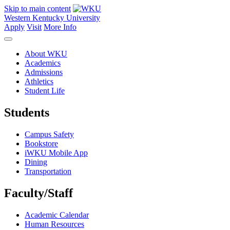
Skip to main content
Western Kentucky University
Apply
Visit
More Info
About WKU
Academics
Admissions
Athletics
Student Life
Students
Campus Safety
Bookstore
iWKU Mobile App
Dining
Transportation
Faculty/Staff
Academic Calendar
Human Resources