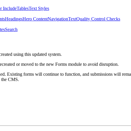
r Include
Tables
Text Styles
nts
Headings
Hero Content
Navigation
Text
Quality Control Checks
tes
Search
created using this updated system.
 recreated or moved to the new Forms module to avoid disruption.
ed. Existing forms will continue to function, and submissions will rema
m the CMS.