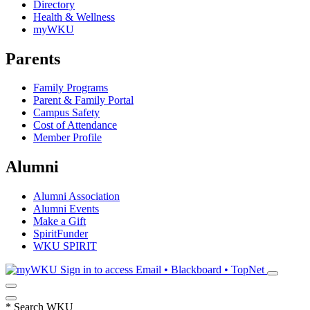
Directory
Health & Wellness
myWKU
Parents
Family Programs
Parent & Family Portal
Campus Safety
Cost of Attendance
Member Profile
Alumni
Alumni Association
Alumni Events
Make a Gift
SpiritFunder
WKU SPIRIT
Sign in to access
Email • Blackboard • TopNet
*
Search WKU