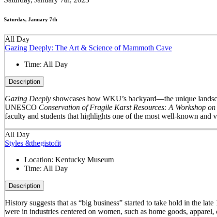
Saturday, January 7th
All Day
Gazing Deeply: The Art & Science of Mammoth Cave
Time:
All Day
Description
Gazing Deeply
showcases how WKU’s backyard—the unique landscape 
UNESCO
Conservation of Fragile Karst Resources: A Workshop on
faculty and students that highlights one of the most well-known and v
All Day
Styles &thegistofit
Location:
Kentucky Museum
Time:
All Day
Description
History suggests that as “big business” started to take hold in th
were in industries centered on women, such as home goods, apparel, o