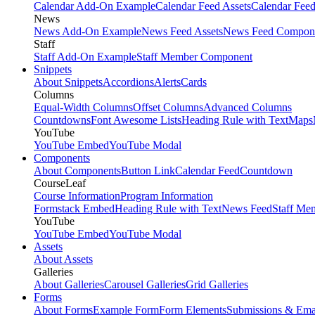
Calendar Add-On Example
Calendar Feed Assets
Calendar Fee
News
News Add-On Example
News Feed Assets
News Feed Compon
Staff
Staff Add-On Example
Staff Member Component
Snippets
About Snippets
Accordions
Alerts
Cards
Columns
Equal-Width Columns
Offset Columns
Advanced Columns
Countdowns
Font Awesome Lists
Heading Rule with Text
Maps
YouTube
YouTube Embed
YouTube Modal
Components
About Components
Button Link
Calendar Feed
Countdown
CourseLeaf
Course Information
Program Information
Formstack Embed
Heading Rule with Text
News Feed
Staff Me
YouTube
YouTube Embed
YouTube Modal
Assets
About Assets
Galleries
About Galleries
Carousel Galleries
Grid Galleries
Forms
About Forms
Example Form
Form Elements
Submissions & Ema