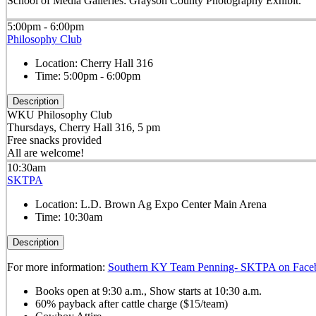
School of Media Galleries: Grayson County Photography Exhibit.
5:00pm - 6:00pm
Philosophy Club
Location:
Cherry Hall 316
Time:
5:00pm - 6:00pm
Description
WKU Philosophy Club
Thursdays, Cherry Hall 316, 5 pm
Free snacks provided
All are welcome!
10:30am
SKTPA
Location:
L.D. Brown Ag Expo Center Main Arena
Time:
10:30am
Description
For more information:
Southern KY Team Penning- SKTPA on Face
Books open at 9:30 a.m., Show starts at 10:30 a.m.
60% payback after cattle charge ($15/team)