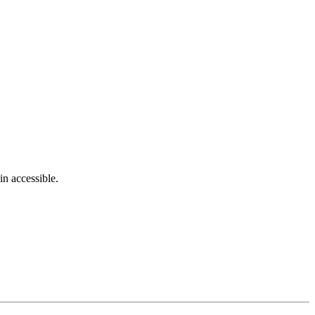
in accessible.