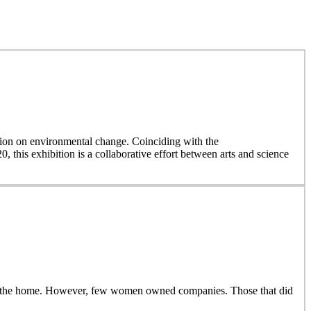
on on environmental change. Coinciding with the
, this exhibition is a collaborative effort between arts and science
side the home. However, few women owned companies. Those that did