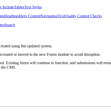
r Include
Tables
Text Styles
nts
Headings
Hero Content
Navigation
Text
Quality Control Checks
tes
Search
created using this updated system.
 recreated or moved to the new Forms module to avoid disruption.
ed. Existing forms will continue to function, and submissions will rema
m the CMS.