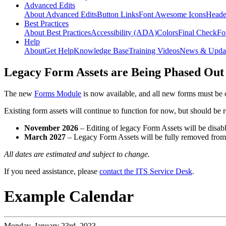
Advanced Edits
About Advanced Edits
Button Links
Font Awesome Icons
Heade
Best Practices
About Best Practices
Accessibility (ADA)
Colors
Final Check
Fo
Help
About
Get Help
Knowledge Base
Training Videos
News & Upda
Legacy Form Assets are Being Phased Out
The new
Forms Module
is now available, and all new forms must be 
Existing form assets will continue to function for now, but should be
November 2026
– Editing of legacy Form Assets will be disabl
March 2027
– Legacy Form Assets will be fully removed fro
All dates are estimated and subject to change.
If you need assistance, please
contact the ITS Service Desk
.
Example Calendar
Monday,
January 23rd, 2023