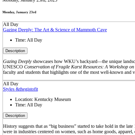
Monday, January 23rd
All Day
Gazing Deeply: The Art & Science of Mammoth Cave
Time:
All Day
Description
Gazing Deeply
showcases how WKU’s backyard—the unique landscape 
UNESCO
Conservation of Fragile Karst Resources: A Workshop on
faculty and students that highlights one of the most well-known and v
All Day
Styles &thegistofit
Location:
Kentucky Museum
Time:
All Day
Description
History suggests that as “big business” started to take hold in th
were in industries centered on women, such as home goods, apparel, o