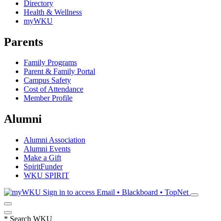
Directory
Health & Wellness
myWKU
Parents
Family Programs
Parent & Family Portal
Campus Safety
Cost of Attendance
Member Profile
Alumni
Alumni Association
Alumni Events
Make a Gift
SpiritFunder
WKU SPIRIT
Sign in to access
Email • Blackboard • TopNet
*
Search WKU