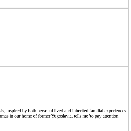
is, inspired by both personal lived and inherited familial experiences.
mas in our home of former Yugoslavia, tells me 'to pay attention