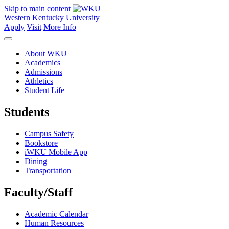
Skip to main content
Western Kentucky University
Apply
Visit
More Info
About WKU
Academics
Admissions
Athletics
Student Life
Students
Campus Safety
Bookstore
iWKU Mobile App
Dining
Transportation
Faculty/Staff
Academic Calendar
Human Resources