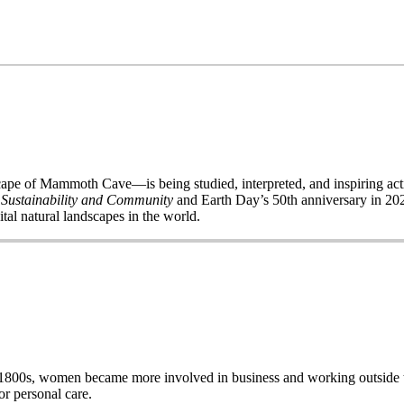
of Mammoth Cave—is being studied, interpreted, and inspiring acti
 Sustainability and Community
and Earth Day’s 50
th
anniversary in 2020
ital natural landscapes in the world.
e late 1800s, women became more involved in business and working out
r personal care.