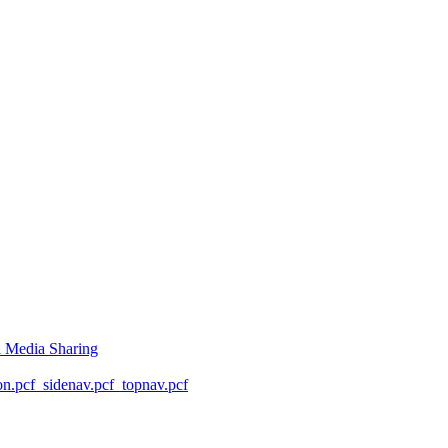
l Media Sharing
on.pcf
_sidenav.pcf
_topnav.pcf