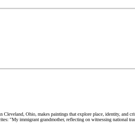
 Cleveland, Ohio, makes paintings that explore place, identity, and cris
tes: "My immigrant grandmother, reflecting on witnessing national trau