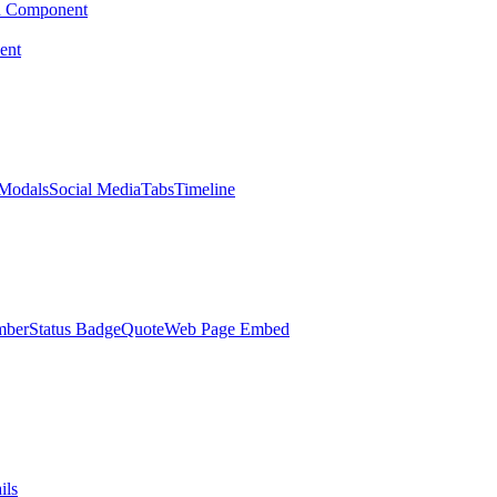
d Component
ent
Modals
Social Media
Tabs
Timeline
mber
Status Badge
Quote
Web Page Embed
ils