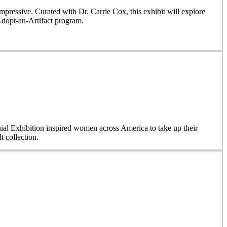
ressive. Curated with Dr. Carrie Cox, this exhibit will explore
Adopt-an-Artifact program.
nial Exhibition inspired women across America to take up their
 collection.