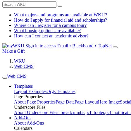
What majors and programs are available at WKU?
How do I apply for financial aid and scholarships?
Where can I register for a campus tour?
What housing options are available?
How can I contact an academic advisor?
Sign in to access
Email • Blackboard • TopNet
Make a Gift
WKU
Web CMS
Web CMS
Templates
Layout Examples
Orgs Templates
Page Properties
About Page Properties
Page Data
Page Layout
Hero Image
Socia
Underscore Files
About Underscore Files
_breadcrumbs.pcf
_footer.pcf
_notificati
Add-Ons
About Add-Ons
Calendars