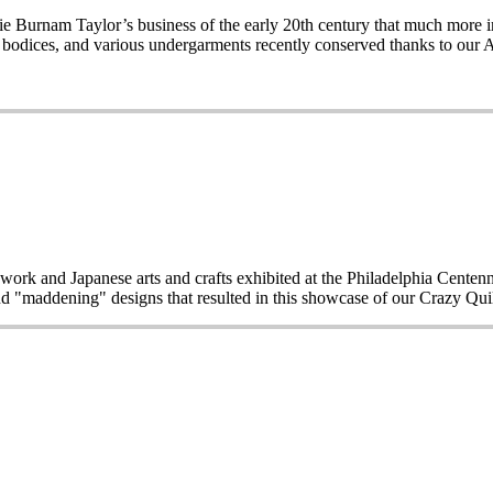
Burnam Taylor’s business of the early 20th century that much more imp
wo bodices, and various undergarments recently conserved thanks to our 
work and Japanese arts and crafts exhibited at the Philadelphia Centen
d "maddening" designs that resulted in this showcase of our Crazy Quilt