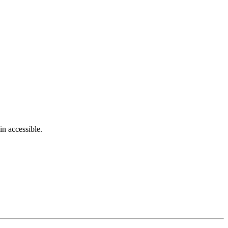
in accessible.