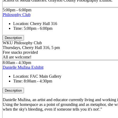
School of Media Galleries: Grayson County Photography Exhibit.
5:00pm - 6:00pm
Philosophy Club
Location:
Cherry Hall 316
Time:
5:00pm - 6:00pm
Description
WKU Philosophy Club
Thursdays, Cherry Hall 316, 5 pm
Free snacks provided
All are welcome!
8:00am - 4:30pm
Danielle Mužina Exhibit
Location:
FAC Main Gallery
Time:
8:00am - 4:30pm
Description
Danielle Mužina, an artist and educator currently living and working in
Using the homespace as a point of grounding and as metaphor, she wri
when the sky's bleeding, even if someone tells you it's not'."