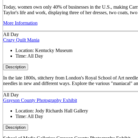
Today, women own only 40% of businesses in the U.S., making Carrie 
Taylor's life and work, displaying three of her dresses, two coats, t
More Information
All Day
Crazy Quilt Mania
Location:
Kentucky Museum
Time:
All Day
Description
In the late 1800s, stitchery from London's Royal School of Art needle
needles in new and different ways. Explore the various "maniacal" an
All Day
Grayson County Photography Exhibit
Location:
Jody Richards Hall Gallery
Time:
All Day
Description