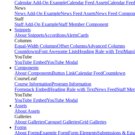
Calendar Add-On Example
Calendar Feed Assets
Calendar Fee
News
News Add-On Example
News Feed Assets
News Feed Compon
Staff
Staff Add-On Example
Staff Member Component
Snippets
About Snippets
Accordions
Alerts
Cards
Columns
Equal-Width Columns
Offset Columns
Advanced Columns
Countdowns
Font Awesome Lists
Heading Rule with Text
Maps
YouTube
YouTube Embed
YouTube Modal
Components
About Components
Button Link
Calendar Feed
Countdown
CourseLeaf
Course Information
Program Information
Formstack Embed
Heading Rule with Text
News Feed
Staff Me
YouTube
YouTube Embed
YouTube Modal
Assets
About Assets
Galleries
About Galleries
Carousel Galleries
Grid Galleries
Forms
About Forms
Example Form
Form Elements
Submissions & Ema