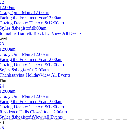
22
12:00am
Crazy Quilt Mania
12:00am
Facing the Freshmen Year
12:00am
Gazing Deeply: The Art &
12:00am
Styles &thegistofit
8:00am
Johnalma Barnett: Black L...
View All Events
Wed
23
12:00am
Crazy Quilt Mania
12:00am
Facing the Freshmen Year
12:00am
Gazing Deeply: The Art &
12:00am
Styles &thegistofit
12:00am
Thanksgiving Holiday
View All Events
Thu
24
12:00am
Crazy Quilt Mania
12:00am
Facing the Freshmen Year
12:00am
Gazing Deeply: The Art &
12:00am
Residence Halls Closed fo...
12:00am
Styles &thegistofit
View All Events
Fri
25