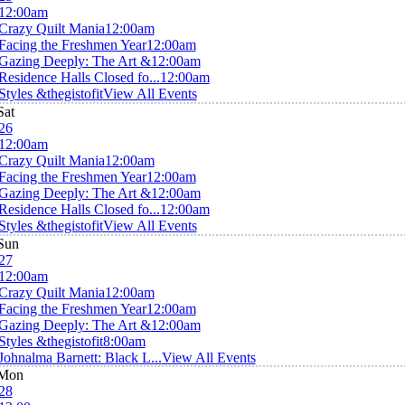
12:00am
Crazy Quilt Mania
12:00am
Facing the Freshmen Year
12:00am
Gazing Deeply: The Art &
12:00am
Residence Halls Closed fo...
12:00am
Styles &thegistofit
View All Events
Sat
26
12:00am
Crazy Quilt Mania
12:00am
Facing the Freshmen Year
12:00am
Gazing Deeply: The Art &
12:00am
Residence Halls Closed fo...
12:00am
Styles &thegistofit
View All Events
Sun
27
12:00am
Crazy Quilt Mania
12:00am
Facing the Freshmen Year
12:00am
Gazing Deeply: The Art &
12:00am
Styles &thegistofit
8:00am
Johnalma Barnett: Black L...
View All Events
Mon
28