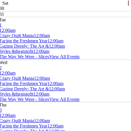
Sat
30
31
Tue
1
12:00am
Crazy Quilt Mania
12:00am
Facing the Freshmen Year
12:00am
Gazing Deeply: The Art &
12:00am
Styles &thegistofit
12:00am
The Way We Were - Slices
View All Events
Wed
2
12:00am
Crazy Quilt Mania
12:00am
Facing the Freshmen Year
12:00am
Gazing Deeply: The Art &
12:00am
Styles &thegistofit
12:00am
The Way We Were - Slices
View All Events
Thu
3
12:00am
Crazy Quilt Mania
12:00am
Facing the Freshmen Year
12:00am