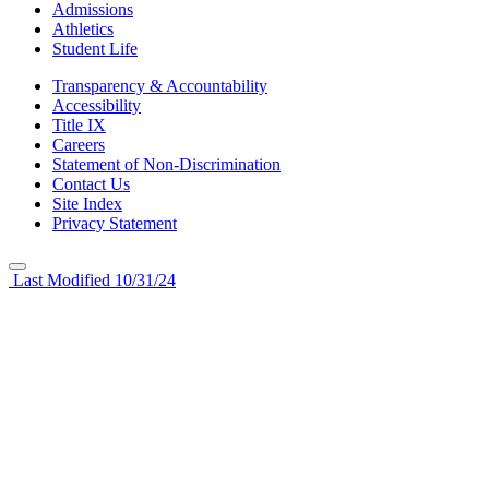
Admissions
Athletics
Student Life
Transparency & Accountability
Accessibility
Title IX
Careers
Statement of Non-Discrimination
Contact Us
Site Index
Privacy Statement
Last Modified 10/31/24