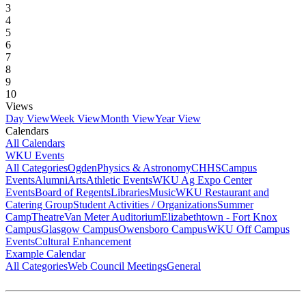
3
4
5
6
7
8
9
10
Views
Day View
Week View
Month View
Year View
Calendars
All Calendars
WKU Events
All Categories
Ogden
Physics & Astronomy
CHHS
Campus
Events
Alumni
Arts
Athletic Events
WKU Ag Expo Center
Events
Board of Regents
Libraries
Music
WKU Restaurant and
Catering Group
Student Activities / Organizations
Summer
Camp
Theatre
Van Meter Auditorium
Elizabethtown - Fort Knox
Campus
Glasgow Campus
Owensboro Campus
WKU Off Campus
Events
Cultural Enhancement
Example Calendar
All Categories
Web Council Meetings
General