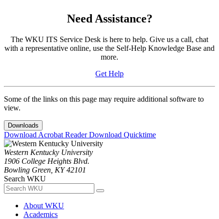
Need Assistance?
The WKU ITS Service Desk is here to help. Give us a call, chat
with a representative online, use the Self-Help Knowledge Base and
more.
Get Help
Some of the links on this page may require additional software to
view.
Downloads
Download Acrobat Reader
Download Quicktime
Western Kentucky University
1906 College Heights Blvd.
Bowling Green, KY 42101
Search WKU
About WKU
Academics