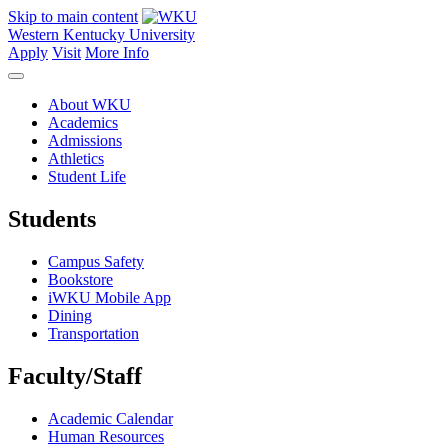
Skip to main content
Western Kentucky University
Apply
Visit
More Info
About WKU
Academics
Admissions
Athletics
Student Life
Students
Campus Safety
Bookstore
iWKU Mobile App
Dining
Transportation
Faculty/Staff
Academic Calendar
Human Resources