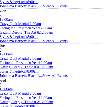
Styles &thegistofit
8:00am
Johnalma Barnett: Black L...
View All Events
Mon
7
12:00am
Crazy Quilt Mania
12:00am
Facing the Freshmen Year
12:00am
Gazing Deeply: The Art &
12:00am
Styles &thegistofit
8:00am
Johnalma Barnett: Black L...
View All Events
Tue
8
12:00am
Crazy Quilt Mania
12:00am
Facing the Freshmen Year
12:00am
Gazing Deeply: The Art &
12:00am
Styles &thegistofit
8:00am
Johnalma Barnett: Black L...
View All Events
Wed
9
12:00am
Crazy Quilt Mania
12:00am
Facing the Freshmen Year
12:00am
Gazing Deeply: The Art &
12:00am
Styles &thegistofit
8:00am