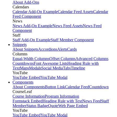
About Add-Ons
Calendars
Calendar Add-On Example
Calendar Feed Assets
Calendar
Feed Component
News
News Add-On Example
News Feed Assets
News Feed
Component
Staff
Staff Add-On Example
Staff Member Component
Snippets
About Snippets
Accordions
Alerts
Cards
Columns
Equal-Width Columns
Offset Columns
Advanced Columns
Countdowns
Font Awesome Lists
Heading Rule with
Text
Maps
Modals
Social Media
Tabs
Timeline
YouTube
YouTube Embed
YouTube Modal
Components
About Components
Button Link
Calendar Feed
Countdown
CourseLeaf
Course Information
Program Information
Formstack Embed
Heading Rule with Text
News Feed
Staff
Member
Status Badge
Quote
Web Page Embed
YouTube
YouTube Embed
YouTube Modal