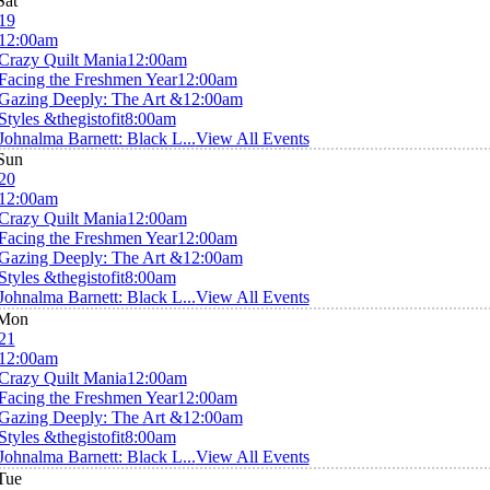
Sat
19
12:00am
Crazy Quilt Mania
12:00am
Facing the Freshmen Year
12:00am
Gazing Deeply: The Art &
12:00am
Styles &thegistofit
8:00am
Johnalma Barnett: Black L...
View All Events
Sun
20
12:00am
Crazy Quilt Mania
12:00am
Facing the Freshmen Year
12:00am
Gazing Deeply: The Art &
12:00am
Styles &thegistofit
8:00am
Johnalma Barnett: Black L...
View All Events
Mon
21
12:00am
Crazy Quilt Mania
12:00am
Facing the Freshmen Year
12:00am
Gazing Deeply: The Art &
12:00am
Styles &thegistofit
8:00am
Johnalma Barnett: Black L...
View All Events
Tue