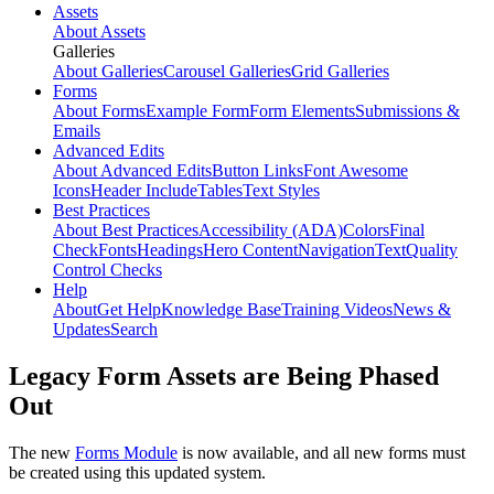
Assets
About Assets
Galleries
About Galleries
Carousel Galleries
Grid Galleries
Forms
About Forms
Example Form
Form Elements
Submissions &
Emails
Advanced Edits
About Advanced Edits
Button Links
Font Awesome
Icons
Header Include
Tables
Text Styles
Best Practices
About Best Practices
Accessibility (ADA)
Colors
Final
Check
Fonts
Headings
Hero Content
Navigation
Text
Quality
Control Checks
Help
About
Get Help
Knowledge Base
Training Videos
News &
Updates
Search
Legacy Form Assets are Being Phased
Out
The new
Forms Module
is now available, and all new forms must
be created using this updated system.