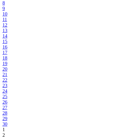
8
9
10
11
12
13
14
15
16
17
18
19
20
21
22
23
24
25
26
27
28
29
30
1
2