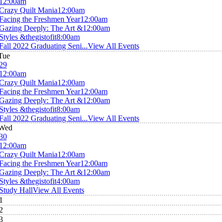
12:00am
Crazy Quilt Mania
12:00am
Facing the Freshmen Year
12:00am
Gazing Deeply: The Art &
12:00am
Styles &thegistofit
8:00am
Fall 2022 Graduating Seni...
View All Events
Tue
29
12:00am
Crazy Quilt Mania
12:00am
Facing the Freshmen Year
12:00am
Gazing Deeply: The Art &
12:00am
Styles &thegistofit
8:00am
Fall 2022 Graduating Seni...
View All Events
Wed
30
12:00am
Crazy Quilt Mania
12:00am
Facing the Freshmen Year
12:00am
Gazing Deeply: The Art &
12:00am
Styles &thegistofit
4:00am
Study Hall
View All Events
1
2
3