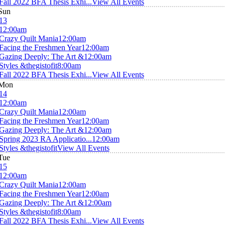
Fall 2022 BFA Thesis Exhi...
View All Events
Sun
13
12:00am
Crazy Quilt Mania
12:00am
Facing the Freshmen Year
12:00am
Gazing Deeply: The Art &
12:00am
Styles &thegistofit
8:00am
Fall 2022 BFA Thesis Exhi...
View All Events
Mon
14
12:00am
Crazy Quilt Mania
12:00am
Facing the Freshmen Year
12:00am
Gazing Deeply: The Art &
12:00am
Spring 2023 RA Applicatio...
12:00am
Styles &thegistofit
View All Events
Tue
15
12:00am
Crazy Quilt Mania
12:00am
Facing the Freshmen Year
12:00am
Gazing Deeply: The Art &
12:00am
Styles &thegistofit
8:00am
Fall 2022 BFA Thesis Exhi...
View All Events