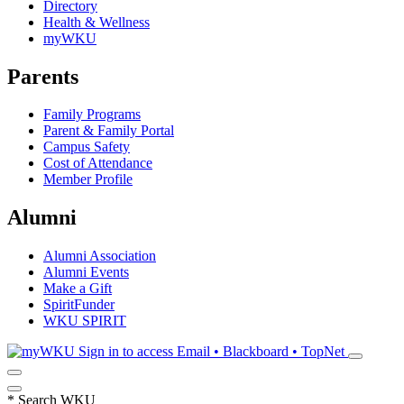
Directory
Health & Wellness
myWKU
Parents
Family Programs
Parent & Family Portal
Campus Safety
Cost of Attendance
Member Profile
Alumni
Alumni Association
Alumni Events
Make a Gift
SpiritFunder
WKU SPIRIT
Sign in to access
Email • Blackboard • TopNet
*
Search WKU