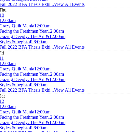
Fall 2022 BFA Thesis Exhi...
View All Events
Thu
10
12:00am
Crazy Quilt Mania
12:00am
Facing the Freshmen Year
12:00am
Gazing Deeply: The Art &
12:00am
Styles &thegistofit
8:00am
Fall 2022 BFA Thesis Exhi...
View All Events
Fri
11
12:00am
Crazy Quilt Mania
12:00am
Facing the Freshmen Year
12:00am
Gazing Deeply: The Art &
12:00am
Styles &thegistofit
8:00am
Fall 2022 BFA Thesis Exhi...
View All Events
Sat
12
12:00am
Crazy Quilt Mania
12:00am
Facing the Freshmen Year
12:00am
Gazing Deeply: The Art &
12:00am
Styles &thegistofit
8:00am