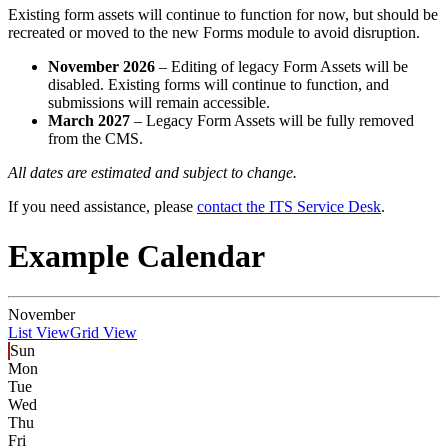
Existing form assets will continue to function for now, but should be
recreated or moved to the new Forms module to avoid disruption.
November 2026
– Editing of legacy Form Assets will be
disabled. Existing forms will continue to function, and
submissions will remain accessible.
March 2027
– Legacy Form Assets will be fully removed
from the CMS.
All dates are estimated and subject to change.
If you need assistance, please
contact the ITS Service Desk
.
Example Calendar
November
List View
Grid View
Sun
Mon
Tue
Wed
Thu
Fri