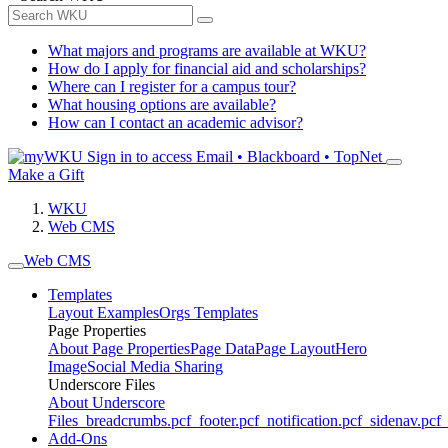
What majors and programs are available at WKU?
How do I apply for financial aid and scholarships?
Where can I register for a campus tour?
What housing options are available?
How can I contact an academic advisor?
Sign in to access
Email • Blackboard • TopNet
Make a Gift
WKU
Web CMS
Web CMS
Templates
Layout Examples
Orgs Templates
Page Properties
About Page Properties
Page Data
Page Layout
Hero
Image
Social Media Sharing
Underscore Files
About Underscore
Files
_breadcrumbs.pcf
_footer.pcf
_notification.pcf
_sidenav.pcf
_
Add-Ons