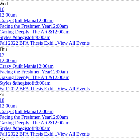
Wed
16
12:00am
Crazy Quilt Mania
12:00am
Facing the Freshmen Year
12:00am
Gazing Deeply: The Art &
12:00am
Styles &thegistofit
8:00am
Fall 2022 BFA Thesis Exhi...
View All Events
Thu
17
12:00am
Crazy Quilt Mania
12:00am
Facing the Freshmen Year
12:00am
Gazing Deeply: The Art &
12:00am
Styles &thegistofit
8:00am
Fall 2022 BFA Thesis Exhi...
View All Events
Fri
18
12:00am
Crazy Quilt Mania
12:00am
Facing the Freshmen Year
12:00am
Gazing Deeply: The Art &
12:00am
Styles &thegistofit
8:00am
Fall 2022 BFA Thesis Exhi...
View All Events