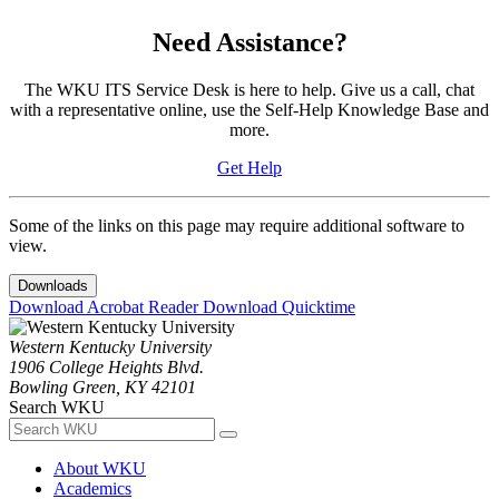
Need Assistance?
The WKU ITS Service Desk is here to help. Give us a call, chat
with a representative online, use the Self-Help Knowledge Base and
more.
Get Help
Some of the links on this page may require additional software to
view.
Downloads
Download Acrobat Reader
Download Quicktime
Western Kentucky University
1906 College Heights Blvd.
Bowling Green, KY 42101
Search WKU
About WKU
Academics