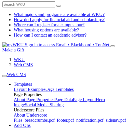
What majors and programs are available at WKU?
How do I apply for financial aid and scholarships?
Where can I register for a campus tour?
What housing options are available?
How can I contact an academic advisor?
Sign in to access
Email • Blackboard • TopNet
Make a Gift
WKU
Web CMS
Web CMS
Templates
Layout Examples
Orgs Templates
Page Properties
About Page Properties
Page Data
Page Layout
Hero
Image
Social Media Sharing
Underscore Files
About Underscore
Files
_breadcrumbs.pcf
_footer.pcf
_notification.pcf
_sidenav.pcf
_
Add-Ons