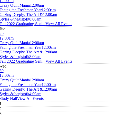
12:00am
Crazy Quilt Mania
12:00am
Facing the Freshmen Year
12:00am
Gazing Deeply: The Art &
12:00am
Styles &thegistofit
8:00am
Fall 2022 Graduating Seni...
View All Events
Tue
29
12:00am
Crazy Quilt Mania
12:00am
Facing the Freshmen Year
12:00am
Gazing Deeply: The Art &
12:00am
Styles &thegistofit
8:00am
Fall 2022 Graduating Seni...
View All Events
Wed
30
12:00am
Crazy Quilt Mania
12:00am
Facing the Freshmen Year
12:00am
Gazing Deeply: The Art &
12:00am
Styles &thegistofit
4:00am
Study Hall
View All Events
1
2
3