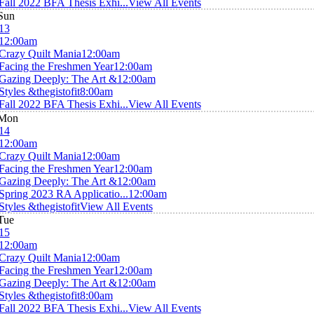
Fall 2022 BFA Thesis Exhi...
View All Events
Sun
13
12:00am
Crazy Quilt Mania
12:00am
Facing the Freshmen Year
12:00am
Gazing Deeply: The Art &
12:00am
Styles &thegistofit
8:00am
Fall 2022 BFA Thesis Exhi...
View All Events
Mon
14
12:00am
Crazy Quilt Mania
12:00am
Facing the Freshmen Year
12:00am
Gazing Deeply: The Art &
12:00am
Spring 2023 RA Applicatio...
12:00am
Styles &thegistofit
View All Events
Tue
15
12:00am
Crazy Quilt Mania
12:00am
Facing the Freshmen Year
12:00am
Gazing Deeply: The Art &
12:00am
Styles &thegistofit
8:00am
Fall 2022 BFA Thesis Exhi...
View All Events