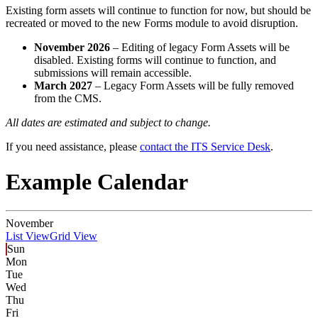
Existing form assets will continue to function for now, but should be
recreated or moved to the new Forms module to avoid disruption.
November 2026
– Editing of legacy Form Assets will be
disabled. Existing forms will continue to function, and
submissions will remain accessible.
March 2027
– Legacy Form Assets will be fully removed
from the CMS.
All dates are estimated and subject to change.
If you need assistance, please
contact the ITS Service Desk
.
Example Calendar
November
List View
Grid View
Sun
Mon
Tue
Wed
Thu
Fri