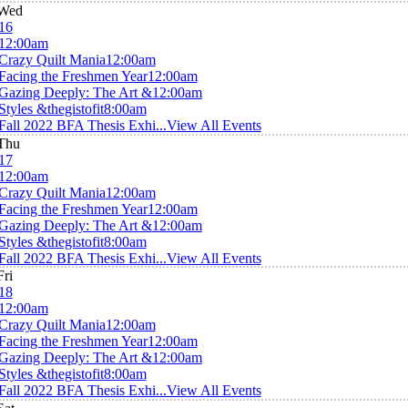
Wed
16
12:00am
Crazy Quilt Mania
12:00am
Facing the Freshmen Year
12:00am
Gazing Deeply: The Art &
12:00am
Styles &thegistofit
8:00am
Fall 2022 BFA Thesis Exhi...
View All Events
Thu
17
12:00am
Crazy Quilt Mania
12:00am
Facing the Freshmen Year
12:00am
Gazing Deeply: The Art &
12:00am
Styles &thegistofit
8:00am
Fall 2022 BFA Thesis Exhi...
View All Events
Fri
18
12:00am
Crazy Quilt Mania
12:00am
Facing the Freshmen Year
12:00am
Gazing Deeply: The Art &
12:00am
Styles &thegistofit
8:00am
Fall 2022 BFA Thesis Exhi...
View All Events