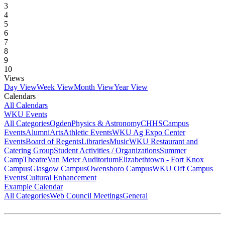
3
4
5
6
7
8
9
10
Views
Day View
Week View
Month View
Year View
Calendars
All Calendars
WKU Events
All Categories
Ogden
Physics & Astronomy
CHHS
Campus
Events
Alumni
Arts
Athletic Events
WKU Ag Expo Center
Events
Board of Regents
Libraries
Music
WKU Restaurant and
Catering Group
Student Activities / Organizations
Summer
Camp
Theatre
Van Meter Auditorium
Elizabethtown - Fort Knox
Campus
Glasgow Campus
Owensboro Campus
WKU Off Campus
Events
Cultural Enhancement
Example Calendar
All Categories
Web Council Meetings
General