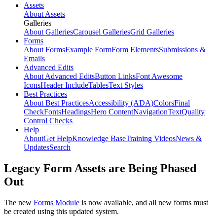
Assets
About Assets
Galleries
About Galleries
Carousel Galleries
Grid Galleries
Forms
About Forms
Example Form
Form Elements
Submissions &
Emails
Advanced Edits
About Advanced Edits
Button Links
Font Awesome
Icons
Header Include
Tables
Text Styles
Best Practices
About Best Practices
Accessibility (ADA)
Colors
Final
Check
Fonts
Headings
Hero Content
Navigation
Text
Quality
Control Checks
Help
About
Get Help
Knowledge Base
Training Videos
News &
Updates
Search
Legacy Form Assets are Being Phased
Out
The new
Forms Module
is now available, and all new forms must
be created using this updated system.