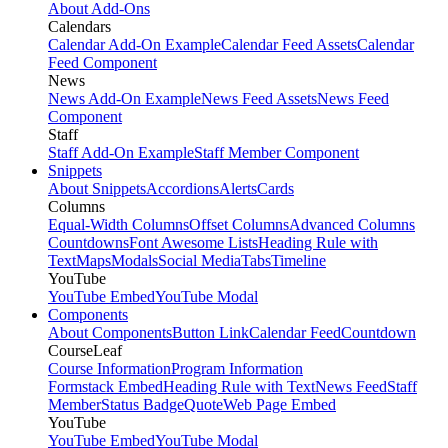
About Add-Ons
Calendars
Calendar Add-On Example
Calendar Feed Assets
Calendar
Feed Component
News
News Add-On Example
News Feed Assets
News Feed
Component
Staff
Staff Add-On Example
Staff Member Component
Snippets
About Snippets
Accordions
Alerts
Cards
Columns
Equal-Width Columns
Offset Columns
Advanced Columns
Countdowns
Font Awesome Lists
Heading Rule with
Text
Maps
Modals
Social Media
Tabs
Timeline
YouTube
YouTube Embed
YouTube Modal
Components
About Components
Button Link
Calendar Feed
Countdown
CourseLeaf
Course Information
Program Information
Formstack Embed
Heading Rule with Text
News Feed
Staff
Member
Status Badge
Quote
Web Page Embed
YouTube
YouTube Embed
YouTube Modal