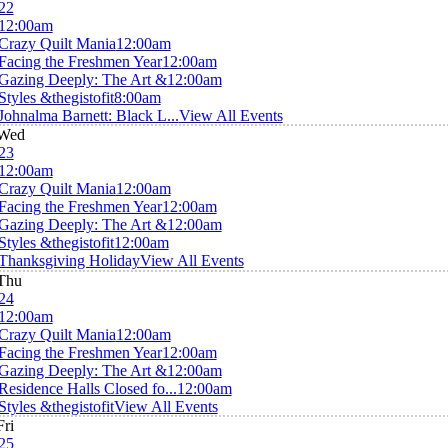
22
12:00am
Crazy Quilt Mania
12:00am
Facing the Freshmen Year
12:00am
Gazing Deeply: The Art &
12:00am
Styles &thegistofit
8:00am
Johnalma Barnett: Black L...
View All Events
Wed
23
12:00am
Crazy Quilt Mania
12:00am
Facing the Freshmen Year
12:00am
Gazing Deeply: The Art &
12:00am
Styles &thegistofit
12:00am
Thanksgiving Holiday
View All Events
Thu
24
12:00am
Crazy Quilt Mania
12:00am
Facing the Freshmen Year
12:00am
Gazing Deeply: The Art &
12:00am
Residence Halls Closed fo...
12:00am
Styles &thegistofit
View All Events
Fri
25