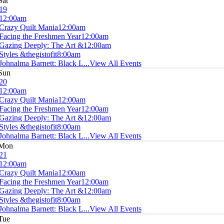
Sat
19
12:00am
Crazy Quilt Mania
12:00am
Facing the Freshmen Year
12:00am
Gazing Deeply: The Art &
12:00am
Styles &thegistofit
8:00am
Johnalma Barnett: Black L...
View All Events
Sun
20
12:00am
Crazy Quilt Mania
12:00am
Facing the Freshmen Year
12:00am
Gazing Deeply: The Art &
12:00am
Styles &thegistofit
8:00am
Johnalma Barnett: Black L...
View All Events
Mon
21
12:00am
Crazy Quilt Mania
12:00am
Facing the Freshmen Year
12:00am
Gazing Deeply: The Art &
12:00am
Styles &thegistofit
8:00am
Johnalma Barnett: Black L...
View All Events
Tue