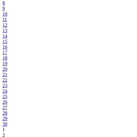
8
9
10
11
12
13
14
15
16
17
18
19
20
21
22
23
24
25
26
27
28
29
30
1
2