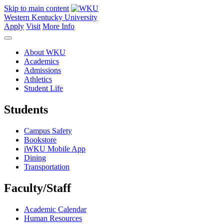
Skip to main content
Western Kentucky University
Apply
Visit
More Info
About WKU
Academics
Admissions
Athletics
Student Life
Students
Campus Safety
Bookstore
iWKU Mobile App
Dining
Transportation
Faculty/Staff
Academic Calendar
Human Resources