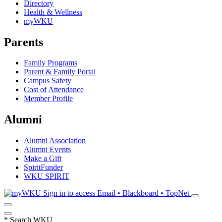
Directory
Health & Wellness
myWKU
Parents
Family Programs
Parent & Family Portal
Campus Safety
Cost of Attendance
Member Profile
Alumni
Alumni Association
Alumni Events
Make a Gift
SpiritFunder
WKU SPIRIT
Sign in to access
Email • Blackboard • TopNet
*
Search WKU