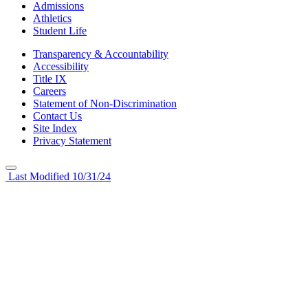
Admissions
Athletics
Student Life
Transparency & Accountability
Accessibility
Title IX
Careers
Statement of Non-Discrimination
Contact Us
Site Index
Privacy Statement
Last Modified 10/31/24