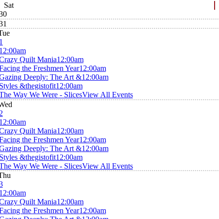
Sat
30
31
Tue
1
12:00am
Crazy Quilt Mania
12:00am
Facing the Freshmen Year
12:00am
Gazing Deeply: The Art &
12:00am
Styles &thegistofit
12:00am
The Way We Were - Slices
View All Events
Wed
2
12:00am
Crazy Quilt Mania
12:00am
Facing the Freshmen Year
12:00am
Gazing Deeply: The Art &
12:00am
Styles &thegistofit
12:00am
The Way We Were - Slices
View All Events
Thu
3
12:00am
Crazy Quilt Mania
12:00am
Facing the Freshmen Year
12:00am