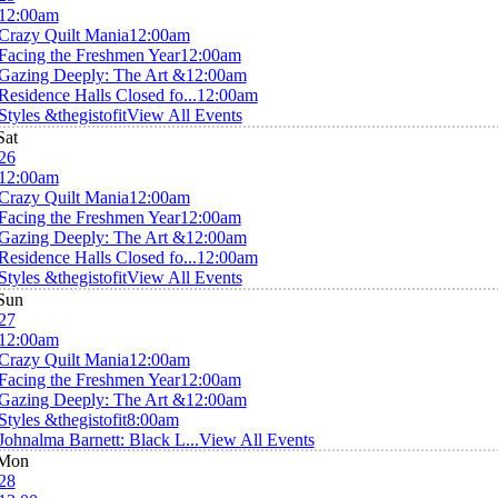
12:00am
Crazy Quilt Mania
12:00am
Facing the Freshmen Year
12:00am
Gazing Deeply: The Art &
12:00am
Residence Halls Closed fo...
12:00am
Styles &thegistofit
View All Events
Sat
26
12:00am
Crazy Quilt Mania
12:00am
Facing the Freshmen Year
12:00am
Gazing Deeply: The Art &
12:00am
Residence Halls Closed fo...
12:00am
Styles &thegistofit
View All Events
Sun
27
12:00am
Crazy Quilt Mania
12:00am
Facing the Freshmen Year
12:00am
Gazing Deeply: The Art &
12:00am
Styles &thegistofit
8:00am
Johnalma Barnett: Black L...
View All Events
Mon
28