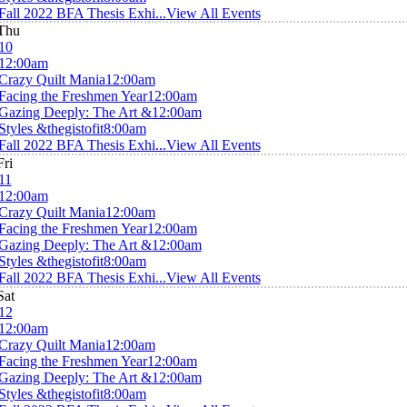
Fall 2022 BFA Thesis Exhi...
View All Events
Thu
10
12:00am
Crazy Quilt Mania
12:00am
Facing the Freshmen Year
12:00am
Gazing Deeply: The Art &
12:00am
Styles &thegistofit
8:00am
Fall 2022 BFA Thesis Exhi...
View All Events
Fri
11
12:00am
Crazy Quilt Mania
12:00am
Facing the Freshmen Year
12:00am
Gazing Deeply: The Art &
12:00am
Styles &thegistofit
8:00am
Fall 2022 BFA Thesis Exhi...
View All Events
Sat
12
12:00am
Crazy Quilt Mania
12:00am
Facing the Freshmen Year
12:00am
Gazing Deeply: The Art &
12:00am
Styles &thegistofit
8:00am