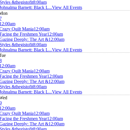
Styles &thegistofit
8:00am
Johnalma Barnett: Black L...
View All Events
Mon
7
12:00am
Crazy Quilt Mania
12:00am
Facing the Freshmen Year
12:00am
Gazing Deeply: The Art &
12:00am
Styles &thegistofit
8:00am
Johnalma Barnett: Black L...
View All Events
Tue
8
12:00am
Crazy Quilt Mania
12:00am
Facing the Freshmen Year
12:00am
Gazing Deeply: The Art &
12:00am
Styles &thegistofit
8:00am
Johnalma Barnett: Black L...
View All Events
Wed
9
12:00am
Crazy Quilt Mania
12:00am
Facing the Freshmen Year
12:00am
Gazing Deeply: The Art &
12:00am
Styles &thegistofit
8:00am