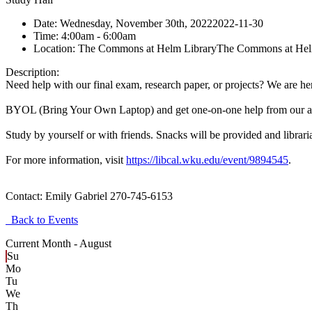
Date:
Wednesday, November 30th, 2022
2022-11-30
Time:
4:00am
- 6:00am
Location:
The Commons at Helm Library
The Commons at Hel
Description:
Need help with our final exam, research paper, or projects? We are he
BYOL (Bring Your Own Laptop) and get one-on-one help from our am
Study by yourself or with friends. Snacks will be provided and librari
For more information, visit
https://libcal.wku.edu/event/9894545
.
Contact:
Emily Gabriel 270-745-6153
Back to Events
Current Month -
August
Su
Mo
Tu
We
Th