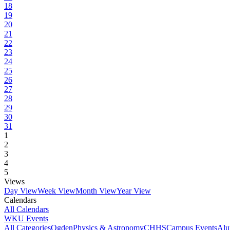
18
19
20
21
22
23
24
25
26
27
28
29
30
31
1
2
3
4
5
Views
Day View
Week View
Month View
Year View
Calendars
All Calendars
WKU Events
All Categories
Ogden
Physics & Astronomy
CHHS
Campus Events
Alu