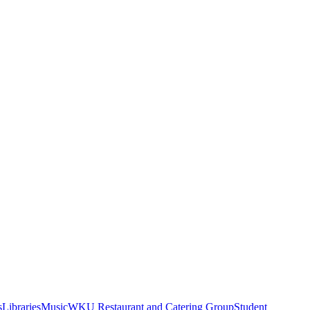
s
Libraries
Music
WKU Restaurant and Catering Group
Student