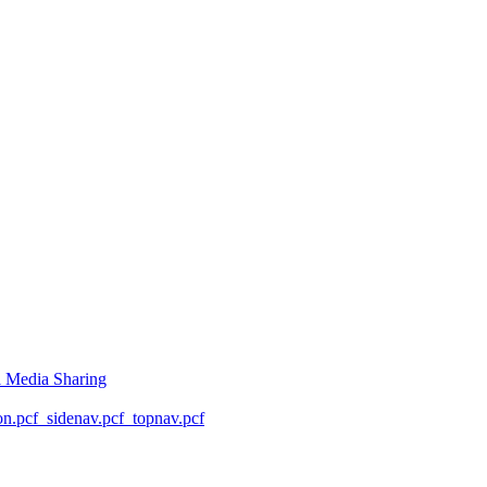
l Media Sharing
on.pcf
_sidenav.pcf
_topnav.pcf