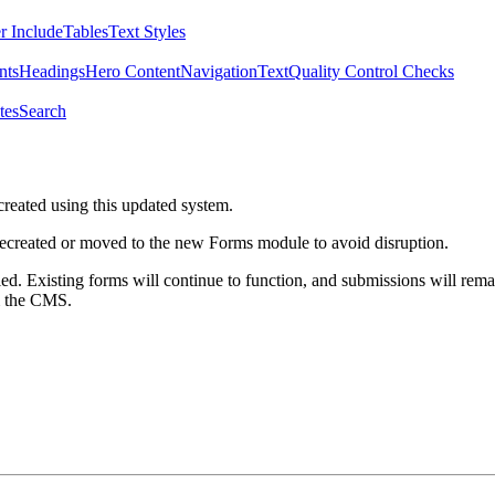
r Include
Tables
Text Styles
nts
Headings
Hero Content
Navigation
Text
Quality Control Checks
tes
Search
created using this updated system.
 recreated or moved to the new Forms module to avoid disruption.
ed. Existing forms will continue to function, and submissions will rema
m the CMS.