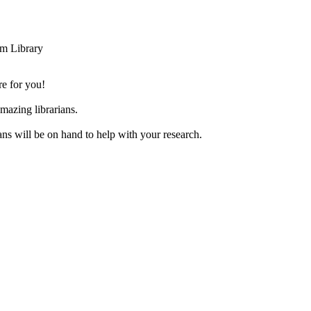
m Library
re for you!
azing librarians.
ans will be on hand to help with your research.