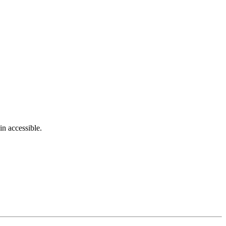
in accessible.