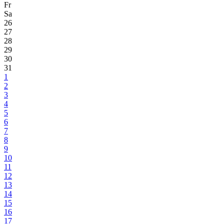
Fr
Sa
26
27
28
29
30
31
1
2
3
4
5
6
7
8
9
10
11
12
13
14
15
16
17