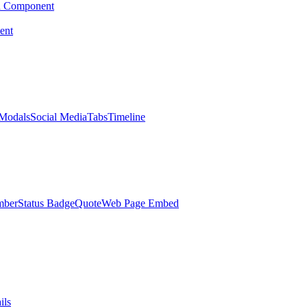
d Component
ent
Modals
Social Media
Tabs
Timeline
mber
Status Badge
Quote
Web Page Embed
ils