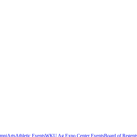
mni
Arts
Athletic Events
WKU Ag Expo Center Events
Board of Regent