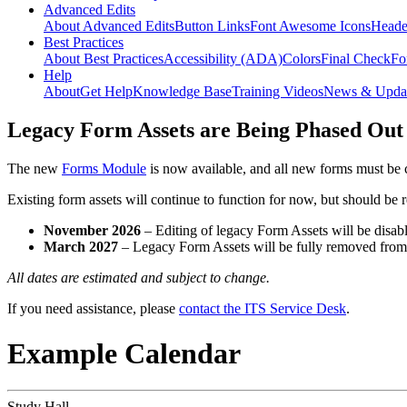
Advanced Edits
About Advanced Edits
Button Links
Font Awesome Icons
Heade
Best Practices
About Best Practices
Accessibility (ADA)
Colors
Final Check
Fo
Help
About
Get Help
Knowledge Base
Training Videos
News & Upda
Legacy Form Assets are Being Phased Out
The new
Forms Module
is now available, and all new forms must be 
Existing form assets will continue to function for now, but should be
November 2026
– Editing of legacy Form Assets will be disabl
March 2027
– Legacy Form Assets will be fully removed fro
All dates are estimated and subject to change.
If you need assistance, please
contact the ITS Service Desk
.
Example Calendar
Study Hall