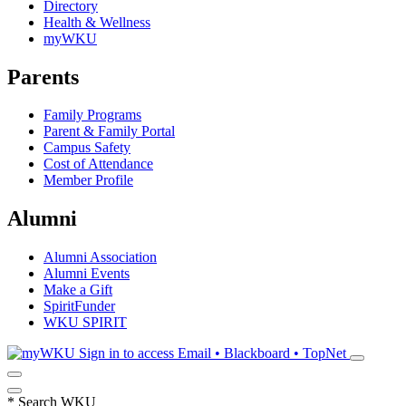
Directory
Health & Wellness
myWKU
Parents
Family Programs
Parent & Family Portal
Campus Safety
Cost of Attendance
Member Profile
Alumni
Alumni Association
Alumni Events
Make a Gift
SpiritFunder
WKU SPIRIT
Sign in to access
Email • Blackboard • TopNet
*
Search WKU