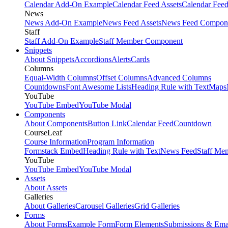
Calendar Add-On Example
Calendar Feed Assets
Calendar Fee
News
News Add-On Example
News Feed Assets
News Feed Compon
Staff
Staff Add-On Example
Staff Member Component
Snippets
About Snippets
Accordions
Alerts
Cards
Columns
Equal-Width Columns
Offset Columns
Advanced Columns
Countdowns
Font Awesome Lists
Heading Rule with Text
Maps
YouTube
YouTube Embed
YouTube Modal
Components
About Components
Button Link
Calendar Feed
Countdown
CourseLeaf
Course Information
Program Information
Formstack Embed
Heading Rule with Text
News Feed
Staff Me
YouTube
YouTube Embed
YouTube Modal
Assets
About Assets
Galleries
About Galleries
Carousel Galleries
Grid Galleries
Forms
About Forms
Example Form
Form Elements
Submissions & Ema