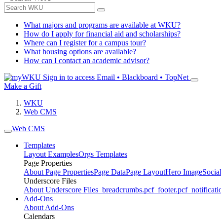
What majors and programs are available at WKU?
How do I apply for financial aid and scholarships?
Where can I register for a campus tour?
What housing options are available?
How can I contact an academic advisor?
Sign in to access
Email • Blackboard • TopNet
Make a Gift
WKU
Web CMS
Web CMS
Templates
Layout Examples
Orgs Templates
Page Properties
About Page Properties
Page Data
Page Layout
Hero Image
Socia
Underscore Files
About Underscore Files
_breadcrumbs.pcf
_footer.pcf
_notificati
Add-Ons
About Add-Ons
Calendars