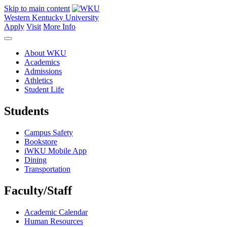
Skip to main content
Western Kentucky University
Apply
Visit
More Info
About WKU
Academics
Admissions
Athletics
Student Life
Students
Campus Safety
Bookstore
iWKU Mobile App
Dining
Transportation
Faculty/Staff
Academic Calendar
Human Resources