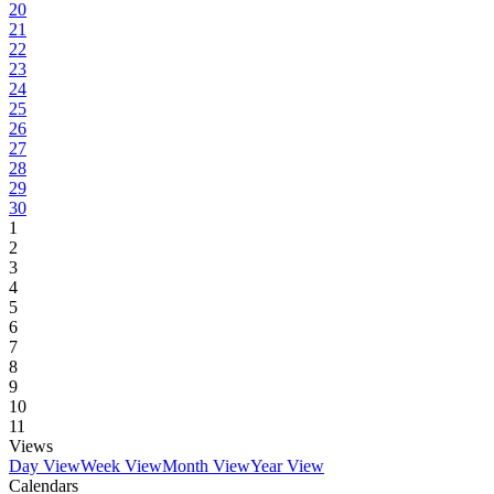
20
21
22
23
24
25
26
27
28
29
30
1
2
3
4
5
6
7
8
9
10
11
Views
Day View
Week View
Month View
Year View
Calendars