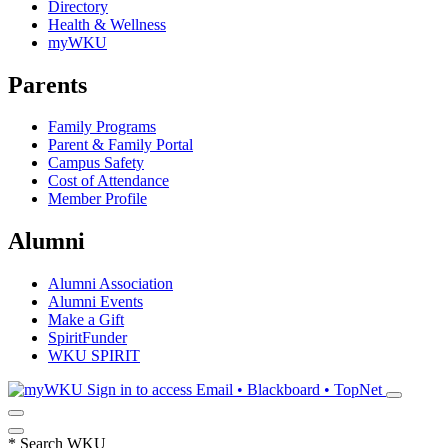
Directory
Health & Wellness
myWKU
Parents
Family Programs
Parent & Family Portal
Campus Safety
Cost of Attendance
Member Profile
Alumni
Alumni Association
Alumni Events
Make a Gift
SpiritFunder
WKU SPIRIT
Sign in to access
Email • Blackboard • TopNet
*
Search WKU