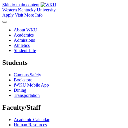
Skip to main content
Western Kentucky University
Apply
Visit
More Info
About WKU
Academics
Admissions
Athletics
Student Life
Students
Campus Safety
Bookstore
iWKU Mobile App
Dining
Transportation
Faculty/Staff
Academic Calendar
Human Resources