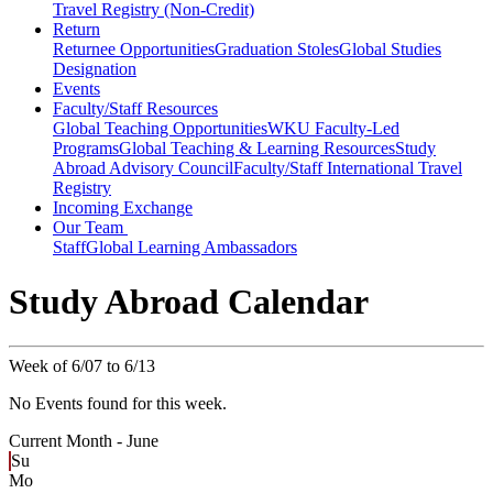
Travel Registry (Non-Credit)
Return
Returnee Opportunities
Graduation Stoles
Global Studies
Designation
Events
Faculty/Staff Resources
Global Teaching Opportunities
WKU Faculty-Led
Programs
Global Teaching & Learning Resources
Study
Abroad Advisory Council
Faculty/Staff International Travel
Registry
Incoming Exchange
Our Team
Staff
Global Learning Ambassadors
Study Abroad Calendar
Week of 6/07 to 6/13
No Events found for this week.
Current Month -
June
Su
Mo