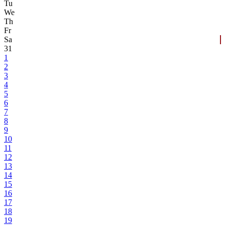
Tu
We
Th
Fr
Sa
31
1
2
3
4
5
6
7
8
9
10
11
12
13
14
15
16
17
18
19