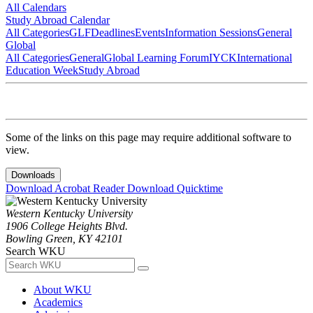
All Calendars
Study Abroad Calendar
All Categories
GLF
Deadlines
Events
Information Sessions
General
Global
All Categories
General
Global Learning Forum
IYCK
International
Education Week
Study Abroad
Some of the links on this page may require additional software to
view.
Downloads
Download Acrobat Reader
Download Quicktime
Western Kentucky University
1906 College Heights Blvd.
Bowling Green, KY 42101
Search WKU
About WKU
Academics