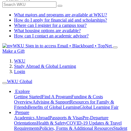
What majors and programs are available at WKU?
How do I apply for financial aid and scholarships?
Where can I register for a campus tour?
What housing options are available?
How can I contact an academic advisor?
Sign in to access
Email • Blackboard • TopNet
Make a Gift
WKU
Study Abroad & Global Learning
Login
WKU Global
Explore
Getting Started
Find A Program
Funding & Costs
Overview
Advising & Support
Resources for Family &
Friends
Benefits of Global Learning
Global Learning Fair
Prepare
Academics Abroad
Passports & Visas
Pre-Departure
Orientations
Health & Safety
COVID-19 Updates & Travel
Requirements
Policies, Forms & Additional Resources
Student