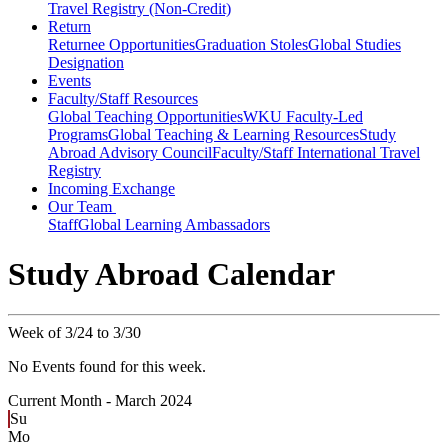
Travel Registry (Non-Credit)
Return
Returnee Opportunities
Graduation Stoles
Global Studies
Designation
Events
Faculty/Staff Resources
Global Teaching Opportunities
WKU Faculty-Led
Programs
Global Teaching & Learning Resources
Study
Abroad Advisory Council
Faculty/Staff International Travel
Registry
Incoming Exchange
Our Team
Staff
Global Learning Ambassadors
Study Abroad Calendar
Week of 3/24 to 3/30
No Events found for this week.
Current Month -
March 2024
Su
Mo