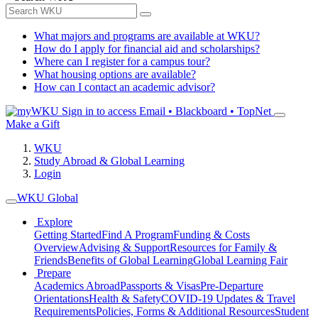
What majors and programs are available at WKU?
How do I apply for financial aid and scholarships?
Where can I register for a campus tour?
What housing options are available?
How can I contact an academic advisor?
Sign in to access
Email • Blackboard • TopNet
Make a Gift
WKU
Study Abroad & Global Learning
Login
WKU Global
Explore
Getting Started
Find A Program
Funding & Costs
Overview
Advising & Support
Resources for Family &
Friends
Benefits of Global Learning
Global Learning Fair
Prepare
Academics Abroad
Passports & Visas
Pre-Departure
Orientations
Health & Safety
COVID-19 Updates & Travel
Requirements
Policies, Forms & Additional Resources
Student