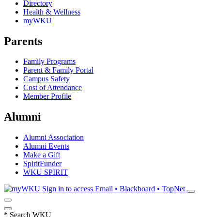
Directory
Health & Wellness
myWKU
Parents
Family Programs
Parent & Family Portal
Campus Safety
Cost of Attendance
Member Profile
Alumni
Alumni Association
Alumni Events
Make a Gift
SpiritFunder
WKU SPIRIT
Sign in to access
Email • Blackboard • TopNet
*
Search WKU