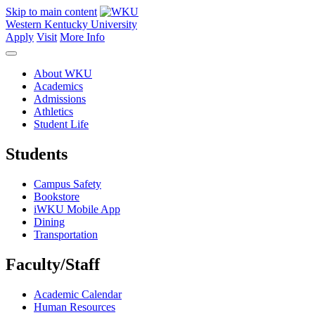
Skip to main content
Western Kentucky University
Apply
Visit
More Info
About WKU
Academics
Admissions
Athletics
Student Life
Students
Campus Safety
Bookstore
iWKU Mobile App
Dining
Transportation
Faculty/Staff
Academic Calendar
Human Resources