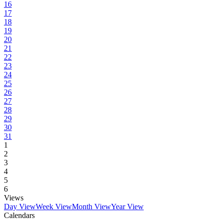
16
17
18
19
20
21
22
23
24
25
26
27
28
29
30
31
1
2
3
4
5
6
Views
Day View
Week View
Month View
Year View
Calendars