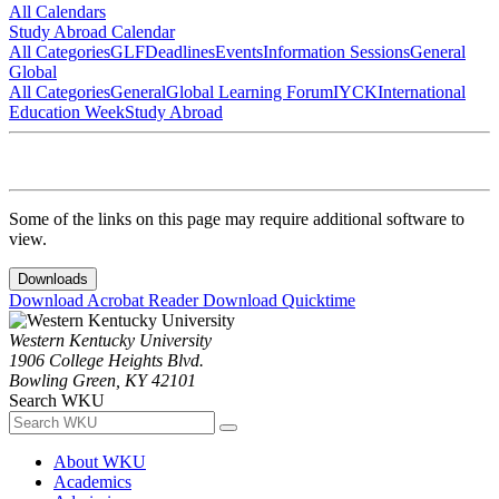
All Calendars
Study Abroad Calendar
All Categories
GLF
Deadlines
Events
Information Sessions
General
Global
All Categories
General
Global Learning Forum
IYCK
International
Education Week
Study Abroad
Some of the links on this page may require additional software to
view.
Downloads
Download Acrobat Reader
Download Quicktime
Western Kentucky University
1906 College Heights Blvd.
Bowling Green, KY 42101
Search WKU
About WKU
Academics