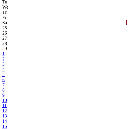
Tu
We
Th
Fr
Sa
25
26
27
28
29
1
2
3
4
5
6
7
8
9
10
11
12
13
14
15