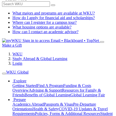
What majors and programs are available at WKU?
How do I apply for financial aid and scholarships?
Where can I register for a campus tour?
What housing options are available?
How can I contact an academic advisor?
Sign in to access
Email • Blackboard • TopNet
Make a Gift
WKU
Study Abroad & Global Learning
Login
WKU Global
Explore
Getting Started
Find A Program
Funding & Costs
Overview
Advising & Support
Resources for Family &
Friends
Benefits of Global Learning
Global Learning Fair
Prepare
Academics Abroad
Passports & Visas
Pre-Departure
Orientations
Health & Safety
COVID-19 Updates & Travel
Requirements
Policies, Forms & Additional Resources
Student