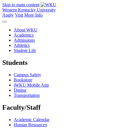
Skip to main content
Western Kentucky University
Apply
Visit
More Info
About WKU
Academics
Admissions
Athletics
Student Life
Students
Campus Safety
Bookstore
iWKU Mobile App
Dining
Transportation
Faculty/Staff
Academic Calendar
Human Resources