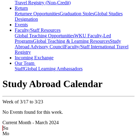
Travel Registry (Non-Credit)
Return
Returnee Opportunities
Graduation Stoles
Global Studies
Designation
Events
Faculty/Staff Resources
Global Teaching Opportunities
WKU Faculty-Led
Programs
Global Teaching & Learning Resources
Study
Abroad Advisory Council
Faculty/Staff International Travel
Registry
Incoming Exchange
Our Team
Staff
Global Learning Ambassadors
Study Abroad Calendar
Week of 3/17 to 3/23
No Events found for this week.
Current Month -
March 2024
Su
Mo