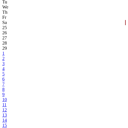
Tu
We
Th
Fr
Sa
25
26
27
28
29
1
2
3
4
5
6
7
8
9
10
11
12
13
14
15