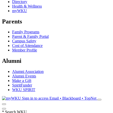
Directory
Health & Wellness
myWKU
Parents
Family Programs
Parent & Family Portal
Campus Safety
Cost of Attendance
Member Profile
Alumni
Alumni Association
Alumni Events
Make a Gift
SpiritFunder
WKU SPIRIT
Sign in to access
Email • Blackboard • TopNet
*
Search WKU