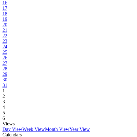
16
17
18
19
20
21
22
23
24
25
26
27
28
29
30
31
1
2
3
4
5
6
Views
Day View
Week View
Month View
Year View
Calendars