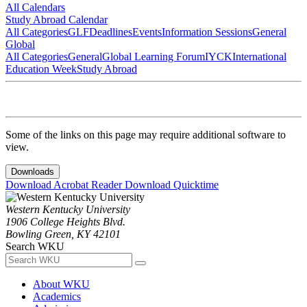
All Calendars
Study Abroad Calendar
All Categories
GLF
Deadlines
Events
Information Sessions
General
Global
All Categories
General
Global Learning Forum
IYCK
International
Education Week
Study Abroad
Some of the links on this page may require additional software to
view.
Downloads
Download Acrobat Reader
Download Quicktime
Western Kentucky University
1906 College Heights Blvd.
Bowling Green, KY 42101
Search WKU
About WKU
Academics