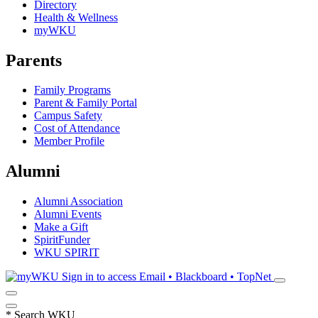
Directory
Health & Wellness
myWKU
Parents
Family Programs
Parent & Family Portal
Campus Safety
Cost of Attendance
Member Profile
Alumni
Alumni Association
Alumni Events
Make a Gift
SpiritFunder
WKU SPIRIT
Sign in to access
Email • Blackboard • TopNet
*
Search WKU