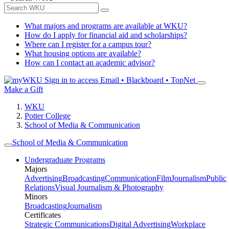
What majors and programs are available at WKU?
How do I apply for financial aid and scholarships?
Where can I register for a campus tour?
What housing options are available?
How can I contact an academic advisor?
Sign in to access
Email • Blackboard • TopNet
Make a Gift
WKU
Potter College
School of Media & Communication
School of Media & Communication
Undergraduate Programs
Majors
Advertising
Broadcasting
Communication
Film
Journalism
Public
Relations
Visual Journalism & Photography
Minors
Broadcasting
Journalism
Certificates
Strategic Communications
Digital Advertising
Workplace