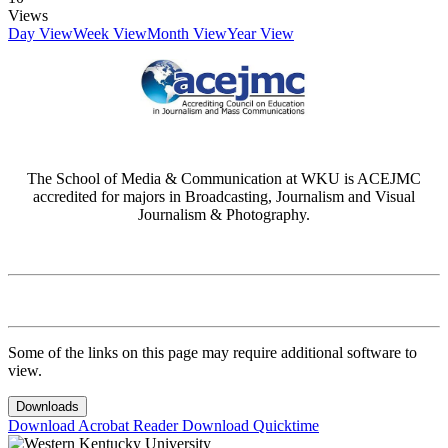
Views
Day View
Week View
Month View
Year View
The School of Media & Communication at WKU is ACEJMC
accredited for majors in Broadcasting, Journalism and Visual
Journalism & Photography.
Some of the links on this page may require additional software to
view.
Downloads
Download Acrobat Reader
Download Quicktime