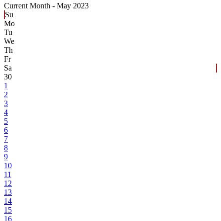
Current Month -
May 2023
Su
Mo
Tu
We
Th
Fr
Sa
30
1
2
3
4
5
6
7
8
9
10
11
12
13
14
15
16