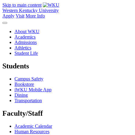
Skip to main content
Western Kentucky University
Apply
Visit
More Info
About WKU
Academics
Admissions
Athletics
Student Life
Students
Campus Safety
Bookstore
iWKU Mobile App
Dining
Transportation
Faculty/Staff
Academic Calendar
Human Resources