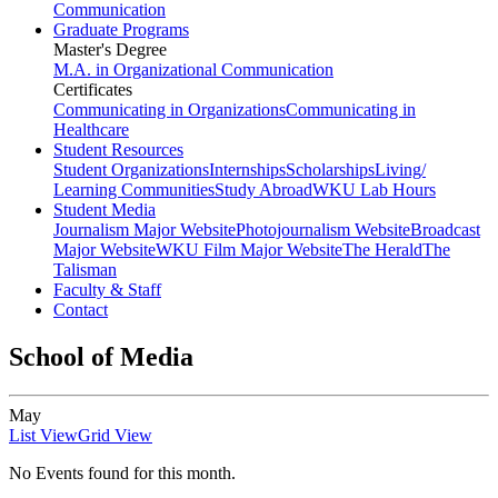
Communication
Graduate Programs
Master's Degree
M.A. in Organizational Communication
Certificates
Communicating in Organizations
Communicating in
Healthcare
Student Resources
Student Organizations
Internships
Scholarships
Living/
Learning Communities
Study Abroad
WKU Lab Hours
Student Media
Journalism Major Website
Photojournalism Website
Broadcast
Major Website
WKU Film Major Website
The Herald
The
Talisman
Faculty & Staff
Contact
School of Media
May
List View
Grid View
No Events found for this month.