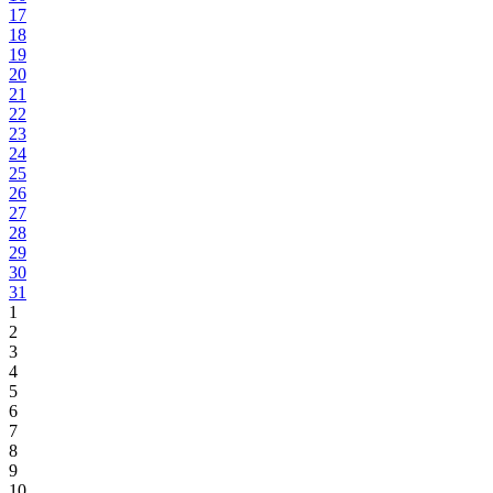
17
18
19
20
21
22
23
24
25
26
27
28
29
30
31
1
2
3
4
5
6
7
8
9
10